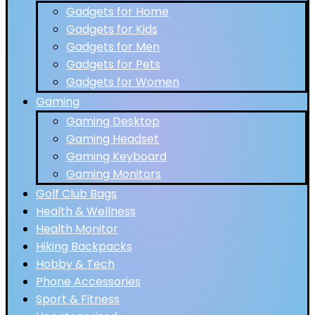
Gadgets for Home
Gadgets for Kids
Gadgets for Men
Gadgets for Pets
Gadgets for Women
Gaming
Gaming Desktop
Gaming Headset
Gaming Keyboard
Gaming Monitors
Golf Club Bags
Health & Wellness
Health Monitor
Hiking Backpacks
Hobby & Tech
Phone Accessories
Sport & Fitness