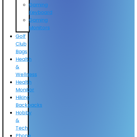
Gaming
Keyboard
Gaming
Monitors
Golf
Club
Bags
Health
&
Wellness
Health
Monitor
Hiking
Backpacks
Hobby
&
Tech
Phone