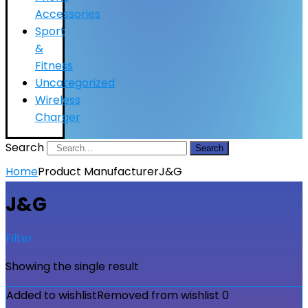
Accessories
Sport
&
Fitness
Uncategorized
Wireless
Charger
Search
Search
Home
Product Manufacturer
J&G
J&G
Filter
Showing the single result
Added to wishlist
Removed from wishlist
0