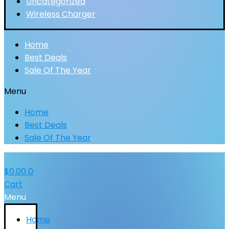
Uncategorized
Wireless Charger
Home
Best Deals
Sale Of The Year
Menu
Home
Best Deals
Sale Of The Year
$
0.00
0
Cart
Menu
Home