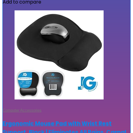
Add to compare
Computer Accessories
Ergonomic Mouse Pad with Wrist Rest
Support, Black | Eliminates All Pains, Carpal