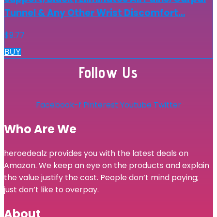
Tunnel & Any Other Wrist Discomfort…
$
9.77
BUY
Follow Us
Facebook-f
Pinterest
Youtube
Twitter
Who Are We
heroedealz provides you with the latest deals on
Amazon. We keep an eye on the products and explain
the value justify the cost. People don’t mind paying;
just don’t like to overpay.
About