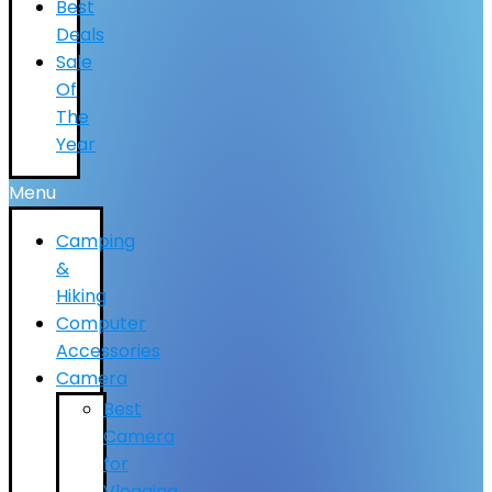
Best
Deals
Sale
Of
The
Year
Menu
Camping
&
Hiking
Computer
Accessories
Camera
Best
Camera
for
Vlogging