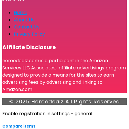
Home
About Us
Contact Us
Privacy Policy
Affiliate Disclosure
heroedealz.com is a participant in the Amazon
Services LLC Associates, affiliate advertisings program
designed to provide a means for the sites to earn
advertising fees by advertising and linking to
Amazon.com
© 2025 Heroedealz All Rights Reserved
Enable registration in settings - general
Compare items