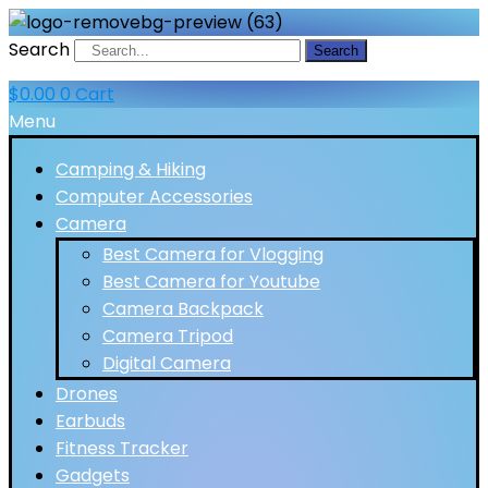
Search
Search
$
0.00
0
Cart
Menu
Camping & Hiking
Computer Accessories
Camera
Best Camera for Vlogging
Best Camera for Youtube
Camera Backpack
Camera Tripod
Digital Camera
Drones
Earbuds
Fitness Tracker
Gadgets