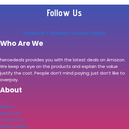
Follow Us
Facebook-f
Pinterest
Youtube
Twitter
Who Are We
heroedealz provides you with the latest deals on Amazon.
We keep an eye on the products and explain the value
justify the cost. People don’t mind paying; just don’t like to
overpay.
About
Home
About Us
Contact Us
Privacy Policy