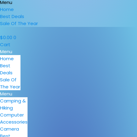
Menu
Home
Best Deals
Sale Of The Year
$
0.00
0
Cart
Menu
Home
Best
Deals
Sale Of
The Year
Menu
Camping &
Hiking
Computer
Accessories
Camera
Best