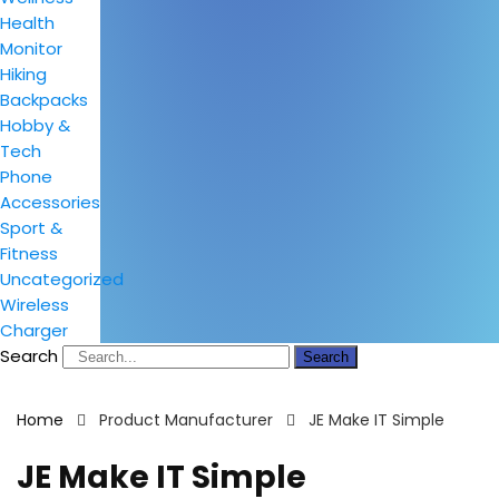
Health
Monitor
Hiking
Backpacks
Hobby &
Tech
Phone
Accessories
Sport &
Fitness
Uncategorized
Wireless
Charger
Search
Search
Home
Product Manufacturer
JE Make IT Simple
JE Make IT Simple