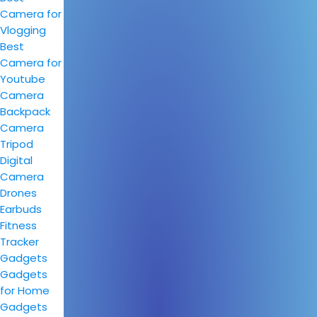
Camera for
Vlogging
Best
Camera for
Youtube
Camera
Backpack
Camera
Tripod
Digital
Camera
Drones
Earbuds
Fitness
Tracker
Gadgets
Gadgets
for Home
Gadgets