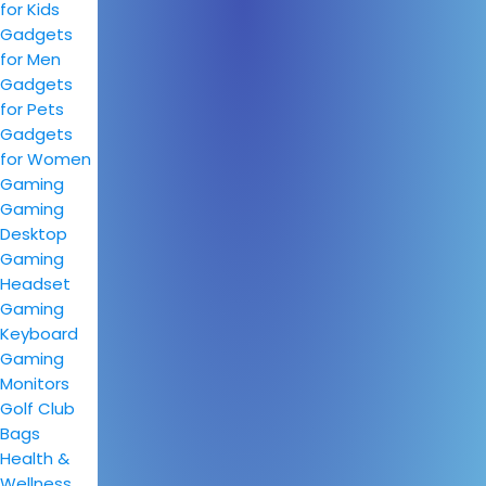
for Kids
Gadgets
for Men
Gadgets
for Pets
Gadgets
for Women
Gaming
Gaming
Desktop
Gaming
Headset
Gaming
Keyboard
Gaming
Monitors
Golf Club
Bags
Health &
Wellness