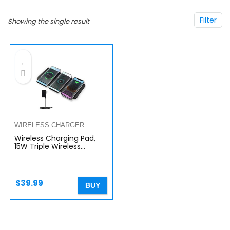
Filter
Showing the single result
WIRELESS CHARGER
Wireless Charging Pad,
15W Triple Wireless
Charging Station,3 in 1
Wireless Charger for
Apple iPhone,
AirPods,Samsung…
$
39.99
BUY