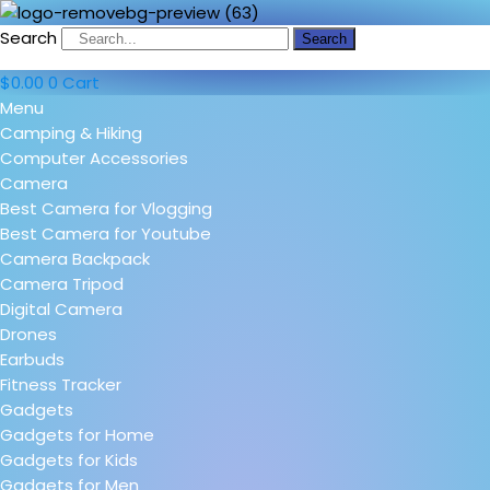
Search
Search
$
0.00
0
Cart
Menu
Camping & Hiking
Computer Accessories
Camera
Best Camera for Vlogging
Best Camera for Youtube
Camera Backpack
Camera Tripod
Digital Camera
Drones
Earbuds
Fitness Tracker
Gadgets
Gadgets for Home
Gadgets for Kids
Gadgets for Men