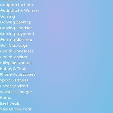
Gadgets for Pets
Gadgets for Women
Gaming
Gaming Desktop
Gaming Headset
Gaming Keyboard
Gaming Monitors
Golf Club Bags
Health & Wellness
Health Monitor
Hiking Backpacks
Hobby & Tech
Phone Accessories
Sport & Fitness
Uncategorized
Wireless Charger
Home
Best Deals
Sale Of The Year