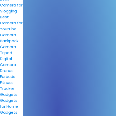
Camera for
Vlogging
Best
Camera for
Youtube
Camera
Backpack
Camera
Tripod
Digital
Camera
Drones
Earbuds
Fitness
Tracker
Gadgets
Gadgets
for Home
Gadgets