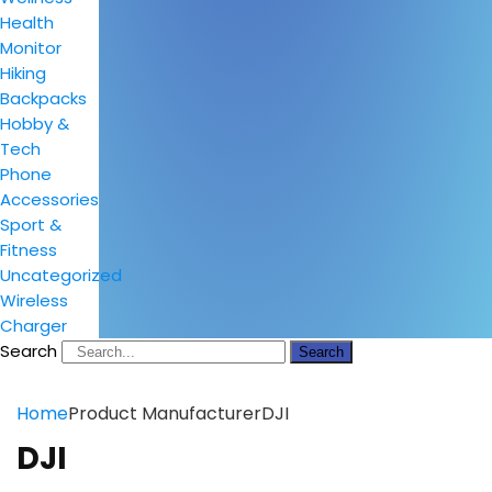
Health
Monitor
Hiking
Backpacks
Hobby &
Tech
Phone
Accessories
Sport &
Fitness
Uncategorized
Wireless
Charger
Search
Search
Home
Product Manufacturer
DJI
DJI