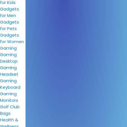
for Kids
Gadgets
for Men
Gadgets
for Pets
Gadgets
for Women
Gaming
Gaming
Desktop
Gaming
Headset
Gaming
Keyboard
Gaming
Monitors
Golf Club
Bags
Health &
Wellness