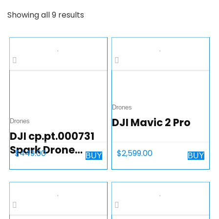
Showing all 9 results
Drones
DJI Mavic 2 Pro
Drones
DJI cp.pt.000731
Spark Drone
$
449.00
$
2,599.00
BUY
BUY
Alpine White