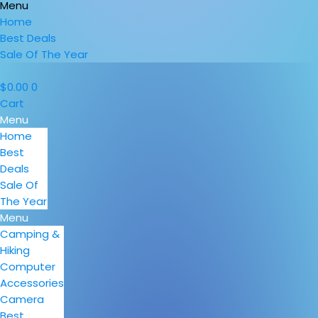
Menu
Home
Best Deals
Sale Of The Year
$
0.00
0
Cart
Menu
Home
Best
Deals
Sale Of
The Year
Menu
Camping &
Hiking
Computer
Accessories
Camera
Best