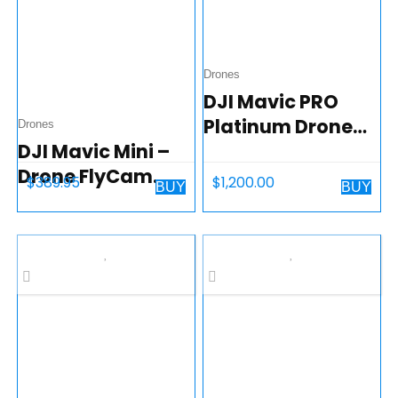
Video…
Drones
DJI Mavic PRO
Platinum Drone
Drones
DJI Mavic Mini –
Collapsible
Drone FlyCam
Quadcopter
$
389.95
$
1,200.00
BUY
BUY
Quadcopter UAV
with 2.7K Camera
3-Axis Gimbal
GPS 30min Flight
Time, less than
0.55lbs…