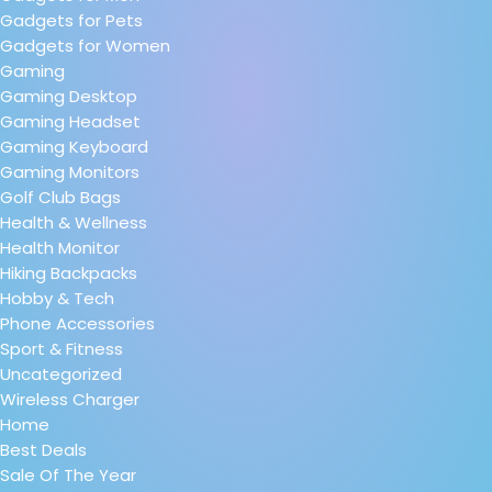
Gadgets for Pets
Gadgets for Women
Gaming
Gaming Desktop
Gaming Headset
Gaming Keyboard
Gaming Monitors
Golf Club Bags
Health & Wellness
Health Monitor
Hiking Backpacks
Hobby & Tech
Phone Accessories
Sport & Fitness
Uncategorized
Wireless Charger
Home
Best Deals
Sale Of The Year