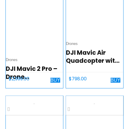
Drones
DJI Mavic Air
Quadcopter with
Drones
DJI Mavic 2 Pro –
Remote
Drone
Controller – Onyx
$
2,999.00
$
798.00
BUY
BUY
Quadcopter UAV
Black
with Smart
Controller with
Hasselblad
Camera 3-Axis
Gimbal HDR 4K