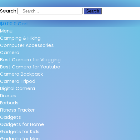
Search
Search
$
0.00
0
Cart
Menu
Camping & Hiking
Computer Accessories
Camera
Best Camera for Vlogging
Best Camera for Youtube
Camera Backpack
Camera Tripod
Digital Camera
Drones
Earbuds
Fitness Tracker
Gadgets
Gadgets for Home
Gadgets for Kids
Gadgets for Men