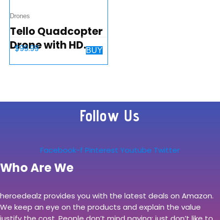
Drones
Tello Quadcopter
Drone with HD
$
99.99
BUY
Camera and
VR,Powered by
DJI Technology
and Intel
Follow Us
Processor,Coding
Education,DIY…
Facebook-f
Pinterest
Youtube
Twitter
Who Are We
heroedealz provides you with the latest deals on Amazon.
We keep an eye on the products and explain the value
justify the cost. People don’t mind paying; just don’t like to