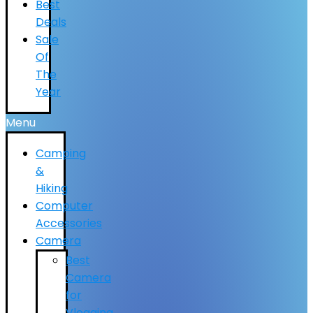
Best
Deals
Sale
Of
The
Year
Menu
Camping
&
Hiking
Computer
Accessories
Camera
Best
Camera
for
Vlogging