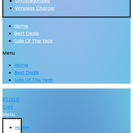
Uncategorized
Wireless Charger
Home
Best Deals
Sale Of The Year
Menu
Home
Best Deals
Sale Of The Year
$
0.00
0
Cart
Menu
Home