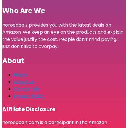
Who Are We
heroedealz provides you with the latest deals on
Amazon. We keep an eye on the products and explain
the value justify the cost. People don’t mind paying;
just don’t like to overpay.
About
Home
About Us
Contact Us
Privacy Policy
Affiliate Disclosure
heroedealz.com is a participant in the Amazon