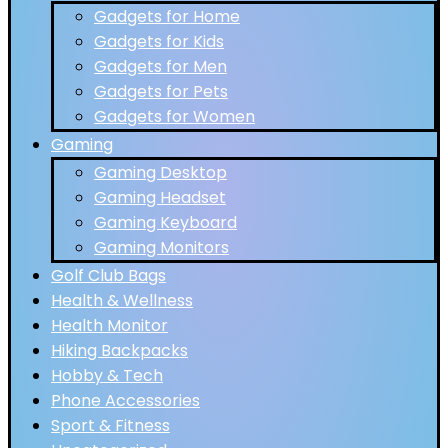
Gadgets for Home
Gadgets for Kids
Gadgets for Men
Gadgets for Pets
Gadgets for Women
Gaming
Gaming Desktop
Gaming Headset
Gaming Keyboard
Gaming Monitors
Golf Club Bags
Health & Wellness
Health Monitor
Hiking Backpacks
Hobby & Tech
Phone Accessories
Sport & Fitness