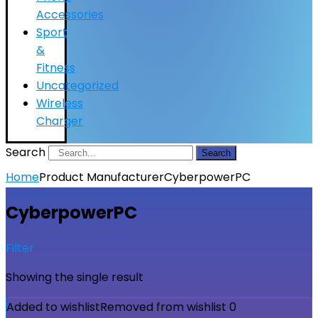
Accessories
Sport
&
Fitness
Uncategorized
Wireless
Charger
Search
Search
Home
Product Manufacturer
CyberpowerPC
CyberpowerPC
Filter
Showing the single result
Added to wishlist
Removed from wishlist
0