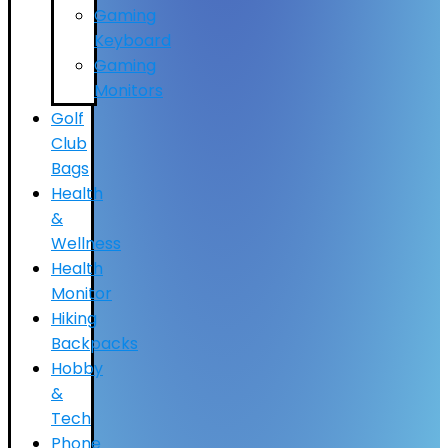
Gaming
Keyboard
Gaming
Monitors
Golf
Club
Bags
Health
&
Wellness
Health
Monitor
Hiking
Backpacks
Hobby
&
Tech
Phone