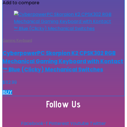
Add to compare
Gaming Keyboard
CyberpowerPC Skorpion K2 CPSK302 RGB
Mechanical Gaming Keyboard with Kontact
™ Blue (Clicky) Mechanical Switches
$
82.99
BUY
Follow Us
Facebook-f
Pinterest
Youtube
Twitter