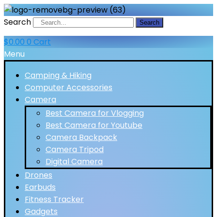
Search
Search
$
0.00
0
Cart
Menu
Camping & Hiking
Computer Accessories
Camera
Best Camera for Vlogging
Best Camera for Youtube
Camera Backpack
Camera Tripod
Digital Camera
Drones
Earbuds
Fitness Tracker
Gadgets