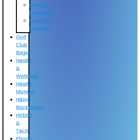
Gaming
Keyboard
Gaming
Monitors
Golf
Club
Bags
Health
&
Wellness
Health
Monitor
Hiking
Backpacks
Hobby
&
Tech
Phone