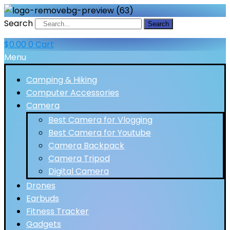
Search
Search
$
0.00
0
Cart
Menu
Camping & Hiking
Computer Accessories
Camera
Best Camera for Vlogging
Best Camera for Youtube
Camera Backpack
Camera Tripod
Digital Camera
Drones
Earbuds
Fitness Tracker
Gadgets