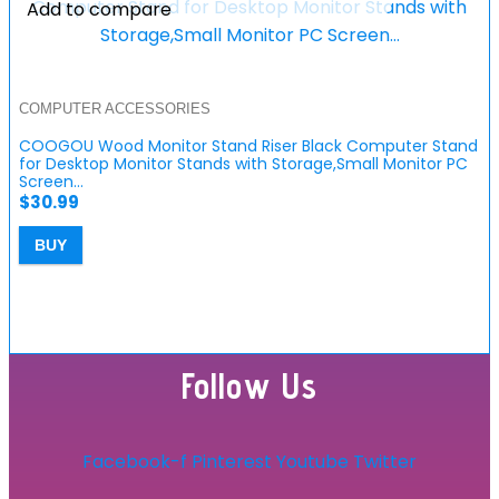
Add to compare
COMPUTER ACCESSORIES
COOGOU Wood Monitor Stand Riser Black Computer Stand
for Desktop Monitor Stands with Storage,Small Monitor PC
Screen…
$
30.99
BUY
Follow Us
Facebook-f
Pinterest
Youtube
Twitter