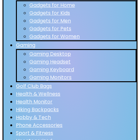
Gadgets for Home
Gadgets for Kids
Gadgets for Men
Gadgets for Pets
Gadgets for Women
Gaming
Gaming Desktop
Gaming Headset
Gaming Keyboard
Gaming Monitors
Golf Club Bags
Health & Wellness
Health Monitor
Hiking Backpacks
Hobby & Tech
Phone Accessories
Sport & Fitness