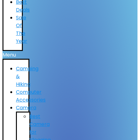
Best
Deals
Sale
Of
The
Year
Menu
Camping
&
Hiking
Computer
Accessories
Camera
Best
Camera
for
Vlogging