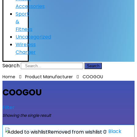
Accessories
Sport
&
Fitness
Uncategorized
Wireless
Charger
Search
Search
Home
Product Manufacturer
COOGOU
COOGOU
Filter
Showing the single result
Added to wishlist
Removed from wishlist
0