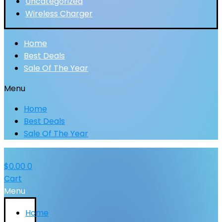
Uncategorized
Wireless Charger
Home
Best Deals
Sale Of The Year
Menu
Home
Best Deals
Sale Of The Year
$
0.00
0
Cart
Menu
Home