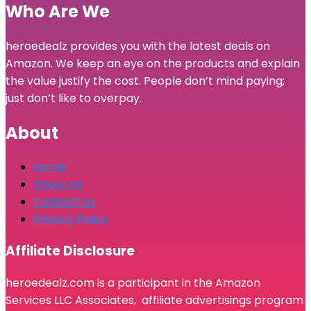
Who Are We
heroedealz provides you with the latest deals on
Amazon. We keep an eye on the products and explain
the value justify the cost. People don’t mind paying;
just don’t like to overpay.
About
Home
About Us
Contact Us
Privacy Policy
Affiliate Disclosure
heroedealz.com is a participant in the Amazon
Services LLC Associates, affiliate advertisings program