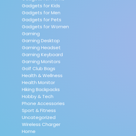
Gadgets for Kids
Gadgets for Men
Gadgets for Pets
Gadgets for Women
Gaming
Gaming Desktop
Gaming Headset
Gaming Keyboard
Gaming Monitors
Golf Club Bags
Health & Wellness
Health Monitor
Hiking Backpacks
Hobby & Tech
Phone Accessories
Sport & Fitness
Uncategorized
Wireless Charger
Home