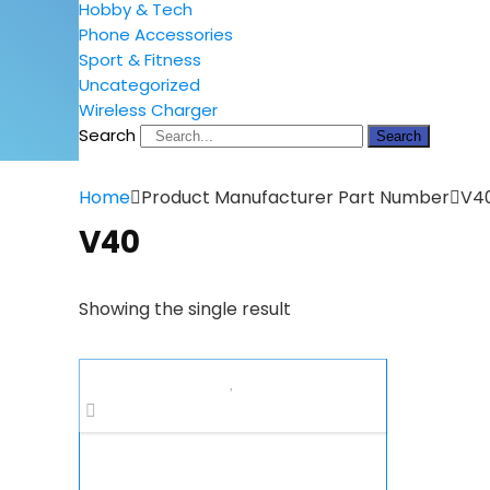
Hobby & Tech
Phone Accessories
Sport & Fitness
Uncategorized
Wireless Charger
Search
Search
Home
Product Manufacturer Part Number
V4
V40
Showing the single result