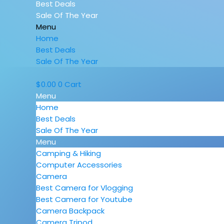
Best Deals
Sale Of The Year
Menu
Home
Best Deals
Sale Of The Year
$
0.00
0
Cart
Menu
Home
Best Deals
Sale Of The Year
Menu
Camping & Hiking
Computer Accessories
Camera
Best Camera for Vlogging
Best Camera for Youtube
Camera Backpack
Camera Tripod