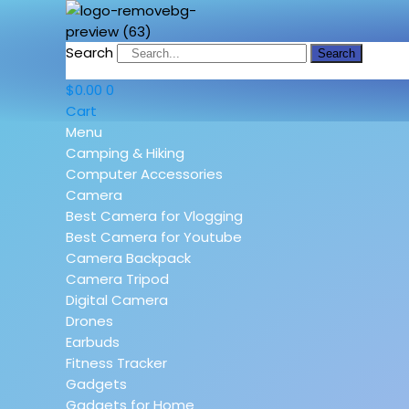
Search
Search
$
0.00
0
Cart
Menu
Camping & Hiking
Computer Accessories
Camera
Best Camera for Vlogging
Best Camera for Youtube
Camera Backpack
Camera Tripod
Digital Camera
Drones
Earbuds
Fitness Tracker
Gadgets
Gadgets for Home