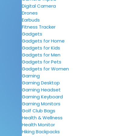
Digital Camera
Drones
Earbuds
Fitness Tracker
Gadgets
Gadgets for Home
Gadgets for Kids
Gadgets for Men
Gadgets for Pets
Gadgets for Women
Gaming
Gaming Desktop
Gaming Headset
Gaming Keyboard
Gaming Monitors
Golf Club Bags
Health & Wellness
Health Monitor
Hiking Backpacks