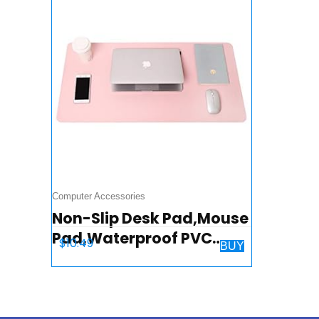
Computer Accessories
Non-Slip Desk Pad,Mouse
Pad,Waterproof PVC
$
10.49
BUY
Leather Desk Table
Protector,Ultra Thin
Large Desk Blotter, Easy
Clean Laptop…