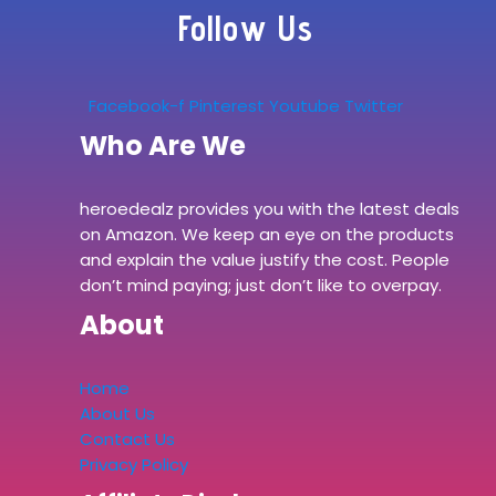
Follow Us
Facebook-f
Pinterest
Youtube
Twitter
Who Are We
heroedealz provides you with the latest deals
on Amazon. We keep an eye on the products
and explain the value justify the cost. People
don’t mind paying; just don’t like to overpay.
About
Home
About Us
Contact Us
Privacy Policy