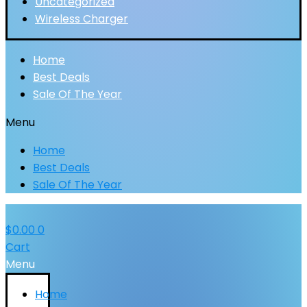
Uncategorized
Wireless Charger
Home
Best Deals
Sale Of The Year
Menu
Home
Best Deals
Sale Of The Year
$
0.00
0
Cart
Menu
Home