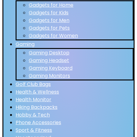
Gadgets for Home
Gadgets for Kids
Gadgets for Men
Gadgets for Pets
Gadgets for Women
Gaming
Gaming Desktop
Gaming Headset
Gaming Keyboard
Gaming Monitors
Golf Club Bags
Health & Wellness
Health Monitor
Hiking Backpacks
Hobby & Tech
Phone Accessories
Sport & Fitness