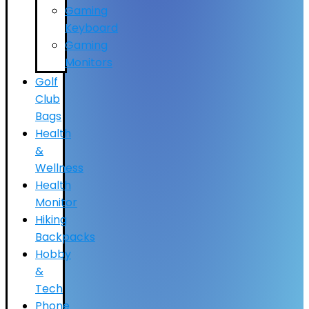
Gaming
Keyboard
Gaming
Monitors
Golf
Club
Bags
Health
&
Wellness
Health
Monitor
Hiking
Backpacks
Hobby
&
Tech
Phone