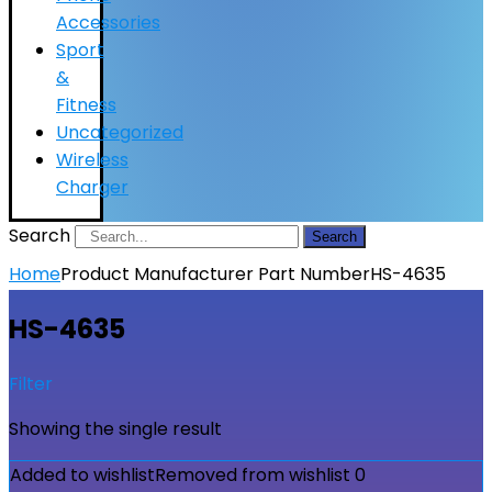
Accessories
Sport
&
Fitness
Uncategorized
Wireless
Charger
Search
Search
Home
Product Manufacturer Part Number
HS-4635
HS-4635
Filter
Showing the single result
Added to wishlist
Removed from wishlist
0