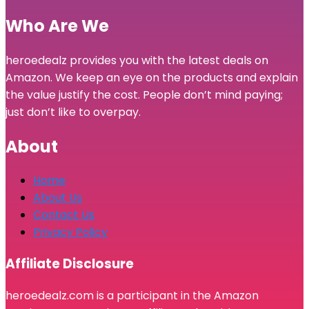
Who Are We
heroedealz provides you with the latest deals on
Amazon. We keep an eye on the products and explain
the value justify the cost. People don’t mind paying;
just don’t like to overpay.
About
Home
About Us
Contact Us
Privacy Policy
Affiliate Disclosure
heroedealz.com is a participant in the Amazon