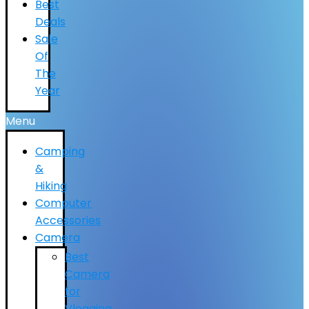
Best
Deals
Sale
Of
The
Year
Menu
Camping
&
Hiking
Computer
Accessories
Camera
Best
Camera
for
Vlogging