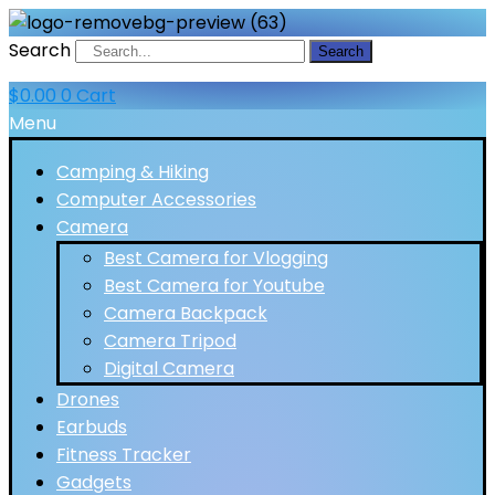
Search
Search
$
0.00
0
Cart
Menu
Camping & Hiking
Computer Accessories
Camera
Best Camera for Vlogging
Best Camera for Youtube
Camera Backpack
Camera Tripod
Digital Camera
Drones
Earbuds
Fitness Tracker
Gadgets