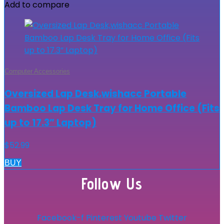
Add to compare
Computer Accessories
Oversized Lap Desk,wishacc Portable
Bamboo Lap Desk Tray for Home Office (Fits
up to 17.3” Laptop)
$
52.99
BUY
Follow Us
Facebook-f
Pinterest
Youtube
Twitter