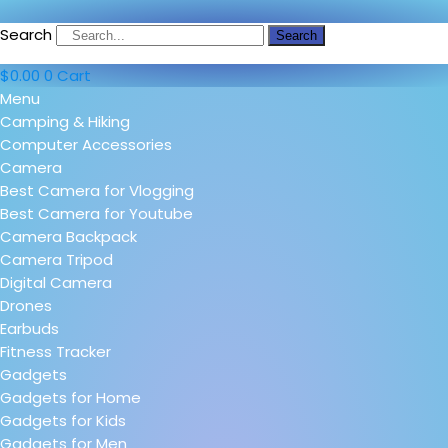
Search
Search
$
0.00
0
Cart
Menu
Camping & Hiking
Computer Accessories
Camera
Best Camera for Vlogging
Best Camera for Youtube
Camera Backpack
Camera Tripod
Digital Camera
Drones
Earbuds
Fitness Tracker
Gadgets
Gadgets for Home
Gadgets for Kids
Gadgets for Men