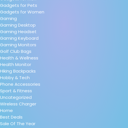
Gadgets for Pets
Gadgets for Women
Gaming
Gaming Desktop
Gaming Headset
Gaming Keyboard
Gaming Monitors
Golf Club Bags
Health & Wellness
Health Monitor
Hiking Backpacks
Hobby & Tech
Phone Accessories
Sport & Fitness
Uncategorized
Wireless Charger
Home
Best Deals
Sale Of The Year