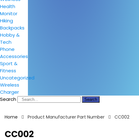
Health
Monitor
Hiking
Backpacks
Hobby &
Tech
Phone
Accessories
Sport &
Fitness
Uncategorized
Wireless
Charger
Search
Search
Home
Product Manufacturer Part Number
CC002
CC002