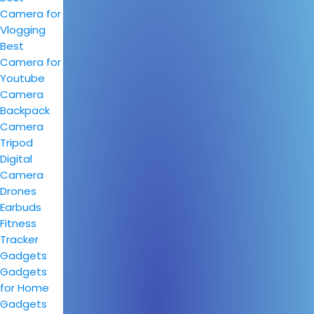
Camera for
Vlogging
Best
Camera for
Youtube
Camera
Backpack
Camera
Tripod
Digital
Camera
Drones
Earbuds
Fitness
Tracker
Gadgets
Gadgets
for Home
Gadgets