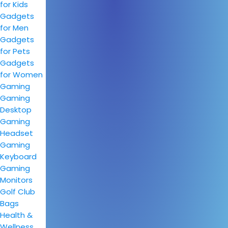
for Kids
Gadgets
for Men
Gadgets
for Pets
Gadgets
for Women
Gaming
Gaming
Desktop
Gaming
Headset
Gaming
Keyboard
Gaming
Monitors
Golf Club
Bags
Health &
Wellness