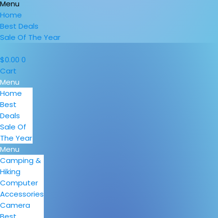
Menu
Home
Best Deals
Sale Of The Year
$
0.00
0
Cart
Menu
Home
Best
Deals
Sale Of
The Year
Menu
Camping &
Hiking
Computer
Accessories
Camera
Best