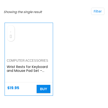
Filter
Showing the single result
COMPUTER ACCESSORIES
Wrist Rests for Keyboard
and Mouse Pad Set –
Memory Foam Cushion,
Black – Ergonomic Wrists
Hand Arm Rest Support
for…
$
19.95
BUY