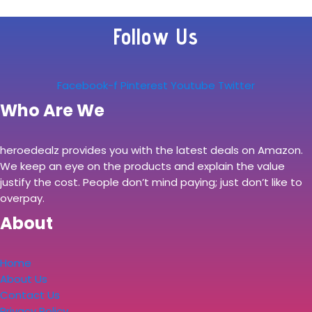
Follow Us
Facebook-f
Pinterest
Youtube
Twitter
Who Are We
heroedealz provides you with the latest deals on Amazon.
We keep an eye on the products and explain the value
justify the cost. People don’t mind paying; just don’t like to
overpay.
About
Home
About Us
Contact Us
Privacy Policy