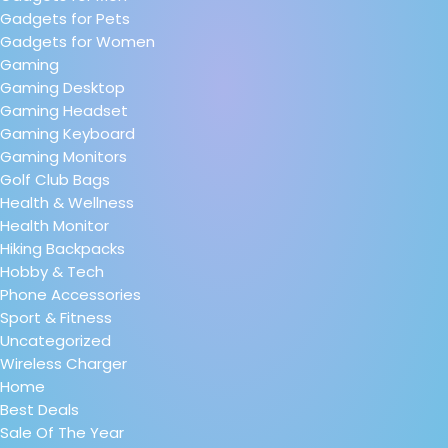
Gadgets for Pets
Gadgets for Women
Gaming
Gaming Desktop
Gaming Headset
Gaming Keyboard
Gaming Monitors
Golf Club Bags
Health & Wellness
Health Monitor
Hiking Backpacks
Hobby & Tech
Phone Accessories
Sport & Fitness
Uncategorized
Wireless Charger
Home
Best Deals
Sale Of The Year