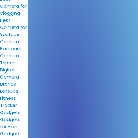
Camera for
Vlogging
Best
Camera for
Youtube
Camera
Backpack
Camera
Tripod
Digital
Camera
Drones
Earbuds
Fitness
Tracker
Gadgets
Gadgets
for Home
Gadgets