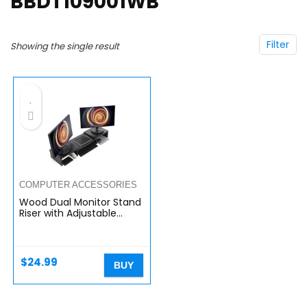
BBDT109001WB
Filter
Showing the single result
COMPUTER ACCESSORIES
Wood Dual Monitor Stand
Riser with Adjustable
Length Multi Media
Speaker TV PC Laptop
Computer Screen Stand
Riser…
$
24.99
BUY