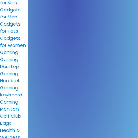
for Kids
Gadgets
for Men
Gadgets
for Pets
Gadgets
for Women
Gaming
Gaming
Desktop
Gaming
Headset
Gaming
Keyboard
Gaming
Monitors
Golf Club
Bags
Health &
Wellness