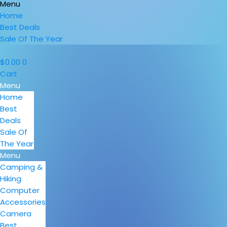
Menu
Home
Best Deals
Sale Of The Year
$
0.00
0
Cart
Menu
Home
Best
Deals
Sale Of
The Year
Menu
Camping &
Hiking
Computer
Accessories
Camera
Best