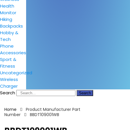
Health
Monitor
Hiking
Backpacks
Hobby &
Tech
Phone
Accessories
Sport &
Fitness
Uncategorized
Wireless
Charger
Search
Search
Home
Product Manufacturer Part
Number
BBDT109001WB