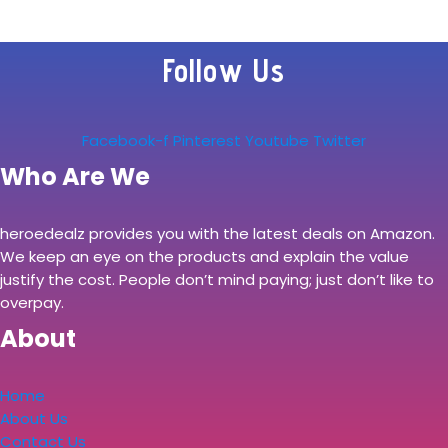
Follow Us
Facebook-f
Pinterest
Youtube
Twitter
Who Are We
heroedealz provides you with the latest deals on Amazon.
We keep an eye on the products and explain the value
justify the cost. People don’t mind paying; just don’t like to
overpay.
About
Home
About Us
Contact Us