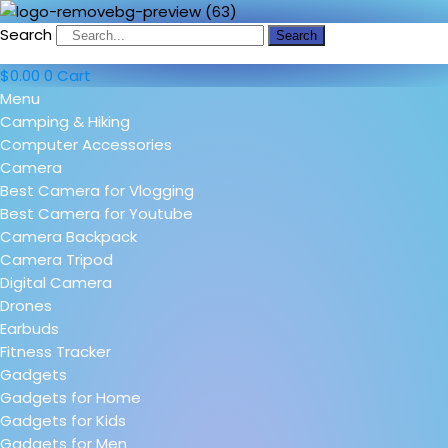
Search
Search
$
0.00
0
Cart
Menu
Camping & Hiking
Computer Accessories
Camera
Best Camera for Vlogging
Best Camera for Youtube
Camera Backpack
Camera Tripod
Digital Camera
Drones
Earbuds
Fitness Tracker
Gadgets
Gadgets for Home
Gadgets for Kids
Gadgets for Men