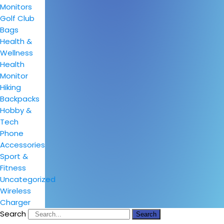
Monitors
Golf Club
Bags
Health &
Wellness
Health
Monitor
Hiking
Backpacks
Hobby &
Tech
Phone
Accessories
Sport &
Fitness
Uncategorized
Wireless
Charger
Search
Search