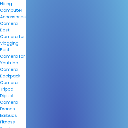
Hiking
Computer
Accessories
Camera
Best
Camera for
Vlogging
Best
Camera for
Youtube
Camera
Backpack
Camera
Tripod
Digital
Camera
Drones
Earbuds
Fitness