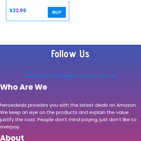
Laptop TV Computer…
$
32.99
BUY
Follow Us
Facebook-f
Pinterest
Youtube
Twitter
Who Are We
heroedealz provides you with the latest deals on Amazon.
We keep an eye on the products and explain the value
justify the cost. People don’t mind paying; just don’t like to
overpay.
About