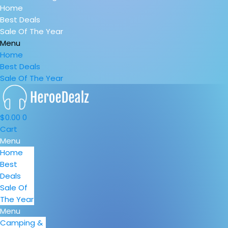
Home
Best Deals
Sale Of The Year
Menu
Home
Best Deals
Sale Of The Year
$
0.00
0
Cart
Menu
Home
Best
Deals
Sale Of
The Year
Menu
Camping &