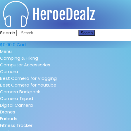
Search
Search
$
0.00
0
Cart
Menu
Camping & Hiking
Computer Accessories
Camera
Best Camera for Vlogging
Best Camera for Youtube
Camera Backpack
Camera Tripod
Digital Camera
Drones
Earbuds
Fitness Tracker