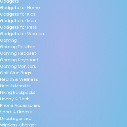
Gadgets
Gadgets for Home
Gadgets for Kids
Gadgets for Men
Gadgets for Pets
Gadgets for Women
Gaming
Gaming Desktop
Gaming Headset
Gaming Keyboard
Gaming Monitors
Golf Club Bags
Health & Wellness
Health Monitor
Hiking Backpacks
Hobby & Tech
Phone Accessories
Sport & Fitness
Uncategorized
Wireless Charger