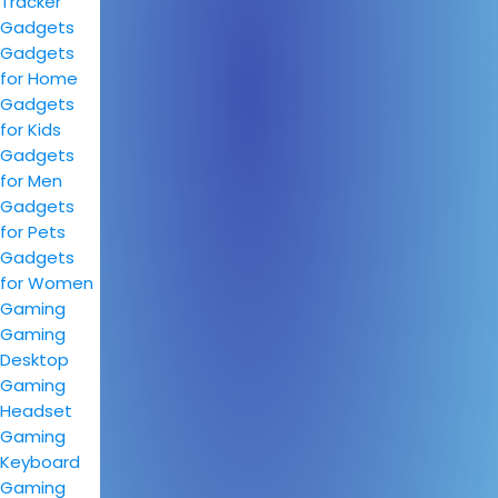
Tracker
Gadgets
Gadgets
for Home
Gadgets
for Kids
Gadgets
for Men
Gadgets
for Pets
Gadgets
for Women
Gaming
Gaming
Desktop
Gaming
Headset
Gaming
Keyboard
Gaming