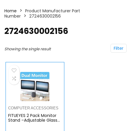
Home
Product Manufacturer Part
Number
2724630002156
2724630002156
Filter
Showing the single result
COMPUTER ACCESSORIES
FITUEYES 2 Pack Monitor
Stand –Adjustable Glass
Computer Monitor Riser,
Clear Desktop Stand for