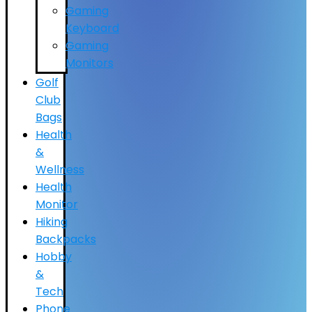
Gaming
Keyboard
Gaming
Monitors
Golf
Club
Bags
Health
&
Wellness
Health
Monitor
Hiking
Backpacks
Hobby
&
Tech
Phone