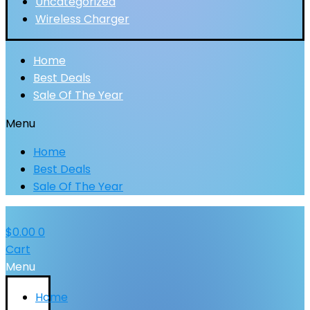
Uncategorized
Wireless Charger
Home
Best Deals
Sale Of The Year
Menu
Home
Best Deals
Sale Of The Year
$
0.00
0
Cart
Menu
Home