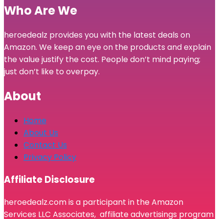
Who Are We
heroedealz provides you with the latest deals on
Amazon. We keep an eye on the products and explain
the value justify the cost. People don’t mind paying;
just don’t like to overpay.
About
Home
About Us
Contact Us
Privacy Policy
Affiliate Disclosure
heroedealz.com is a participant in the Amazon
Services LLC Associates, affiliate advertisings program