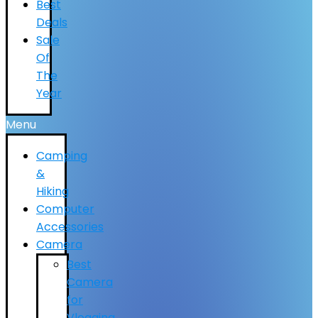
Best
Deals
Sale
Of
The
Year
Menu
Camping
&
Hiking
Computer
Accessories
Camera
Best
Camera
for
Vlogging