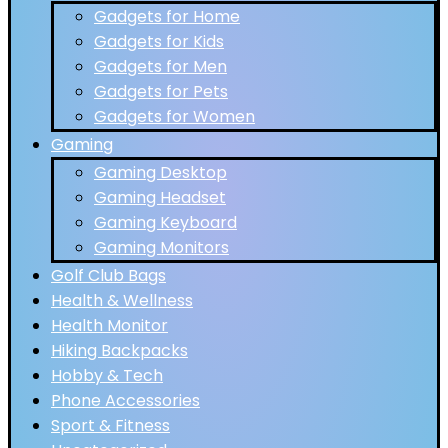
Gadgets for Home
Gadgets for Kids
Gadgets for Men
Gadgets for Pets
Gadgets for Women
Gaming
Gaming Desktop
Gaming Headset
Gaming Keyboard
Gaming Monitors
Golf Club Bags
Health & Wellness
Health Monitor
Hiking Backpacks
Hobby & Tech
Phone Accessories
Sport & Fitness