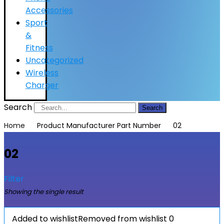
Accessories
Sport
&
Fitness
Uncategorized
Wireless
Charger
Search
Search
Home
Product Manufacturer Part Number
02
02
Filter
Showing the single result
Added to wishlist
Removed from wishlist
0