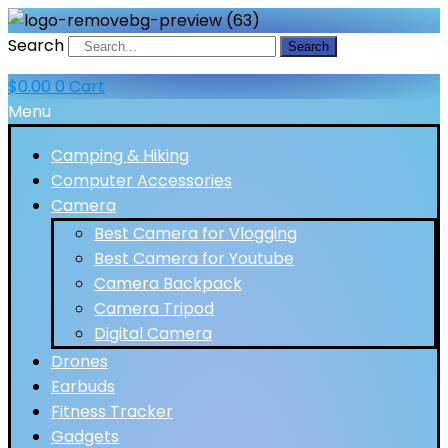
Search
Search
$
0.00
0
Cart
Menu
Camping & Hiking
Computer Accessories
Camera
Best Camera for Vlogging
Best Camera for Youtube
Camera Backpack
Camera Tripod
Digital Camera
Drones
Earbuds
Fitness Tracker
Gadgets