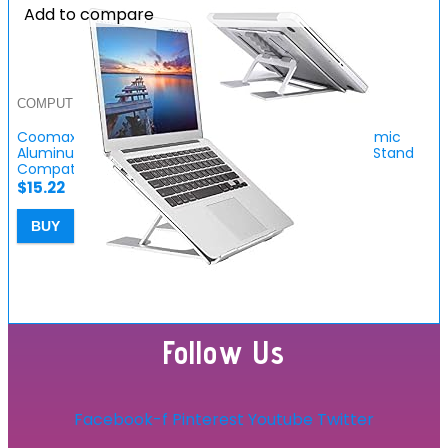
Add to compare
COMPUTER ACCESSORIES
Coomaxx Adjustable Laptop Stand for Desk, Ergonomic
Aluminum Computer Stand, Riser Notebook Holder Stand
Compatible for…
$
15.22
BUY
Follow Us
Facebook-f
Pinterest
Youtube
Twitter