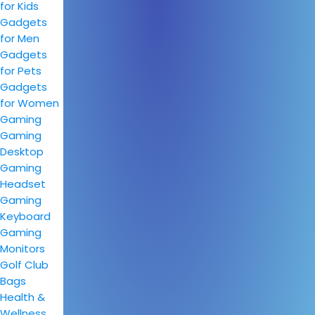
for Kids
Gadgets
for Men
Gadgets
for Pets
Gadgets
for Women
Gaming
Gaming
Desktop
Gaming
Headset
Gaming
Keyboard
Gaming
Monitors
Golf Club
Bags
Health &
Wellness