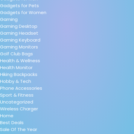
Gadgets for Pets
Gadgets for Women
Gaming
Gaming Desktop
Gaming Headset
Gaming Keyboard
Gaming Monitors
Golf Club Bags
Health & Wellness
Health Monitor
Hiking Backpacks
Hobby & Tech
Phone Accessories
Sport & Fitness
Uncategorized
Wireless Charger
Home
Best Deals
Sale Of The Year