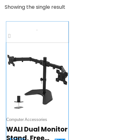
Showing the single result
Computer Accessories
WALI Dual Monitor
Stand, Free