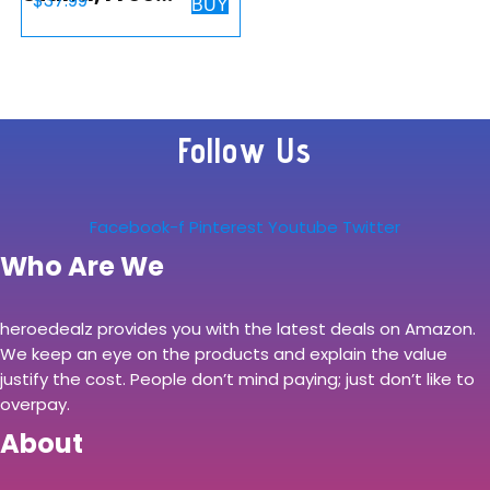
$
37.99
BUY
Standing Desk
Mount for 2
Monitors up to 27
inch, 22 lbs.
Follow Us
Weight Capacity
per Arm, Fully…
Facebook-f
Pinterest
Youtube
Twitter
Who Are We
heroedealz provides you with the latest deals on Amazon.
We keep an eye on the products and explain the value
justify the cost. People don’t mind paying; just don’t like to
overpay.
About