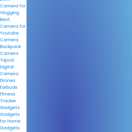
Camera for
Vlogging
Best
Camera for
Youtube
Camera
Backpack
Camera
Tripod
Digital
Camera
Drones
Earbuds
Fitness
Tracker
Gadgets
Gadgets
for Home
Gadgets