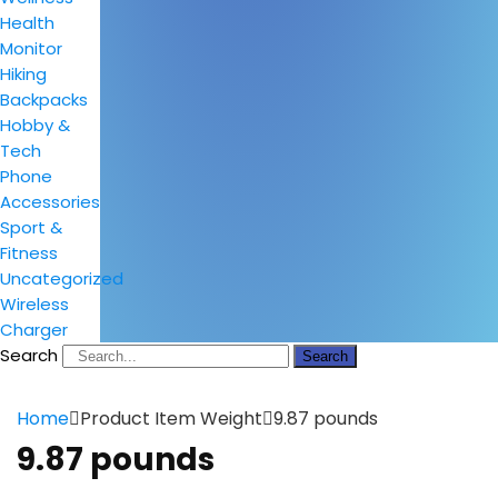
Health
Monitor
Hiking
Backpacks
Hobby &
Tech
Phone
Accessories
Sport &
Fitness
Uncategorized
Wireless
Charger
Search
Search
Home
Product Item Weight
9.87 pounds
9.87 pounds