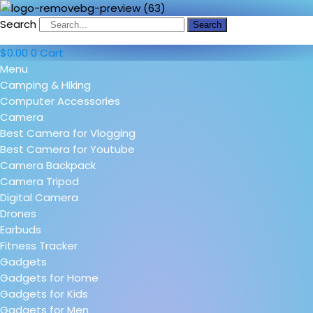
Search
Search
$
0.00
0
Cart
Menu
Camping & Hiking
Computer Accessories
Camera
Best Camera for Vlogging
Best Camera for Youtube
Camera Backpack
Camera Tripod
Digital Camera
Drones
Earbuds
Fitness Tracker
Gadgets
Gadgets for Home
Gadgets for Kids
Gadgets for Men