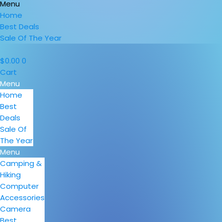
Menu
Home
Best Deals
Sale Of The Year
$
0.00
0
Cart
Menu
Home
Best
Deals
Sale Of
The Year
Menu
Camping &
Hiking
Computer
Accessories
Camera
Best