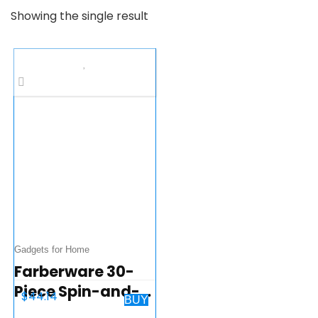
Showing the single result
Gadgets for Home
Farberware 30-
Piece Spin-and-
$
44.14
BUY
Store Knife and