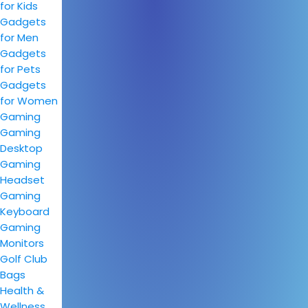
for Kids
Gadgets
for Men
Gadgets
for Pets
Gadgets
for Women
Gaming
Gaming
Desktop
Gaming
Headset
Gaming
Keyboard
Gaming
Monitors
Golf Club
Bags
Health &
Wellness