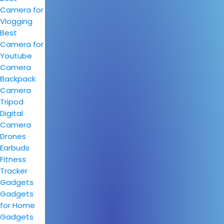
Camera for
Vlogging
Best
Camera for
Youtube
Camera
Backpack
Camera
Tripod
Digital
Camera
Drones
Earbuds
Fitness
Tracker
Gadgets
Gadgets
for Home
Gadgets