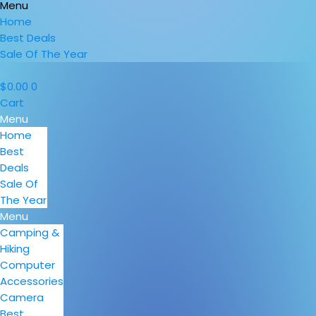
Menu
Home
Best Deals
Sale Of The Year
$
0.00
0
Cart
Menu
Home
Best
Deals
Sale Of
The Year
Menu
Camping &
Hiking
Computer
Accessories
Camera
Best