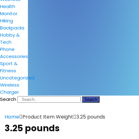
Health
Monitor
Hiking
Backpacks
Hobby &
Tech
Phone
Accessories
Sport &
Fitness
Uncategorized
Wireless
Charger
Search
Search
Home
Product Item Weight
3.25 pounds
3.25 pounds