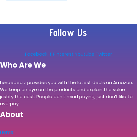
Kitchen Tool Set
with Rotating
Storage Caddy,
Follow Us
High Carbon-
Stainless Steel…
Facebook-f
Pinterest
Youtube
Twitter
Who Are We
heroedealz provides you with the latest deals on Amazon.
We keep an eye on the products and explain the value
justify the cost. People don’t mind paying; just don’t like to
overpay.
About
Home