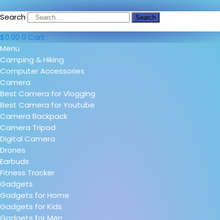
Search
Search
$
0.00
0
Cart
Menu
Camping & Hiking
Computer Accessories
Camera
Best Camera for Vlogging
Best Camera for Youtube
Camera Backpack
Camera Tripod
Digital Camera
Drones
Earbuds
Fitness Tracker
Gadgets
Gadgets for Home
Gadgets for Kids
Gadgets for Men