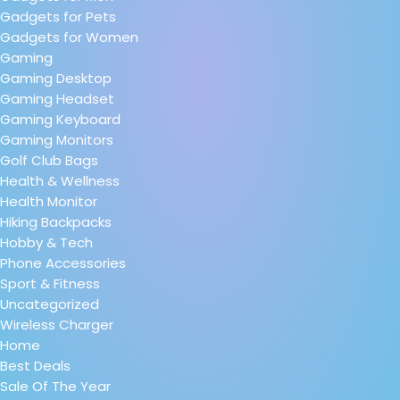
Gadgets for Pets
Gadgets for Women
Gaming
Gaming Desktop
Gaming Headset
Gaming Keyboard
Gaming Monitors
Golf Club Bags
Health & Wellness
Health Monitor
Hiking Backpacks
Hobby & Tech
Phone Accessories
Sport & Fitness
Uncategorized
Wireless Charger
Home
Best Deals
Sale Of The Year