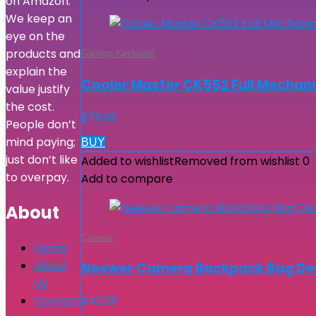
on Amazon.
We keep an
eye on the
products and
Gaming Keyboard
explain the
Cooler Master CK552 Full Mechani
value justify
the cost.
$
79.99
People don’t
mind paying;
BUY
just don’t like
Added to wishlist
Removed from wishlist
0
to overpay.
Add to compare
About
Camera
Home
About
Neewer Camera Backpack Bag Deta
Us
Contact
$
42.39