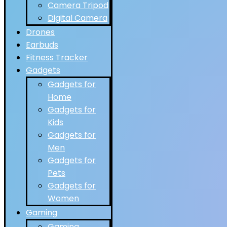
Camera Tripod
Digital Camera
Drones
Earbuds
Fitness Tracker
Gadgets
Gadgets for
Home
Gadgets for
Kids
Gadgets for
Men
Gadgets for
Pets
Gadgets for
Women
Gaming
Gaming