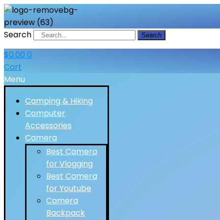
Search
Search
$
0.00
0
Cart
Menu
Camping & Hiking
Computer
Accessories
Camera
Best Camera
for Vlogging
Best Camera
for Youtube
Camera
Backpack