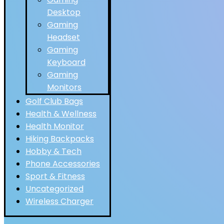
Desktop
Gaming
Headset
Gaming
Keyboard
Gaming
Monitors
Golf Club Bags
Health & Wellness
Health Monitor
Hiking Backpacks
Hobby & Tech
Phone Accessories
Sport & Fitness
Uncategorized
Wireless Charger