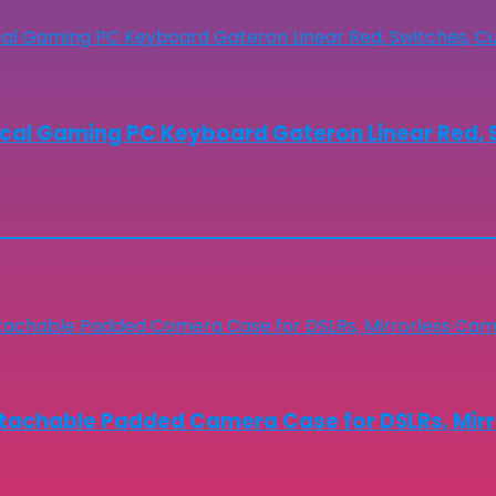
cal Gaming PC Keyboard Gateron Linear Red, S
chable Padded Camera Case for DSLRs, Mirror