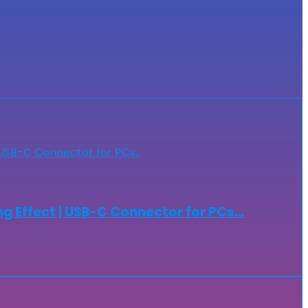
g Effect | USB-C Connector for PCs…