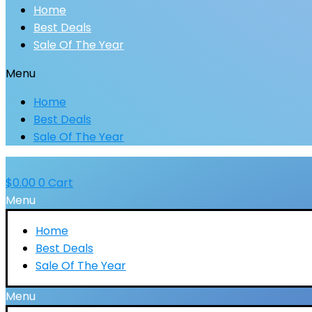
Home
Best Deals
Sale Of The Year
Menu
Home
Best Deals
Sale Of The Year
$
0.00
0
Cart
Menu
Home
Best Deals
Sale Of The Year
Menu