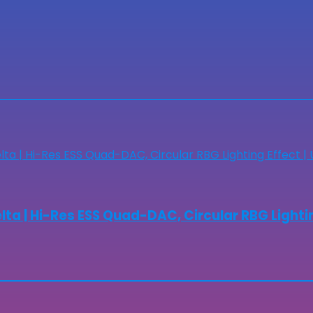
a | Hi-Res ESS Quad-DAC, Circular RBG Lightin