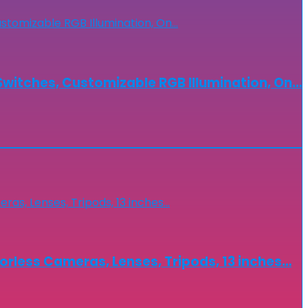
witches, Customizable RGB Illumination, On…
less Cameras, Lenses, Tripods, 13 inches…