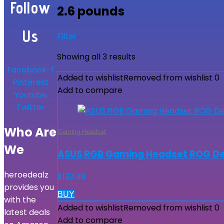
Follow
2.6 pounds
Us
Filter
Showing all 3 results
Facebook-f
Added to wishlist
Removed from wishlist
0
Pinterest
Add to compare
Youtube
Twitter
Who Are
Gaming Headset
We
ASUS RGB Gaming Headset ROG Delt
heroedealz
$
133.49
provides you
BUY
with the
Added to wishlist
Removed from wishlist
0
latest deals
Add to compare