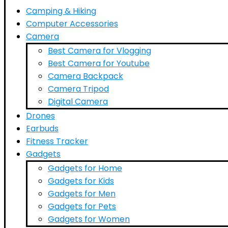
Camping & Hiking
Computer Accessories
Camera
Best Camera for Vlogging
Best Camera for Youtube
Camera Backpack
Camera Tripod
Digital Camera
Drones
Earbuds
Fitness Tracker
Gadgets
Gadgets for Home
Gadgets for Kids
Gadgets for Men
Gadgets for Pets
Gadgets for Women