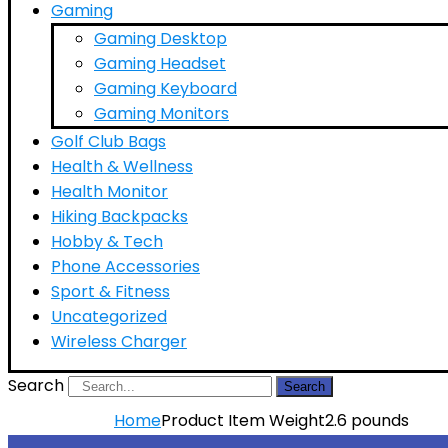
Gaming
Gaming Desktop
Gaming Headset
Gaming Keyboard
Gaming Monitors
Golf Club Bags
Health & Wellness
Health Monitor
Hiking Backpacks
Hobby & Tech
Phone Accessories
Sport & Fitness
Uncategorized
Wireless Charger
Search
Search
Home
Product Item Weight
2.6 pounds