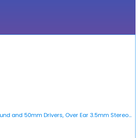
ound and 50mm Drivers, Over Ear 3.5mm Stereo…