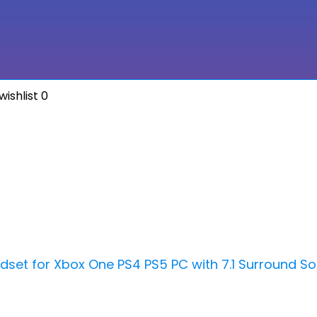
ishlist
0
set for Xbox One PS4 PS5 PC with 7.1 Surround S