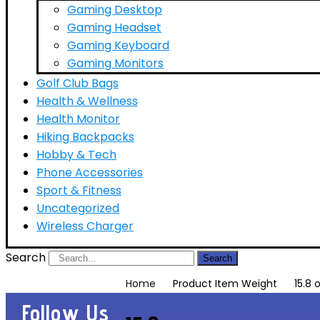
Gaming Desktop
Gaming Headset
Gaming Keyboard
Gaming Monitors
Golf Club Bags
Health & Wellness
Health Monitor
Hiking Backpacks
Hobby & Tech
Phone Accessories
Sport & Fitness
Uncategorized
Wireless Charger
Search
Search
Home
Product Item Weight
15.8
Follow Us