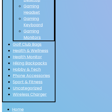
Gaming
Headset
Gaming
Keyboard
Gaming
Monitors
Golf Club Bags
Health & Wellness
Health Monitor
Hiking Backpacks
Hobby & Tech
Phone Accessories
Sport & Fitness
Uncategorized
Wireless Charger
Home