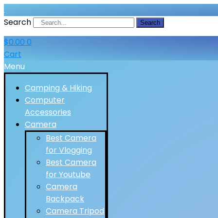
Search
Search
$
0.00
0
Cart
Menu
Camping & Hiking
Computer
Accessories
Camera
Best Camera
for Vlogging
Best Camera
for Youtube
Camera
Backpack
Camera Tripod