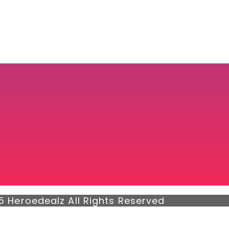
5 Heroedealz All Rights Reserved