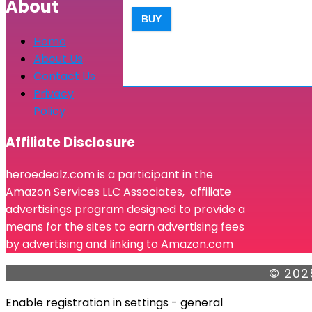
About
BUY
Home
About Us
Contact Us
Privacy
Policy
Affiliate Disclosure
heroedealz.com is a participant in the
Amazon Services LLC Associates, affiliate
advertisings program designed to provide a
means for the sites to earn advertising fees
by advertising and linking to Amazon.com
© 202
Enable registration in settings - general