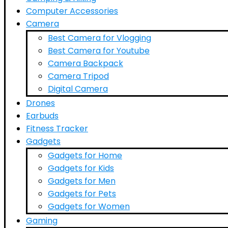
Computer Accessories
Camera
Best Camera for Vlogging
Best Camera for Youtube
Camera Backpack
Camera Tripod
Digital Camera
Drones
Earbuds
Fitness Tracker
Gadgets
Gadgets for Home
Gadgets for Kids
Gadgets for Men
Gadgets for Pets
Gadgets for Women
Gaming