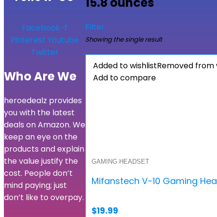
15.8 ounces
Filter
Facebook-f
Pinterest
Youtube
Showing the single result
Twitter
Added to wishlist
Removed from w
Who Are We
Add to compare
heroedealz provides
you with the latest
deals on Amazon. We
keep an eye on the
products and explain
the value justify the
GAMING HEADSET
cost. People don’t
Mifanstech V-10 Gaming Head
mind paying; just
don’t like to overpay.
$
19.99