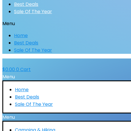
Best Deals
Sale Of The Year
Menu
Home
Best Deals
Sale Of The Year
$
0.00
0
Cart
Menu
Home
Best Deals
Sale Of The Year
Menu
Camping & Hiking