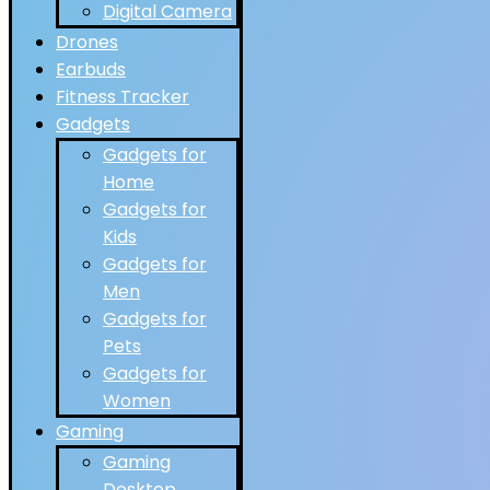
Digital Camera
Drones
Earbuds
Fitness Tracker
Gadgets
Gadgets for
Home
Gadgets for
Kids
Gadgets for
Men
Gadgets for
Pets
Gadgets for
Women
Gaming
Gaming
Desktop