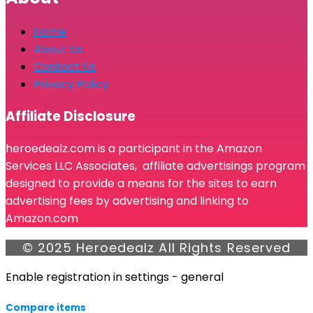
Home
About Us
Contact Us
Privacy Policy
Affiliate Disclosure
heroedealz.com is a participant in the Amazon
Services LLC Associates, affiliate advertisings program
designed to provide a means for the sites to earn
advertising fees by advertising and linking to
Amazon.com
© 2025 Heroedealz All Rights Reserved
Enable registration in settings - general
Compare items