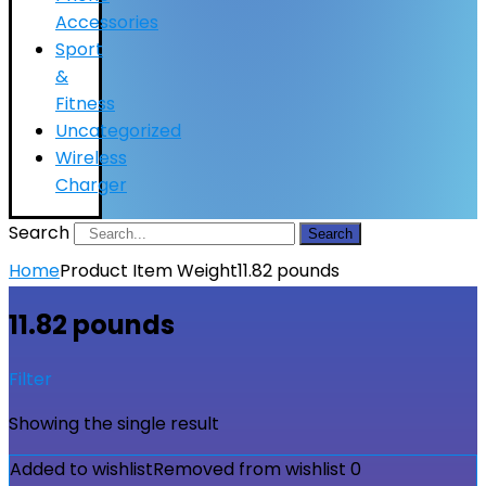
Accessories
Sport
&
Fitness
Uncategorized
Wireless
Charger
Search
Search
Home
Product Item Weight
11.82 pounds
11.82 pounds
Filter
Showing the single result
Added to wishlist
Removed from wishlist
0