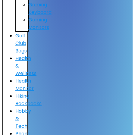
Gaming
Keyboard
Gaming
Monitors
Golf
Club
Bags
Health
&
Wellness
Health
Monitor
Hiking
Backpacks
Hobby
&
Tech
Phone