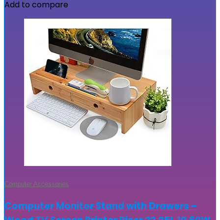
Add to compare
Computer Accessories
Computer Monitor Stand with Drawers –