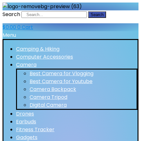
Search
Search
$
0.00
0
Cart
Menu
Camping & Hiking
Computer Accessories
Camera
Best Camera for Vlogging
Best Camera for Youtube
Camera Backpack
Camera Tripod
Digital Camera
Drones
Earbuds
Fitness Tracker
Gadgets