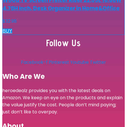
Wood TV Screen Printer Riser 22.05L 10.60W
4.70H inch, Desk Organizer in Home&Office
$
32.98
BUY
Follow Us
Facebook-f
Pinterest
Youtube
Twitter
Who Are We
heroedealz provides you with the latest deals on
Amazon. We keep an eye on the products and explain
the value justify the cost. People don’t mind paying;
just don’t like to overpay.
About