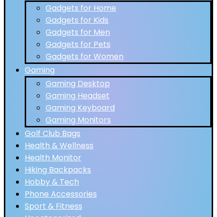
Gadgets for Home
Gadgets for Kids
Gadgets for Men
Gadgets for Pets
Gadgets for Women
Gaming
Gaming Desktop
Gaming Headset
Gaming Keyboard
Gaming Monitors
Golf Club Bags
Health & Wellness
Health Monitor
Hiking Backpacks
Hobby & Tech
Phone Accessories
Sport & Fitness