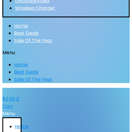
Uncategorized
Wireless Charger
Home
Best Deals
Sale Of The Year
Menu
Home
Best Deals
Sale Of The Year
$
0.00
0
Cart
Menu
Home