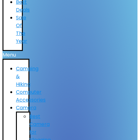
Best
Deals
Sale
Of
The
Year
Menu
Camping
&
Hiking
Computer
Accessories
Camera
Best
Camera
for
Vlogging