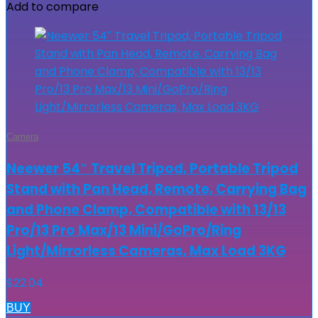
Add to compare
Camera
Neewer 54″ Travel Tripod, Portable Tripod
Stand with Pan Head, Remote, Carrying Bag
and Phone Clamp, Compatible with 13/13
Pro/13 Pro Max/13 Mini/GoPro/Ring
Light/Mirrorless Cameras, Max Load 3KG
$
22.04
BUY