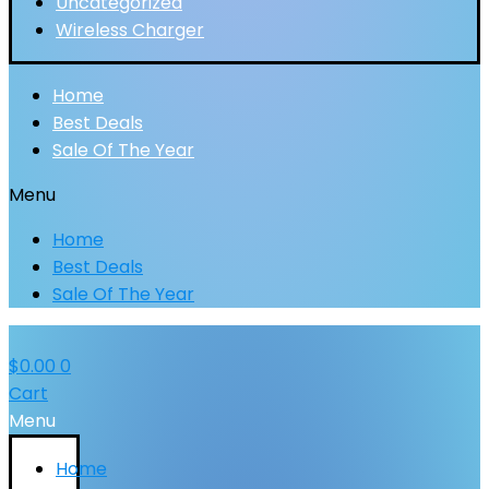
Uncategorized
Wireless Charger
Home
Best Deals
Sale Of The Year
Menu
Home
Best Deals
Sale Of The Year
$
0.00
0
Cart
Menu
Home