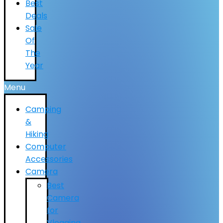
Best
Deals
Sale
Of
The
Year
Menu
Camping
&
Hiking
Computer
Accessories
Camera
Best
Camera
for
Vlogging