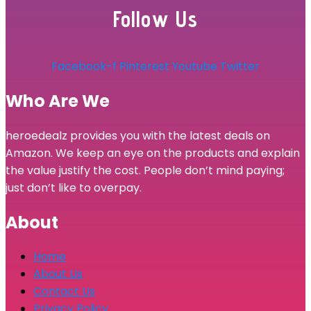
Follow Us
Facebook-f
Pinterest
Youtube
Twitter
Who Are We
heroedealz provides you with the latest deals on
Amazon. We keep an eye on the products and explain
the value justify the cost. People don’t mind paying;
just don’t like to overpay.
About
Home
About Us
Contact Us
Privacy Policy