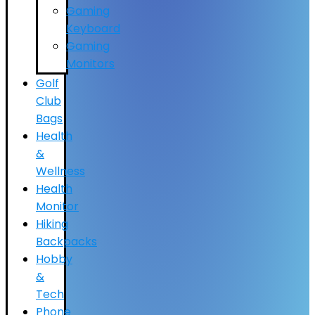
Gaming
Keyboard
Gaming
Monitors
Golf
Club
Bags
Health
&
Wellness
Health
Monitor
Hiking
Backpacks
Hobby
&
Tech
Phone