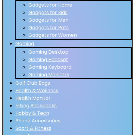
Gadgets for Home
Gadgets for Kids
Gadgets for Men
Gadgets for Pets
Gadgets for Women
Gaming
Gaming Desktop
Gaming Headset
Gaming Keyboard
Gaming Monitors
Golf Club Bags
Health & Wellness
Health Monitor
Hiking Backpacks
Hobby & Tech
Phone Accessories
Sport & Fitness