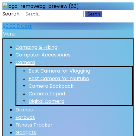
Search
Search
$
0.00
0
Cart
Menu
Camping & Hiking
Computer Accessories
Camera
Best Camera for Vlogging
Best Camera for Youtube
Camera Backpack
Camera Tripod
Digital Camera
Drones
Earbuds
Fitness Tracker
Gadgets