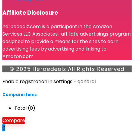
Affiliate Disclosure
heroedealz.com is a participant in the Amazon
Services LLC Associates, affiliate advertisings program
designed to provide a means for the sites to earn
advertising fees by advertising and linking to
Amazon.com
© 2025 Heroedealz All Rights Reserved
Enable registration in settings - general
Compare items
Total (
0
)
Compare
0