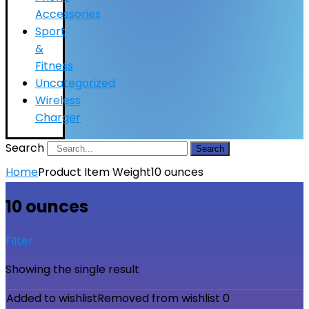
Accessories
Sport
&
Fitness
Uncategorized
Wireless
Charger
Search
Search
Home
Product Item Weight
10 ounces
10 ounces
Filter
Showing the single result
Added to wishlist
Removed from wishlist
0