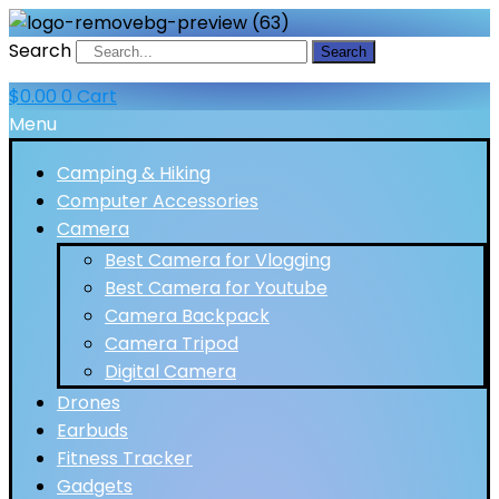
Search
Search
$
0.00
0
Cart
Menu
Camping & Hiking
Computer Accessories
Camera
Best Camera for Vlogging
Best Camera for Youtube
Camera Backpack
Camera Tripod
Digital Camera
Drones
Earbuds
Fitness Tracker
Gadgets