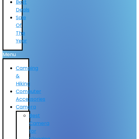
Best
Deals
Sale
Of
The
Year
Menu
Camping
&
Hiking
Computer
Accessories
Camera
Best
Camera
for
Vlogging