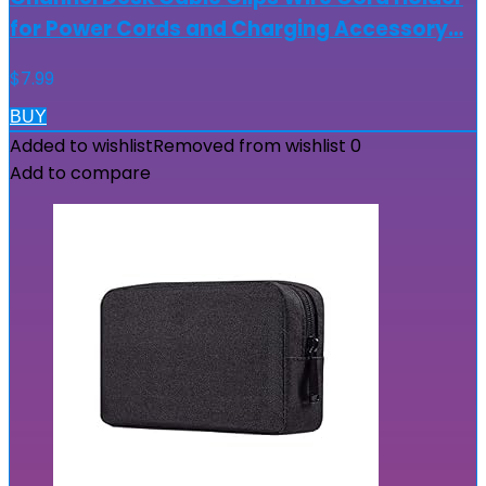
for Power Cords and Charging Accessory…
$
7.99
BUY
Added to wishlist
Removed from wishlist
0
Add to compare