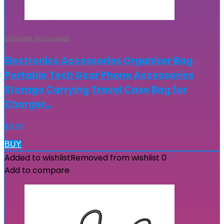
Computer Accessories
Electronics Accessories Organizer Bag,
Portable Tech Gear Phone Accessories
Storage Carrying Travel Case Bag for
Charger…
$
9.99
BUY
Added to wishlist
Removed from wishlist
0
Add to compare