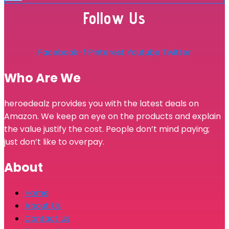
Follow Us
Facebook-f
Pinterest
Youtube
Twitter
Who Are We
heroedealz provides you with the latest deals on
Amazon. We keep an eye on the products and explain
the value justify the cost. People don’t mind paying;
just don’t like to overpay.
About
Home
About Us
Contact Us