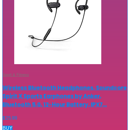
Sport & Fitness
Wireless Bluetooth Headphones, Soundcore
Spirit X Sports Earphones by Anker,
Bluetooth 5.0, 12-Hour Battery, IPX7…
$
25.99
BUY