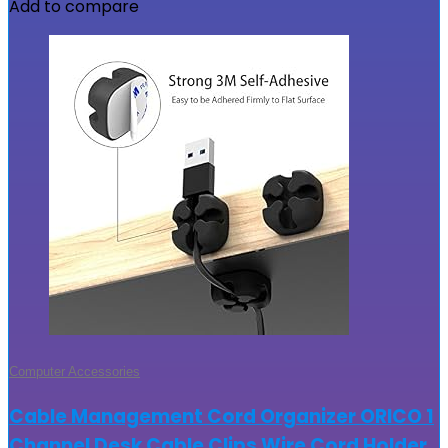
Add to compare
Computer Accessories
Cable Management Cord Organizer ORICO 1
Channel Desk Cable Clips Wire Cord Holder