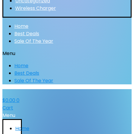
Uncategorized
Wireless Charger
Home
Best Deals
Sale Of The Year
Menu
Home
Best Deals
Sale Of The Year
$
0.00
0
Cart
Menu
Home