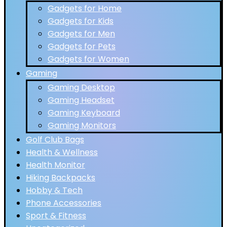
Gadgets for Home
Gadgets for Kids
Gadgets for Men
Gadgets for Pets
Gadgets for Women
Gaming
Gaming Desktop
Gaming Headset
Gaming Keyboard
Gaming Monitors
Golf Club Bags
Health & Wellness
Health Monitor
Hiking Backpacks
Hobby & Tech
Phone Accessories
Sport & Fitness