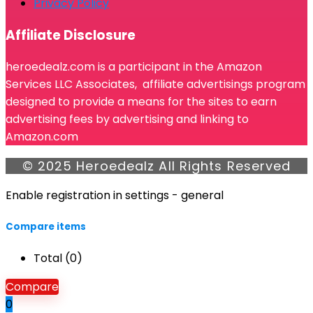
Privacy Policy
Affiliate Disclosure
heroedealz.com is a participant in the Amazon
Services LLC Associates, affiliate advertisings program
designed to provide a means for the sites to earn
advertising fees by advertising and linking to
Amazon.com
© 2025 Heroedealz All Rights Reserved
Enable registration in settings - general
Compare items
Total (
0
)
Compare
0