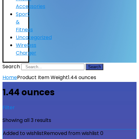
Accessories
Sport
&
Fitness
Uncategorized
Wireless
Charger
Search
Search
Home
Product Item Weight
1.44 ounces
1.44 ounces
Filter
Showing all 3 results
Added to wishlist
Removed from wishlist
0