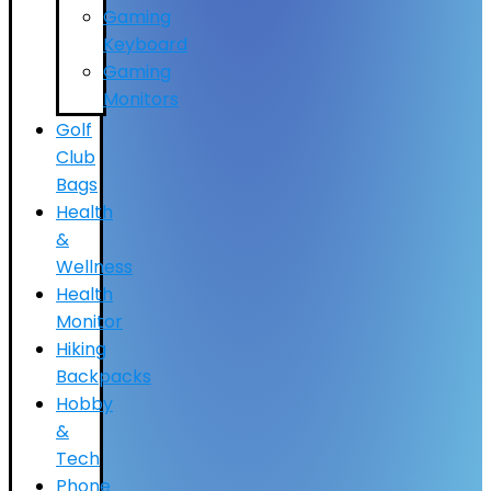
Gaming
Keyboard
Gaming
Monitors
Golf
Club
Bags
Health
&
Wellness
Health
Monitor
Hiking
Backpacks
Hobby
&
Tech
Phone