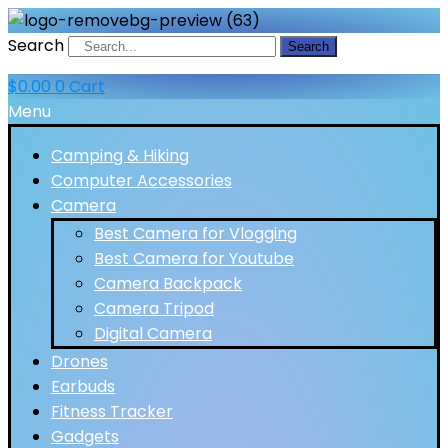
Search
Search
$
0.00
0
Cart
Menu
Camping & Hiking
Computer Accessories
Camera
Best Camera for Vlogging
Best Camera for Youtube
Camera Backpack
Camera Tripod
Digital Camera
Drones
Earbuds
Fitness Tracker
Gadgets