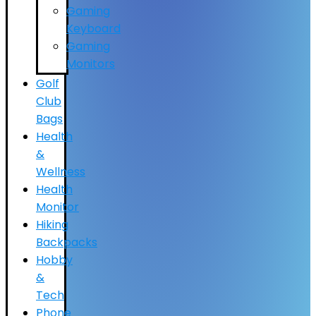
Gaming
Keyboard
Gaming
Monitors
Golf
Club
Bags
Health
&
Wellness
Health
Monitor
Hiking
Backpacks
Hobby
&
Tech
Phone