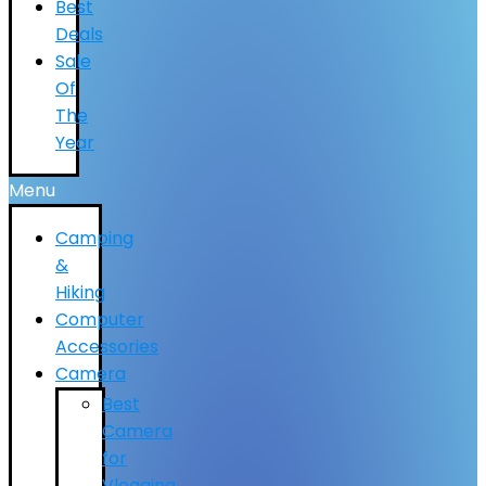
Best
Deals
Sale
Of
The
Year
Menu
Camping
&
Hiking
Computer
Accessories
Camera
Best
Camera
for
Vlogging