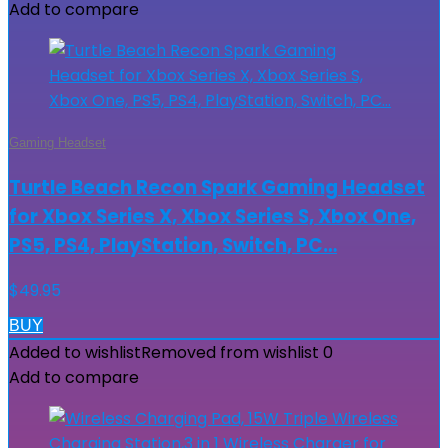
Add to compare
Gaming Headset
Turtle Beach Recon Spark Gaming Headset
for Xbox Series X, Xbox Series S, Xbox One,
PS5, PS4, PlayStation, Switch, PC…
$
49.95
BUY
Added to wishlist
Removed from wishlist
0
Add to compare