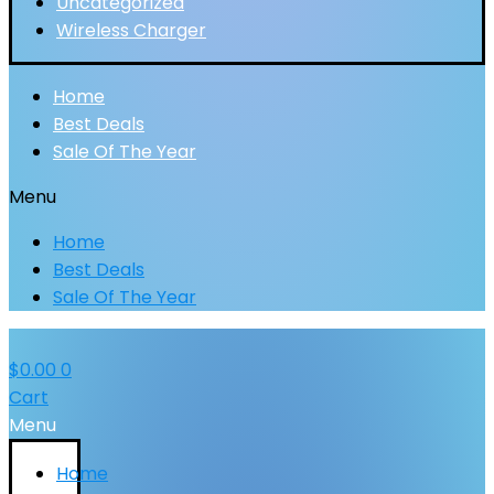
Uncategorized
Wireless Charger
Home
Best Deals
Sale Of The Year
Menu
Home
Best Deals
Sale Of The Year
$
0.00
0
Cart
Menu
Home