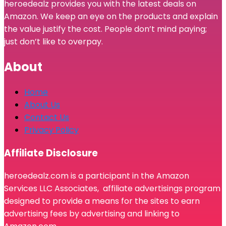
heroedealz provides you with the latest deals on
Amazon. We keep an eye on the products and explain
the value justify the cost. People don’t mind paying;
just don’t like to overpay.
About
Home
About Us
Contact Us
Privacy Policy
Affiliate Disclosure
heroedealz.com is a participant in the Amazon
Services LLC Associates, affiliate advertisings program
designed to provide a means for the sites to earn
advertising fees by advertising and linking to