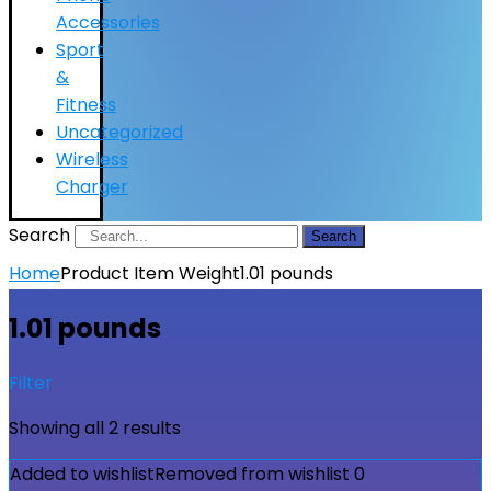
Accessories
Sport
&
Fitness
Uncategorized
Wireless
Charger
Search
Search
Home
Product Item Weight
1.01 pounds
1.01 pounds
Filter
Showing all 2 results
Added to wishlist
Removed from wishlist
0