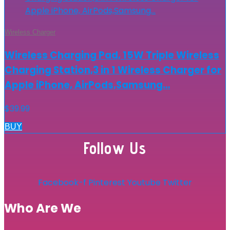
Wireless Charger
Wireless Charging Pad, 15W Triple Wireless
Charging Station,3 in 1 Wireless Charger for
Apple iPhone, AirPods,Samsung…
$
39.99
BUY
Follow Us
Facebook-f
Pinterest
Youtube
Twitter
Who Are We