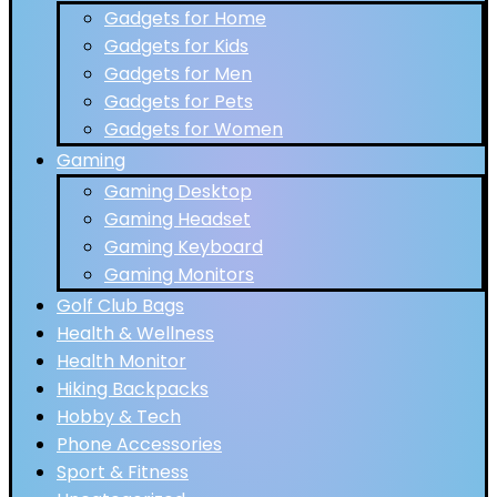
Gadgets for Home
Gadgets for Kids
Gadgets for Men
Gadgets for Pets
Gadgets for Women
Gaming
Gaming Desktop
Gaming Headset
Gaming Keyboard
Gaming Monitors
Golf Club Bags
Health & Wellness
Health Monitor
Hiking Backpacks
Hobby & Tech
Phone Accessories
Sport & Fitness