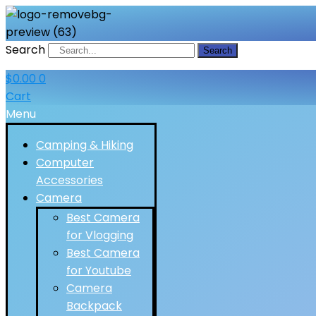
Search
Search
$
0.00
0
Cart
Menu
Camping & Hiking
Computer
Accessories
Camera
Best Camera
for Vlogging
Best Camera
for Youtube
Camera
Backpack