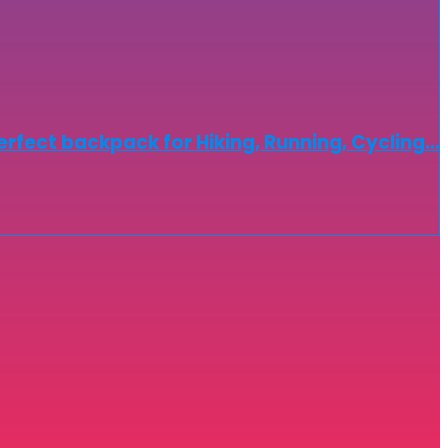
erfect backpack for Hiking, Running, Cycling…