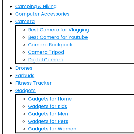
Camping & Hiking
Computer Accessories
Camera
Best Camera for Vlogging
Best Camera for Youtube
Camera Backpack
Camera Tripod
Digital Camera
Drones
Earbuds
Fitness Tracker
Gadgets
Gadgets for Home
Gadgets for Kids
Gadgets for Men
Gadgets for Pets
Gadgets for Women