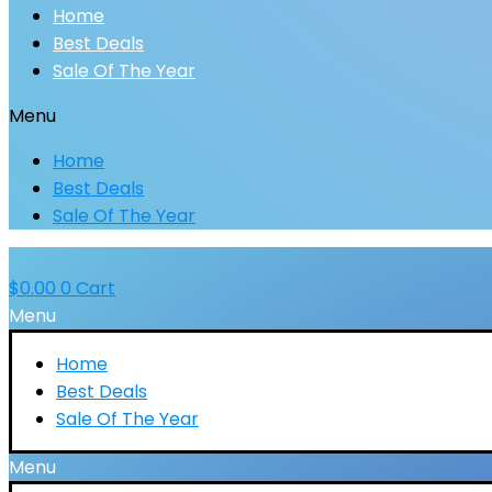
Home
Best Deals
Sale Of The Year
Menu
Home
Best Deals
Sale Of The Year
$
0.00
0
Cart
Menu
Home
Best Deals
Sale Of The Year
Menu