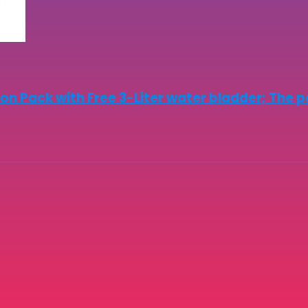
on Pack with Free 3-Liter water bladder; The p