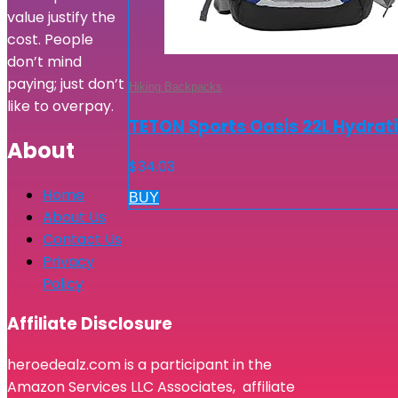
value justify the
cost. People
don’t mind
paying; just don’t
Hiking Backpacks
like to overpay.
TETON Sports Oasis 22L Hydrati
About
$
34.03
Home
BUY
About Us
Contact Us
Privacy
Policy
Affiliate Disclosure
heroedealz.com is a participant in the
Amazon Services LLC Associates, affiliate