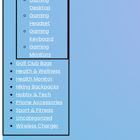
Desktop
Gaming
Headset
Gaming
Keyboard
Gaming
Monitors
Golf Club Bags
Health & Wellness
Health Monitor
Hiking Backpacks
Hobby & Tech
Phone Accessories
Sport & Fitness
Uncategorized
Wireless Charger