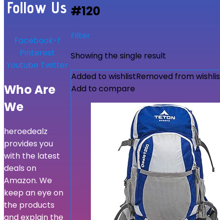
Follow Us
#120
Filter
Facebook-f
Pinterest
Showing the single result
Youtube
Twitter
Added to wishlist
Removed from wishlis
Who Are
Add to compare
We
heroedealz
provides you
with the latest
deals on
Amazon. We
keep an eye on
the products
and explain the