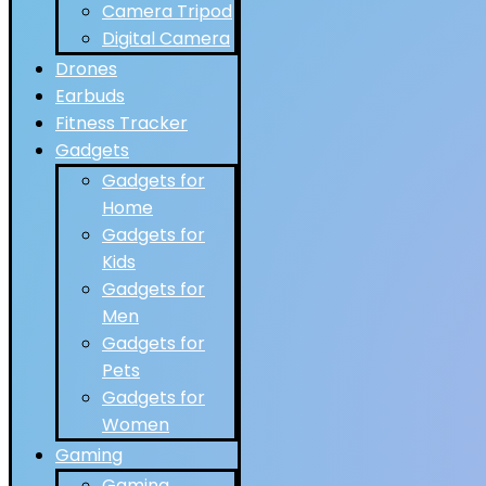
Camera Tripod
Digital Camera
Drones
Earbuds
Fitness Tracker
Gadgets
Gadgets for
Home
Gadgets for
Kids
Gadgets for
Men
Gadgets for
Pets
Gadgets for
Women
Gaming
Gaming