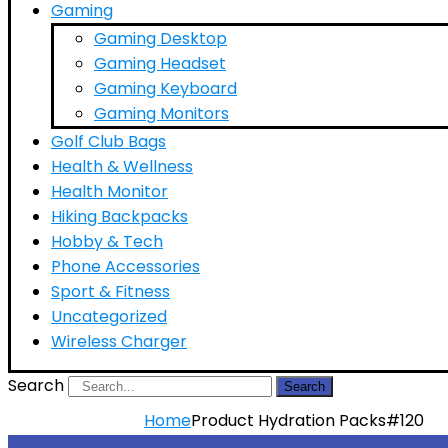
Gaming
Gaming Desktop
Gaming Headset
Gaming Keyboard
Gaming Monitors
Golf Club Bags
Health & Wellness
Health Monitor
Hiking Backpacks
Hobby & Tech
Phone Accessories
Sport & Fitness
Uncategorized
Wireless Charger
Search
Search
Home
Product Hydration Packs
#120