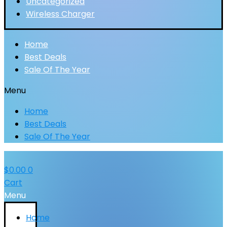
Uncategorized
Wireless Charger
Home
Best Deals
Sale Of The Year
Menu
Home
Best Deals
Sale Of The Year
$
0.00
0
Cart
Menu
Home