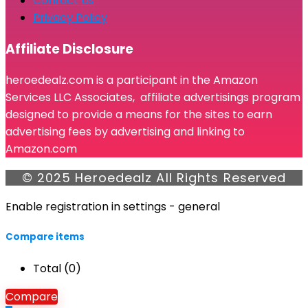
Contact Us
Privacy Policy
Affiliate Disclosure
heroedealz.com is a participant in the Amazon
Services LLC Associates, affiliate advertisings program
designed to provide a means for the sites to earn
advertising fees by advertising and linking to
Amazon.com
© 2025 Heroedealz All Rights Reserved
Enable registration in settings - general
Compare items
Total (
0
)
Compare