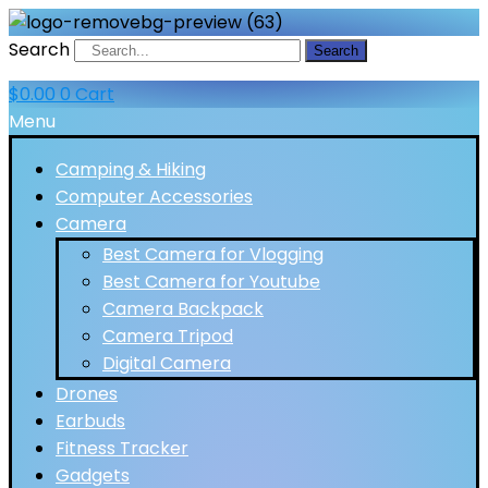
Search
Search
$
0.00
0
Cart
Menu
Camping & Hiking
Computer Accessories
Camera
Best Camera for Vlogging
Best Camera for Youtube
Camera Backpack
Camera Tripod
Digital Camera
Drones
Earbuds
Fitness Tracker
Gadgets