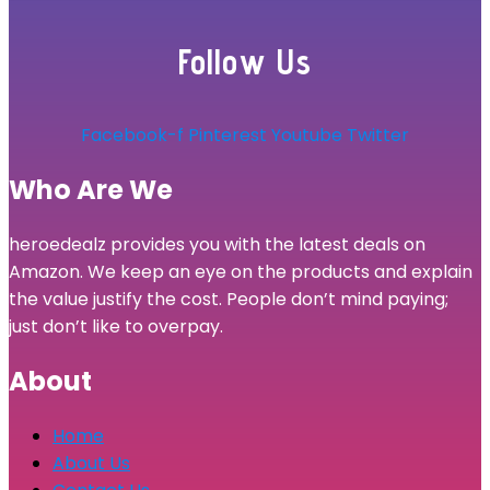
Follow Us
Facebook-f
Pinterest
Youtube
Twitter
Who Are We
heroedealz provides you with the latest deals on
Amazon. We keep an eye on the products and explain
the value justify the cost. People don’t mind paying;
just don’t like to overpay.
About
Home
About Us