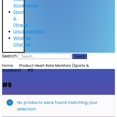
Accessories
Sport
&
Fitness
Uncategorized
Wireless
Charger
Search
Search
Home
Product Heart Rate Monitors (Sports &
Outdoors)
#9
#9
No products were found matching your
selection.