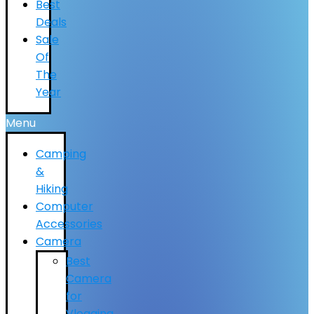
Best
Deals
Sale
Of
The
Year
Menu
Camping
&
Hiking
Computer
Accessories
Camera
Best
Camera
for
Vlogging