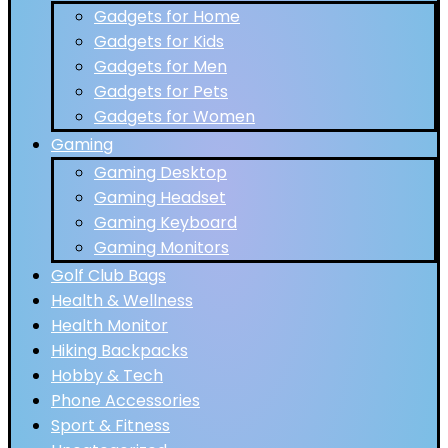
Gadgets for Home
Gadgets for Kids
Gadgets for Men
Gadgets for Pets
Gadgets for Women
Gaming
Gaming Desktop
Gaming Headset
Gaming Keyboard
Gaming Monitors
Golf Club Bags
Health & Wellness
Health Monitor
Hiking Backpacks
Hobby & Tech
Phone Accessories
Sport & Fitness