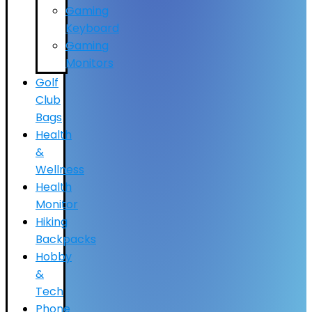
Gaming
Keyboard
Gaming
Monitors
Golf
Club
Bags
Health
&
Wellness
Health
Monitor
Hiking
Backpacks
Hobby
&
Tech
Phone