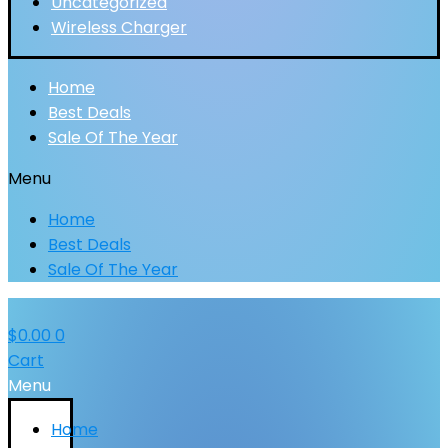
Uncategorized
Wireless Charger
Home
Best Deals
Sale Of The Year
Menu
Home
Best Deals
Sale Of The Year
$
0.00
0
Cart
Menu
Home