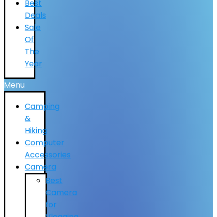
Best
Deals
Sale
Of
The
Year
Menu
Camping
&
Hiking
Computer
Accessories
Camera
Best
Camera
for
Vlogging