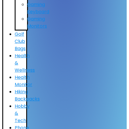
Gaming
Keyboard
Gaming
Monitors
Golf
Club
Bags
Health
&
Wellness
Health
Monitor
Hiking
Backpacks
Hobby
&
Tech
Phone