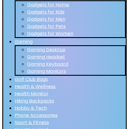
Gadgets for Home
Gadgets for Kids
Gadgets for Men
Gadgets for Pets
Gadgets for Women
Gaming
Gaming Desktop
Gaming Headset
Gaming Keyboard
Gaming Monitors
Golf Club Bags
Health & Wellness
Health Monitor
Hiking Backpacks
Hobby & Tech
Phone Accessories
Sport & Fitness