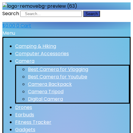
Search
Search
$
0.00
0
Cart
Menu
Camping & Hiking
Computer Accessories
Camera
Best Camera for Vlogging
Best Camera for Youtube
Camera Backpack
Camera Tripod
Digital Camera
Drones
Earbuds
Fitness Tracker
Gadgets