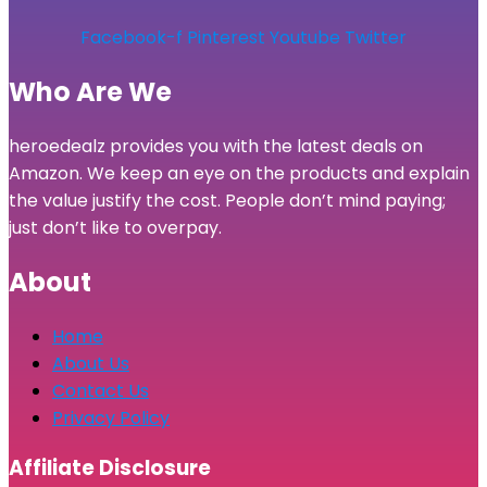
Facebook-f
Pinterest
Youtube
Twitter
Who Are We
heroedealz provides you with the latest deals on
Amazon. We keep an eye on the products and explain
the value justify the cost. People don’t mind paying;
just don’t like to overpay.
About
Home
About Us
Contact Us
Privacy Policy
Affiliate Disclosure