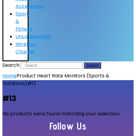
Accessories
Sport
&
Fitness
Uncategorized
Wireless
Charger
Search
Search
Home
Product Heart Rate Monitors (Sports &
Outdoors)
#13
#13
No products were found matching your selection.
Follow Us