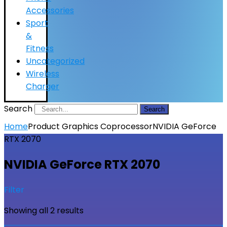
Accessories
Sport
&
Fitness
Uncategorized
Wireless
Charger
Search
Search
Home
Product Graphics Coprocessor
NVIDIA GeForce
RTX 2070
NVIDIA GeForce RTX 2070
Filter
Showing all 2 results