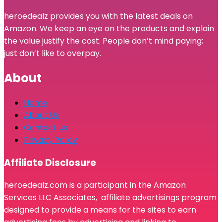
heroedealz provides you with the latest deals on
Amazon. We keep an eye on the products and explain
the value justify the cost. People don’t mind paying;
just don’t like to overpay.
About
Home
About Us
Contact Us
Privacy Policy
Affiliate Disclosure
heroedealz.com is a participant in the Amazon
Services LLC Associates, affiliate advertisings program
designed to provide a means for the sites to earn