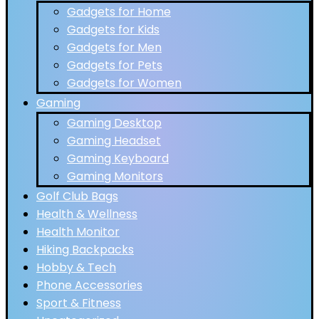
Gadgets for Home
Gadgets for Kids
Gadgets for Men
Gadgets for Pets
Gadgets for Women
Gaming
Gaming Desktop
Gaming Headset
Gaming Keyboard
Gaming Monitors
Golf Club Bags
Health & Wellness
Health Monitor
Hiking Backpacks
Hobby & Tech
Phone Accessories
Sport & Fitness