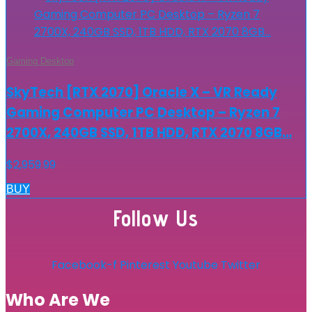
Gaming Desktop
SkyTech [RTX 2070] Oracle X – VR Ready
Gaming Computer PC Desktop – Ryzen 7
2700X, 240GB SSD, 1TB HDD, RTX 2070 8GB…
$
2,959.99
BUY
Follow Us
Facebook-f
Pinterest
Youtube
Twitter
Who Are We