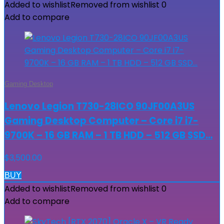
Added to wishlist
Removed from wishlist
0
Add to compare
Gaming Desktop
Lenovo Legion T730-28ICO 90JF00A3US
Gaming Desktop Computer – Core i7 i7-
9700K – 16 GB RAM – 1 TB HDD – 512 GB SSD…
$
3,500.00
BUY
Added to wishlist
Removed from wishlist
0
Add to compare