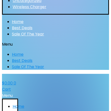
Uncategorized
Wireless Charger
Home
Best Deals
Sale Of The Year
Menu
Home
Best Deals
Sale Of The Year
$
0.00
0
Cart
Menu
Home