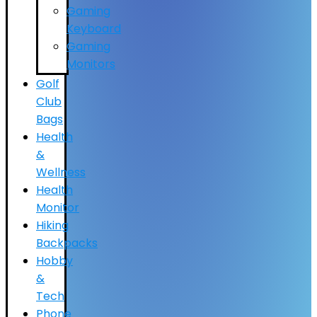
Gaming
Keyboard
Gaming
Monitors
Golf
Club
Bags
Health
&
Wellness
Health
Monitor
Hiking
Backpacks
Hobby
&
Tech
Phone