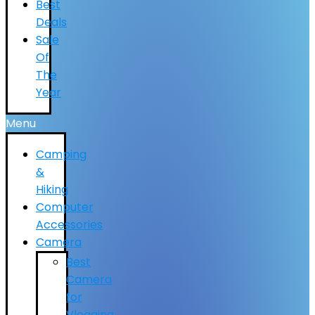
Best
Deals
Sale
Of
The
Year
Menu
Camping
&
Hiking
Computer
Accessories
Camera
Best
Camera
for
Vlogging