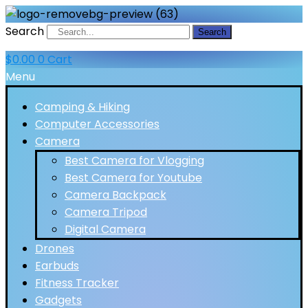
Search
Search
$
0.00
0
Cart
Menu
Camping & Hiking
Computer Accessories
Camera
Best Camera for Vlogging
Best Camera for Youtube
Camera Backpack
Camera Tripod
Digital Camera
Drones
Earbuds
Fitness Tracker
Gadgets