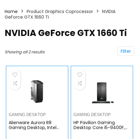
Home
Product Graphics Coprocessor
NVIDIA
GeForce GTX 1660 Ti
NVIDIA GeForce GTX 1660 Ti
Filter
Showing all 2 results
GAMING DESKTOP
GAMING DESKTOP
Alienware Aurora R8
HP Pavilion Gaming
Gaming Desktop, Intel
Desktop Core i5-9400F,
Core i7-9700, 16GB DDR4,
GeForce GTX 1660 Ti 6GB
256GB M.2 + 1TB, Nvidia
GDDR6, 16GB RAM, 256GB