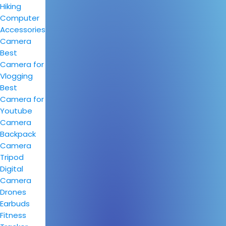
Hiking
Computer
Accessories
Camera
Best
Camera for
Vlogging
Best
Camera for
Youtube
Camera
Backpack
Camera
Tripod
Digital
Camera
Drones
Earbuds
Fitness