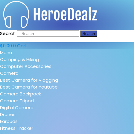
Search
Search
$
0.00
0
Cart
Menu
Camping & Hiking
Computer Accessories
Camera
Best Camera for Vlogging
Best Camera for Youtube
Camera Backpack
Camera Tripod
Digital Camera
Drones
Earbuds
Fitness Tracker