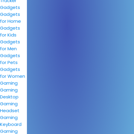
Tracker
Gadgets
Gadgets
for Home
Gadgets
for Kids
Gadgets
for Men
Gadgets
for Pets
Gadgets
for Women
Gaming
Gaming
Desktop
Gaming
Headset
Gaming
Keyboard
Gaming