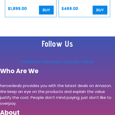
GeForce GTX 1660 Ti,
SSD+1TB HDD, Hexa-Core
Windows…
up to 4…
$
1,899.00
$
469.00
BUY
BUY
Follow Us
Facebook-f
Pinterest
Youtube
Twitter
Who Are We
heroedealz provides you with the latest deals on Amazon.
We keep an eye on the products and explain the value
justify the cost. People don’t mind paying; just don’t like to
overpay.
About