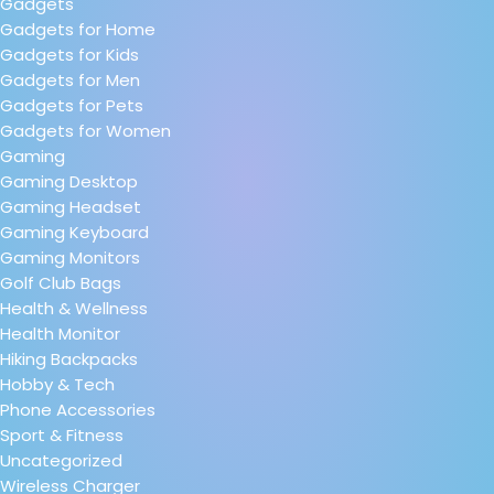
Gadgets
Gadgets for Home
Gadgets for Kids
Gadgets for Men
Gadgets for Pets
Gadgets for Women
Gaming
Gaming Desktop
Gaming Headset
Gaming Keyboard
Gaming Monitors
Golf Club Bags
Health & Wellness
Health Monitor
Hiking Backpacks
Hobby & Tech
Phone Accessories
Sport & Fitness
Uncategorized
Wireless Charger