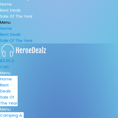
Home
Best Deals
Sale Of The Year
Menu
Home
Best Deals
Sale Of The Year
$
0.00
0
Cart
Menu
Home
Best
Deals
Sale Of
The Year
Menu
Camping &