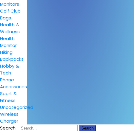
Monitors
Golf Club
Bags
Health &
Wellness
Health
Monitor
Hiking
Backpacks
Hobby &
Tech
Phone
Accessories
Sport &
Fitness
Uncategorized
Wireless
Charger
Search
Search