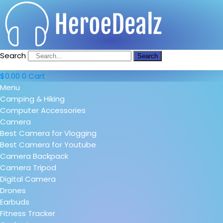
Search
Search
$
0.00
0
Cart
Menu
Camping & Hiking
Computer Accessories
Camera
Best Camera for Vlogging
Best Camera for Youtube
Camera Backpack
Camera Tripod
Digital Camera
Drones
Earbuds
Fitness Tracker