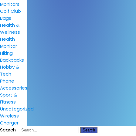
Monitors
Golf Club
Bags
Health &
Wellness
Health
Monitor
Hiking
Backpacks
Hobby &
Tech
Phone
Accessories
Sport &
Fitness
Uncategorized
Wireless
Charger
Search
Search