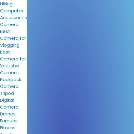
Hiking
Computer
Accessories
Camera
Best
Camera for
Vlogging
Best
Camera for
Youtube
Camera
Backpack
Camera
Tripod
Digital
Camera
Drones
Earbuds
Fitness