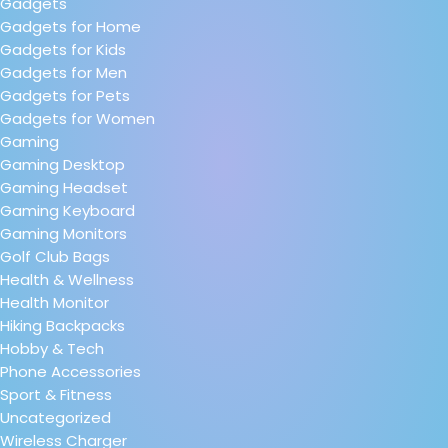
Gadgets
Gadgets for Home
Gadgets for Kids
Gadgets for Men
Gadgets for Pets
Gadgets for Women
Gaming
Gaming Desktop
Gaming Headset
Gaming Keyboard
Gaming Monitors
Golf Club Bags
Health & Wellness
Health Monitor
Hiking Backpacks
Hobby & Tech
Phone Accessories
Sport & Fitness
Uncategorized
Wireless Charger