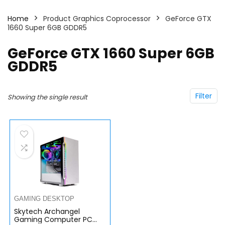
Home
Product Graphics Coprocessor
GeForce GTX
1660 Super 6GB GDDR5
GeForce GTX 1660 Super 6GB
GDDR5
Filter
Showing the single result
GAMING DESKTOP
Skytech Archangel
Gaming Computer PC