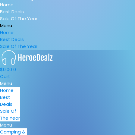
Home
Best Deals
Sale Of The Year
Menu
Home
Best Deals
Sale Of The Year
$
0.00
0
Cart
Menu
Home
Best
Deals
Sale Of
The Year
Menu
Camping &