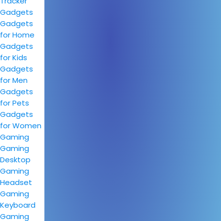
Tracker
Gadgets
Gadgets
for Home
Gadgets
for Kids
Gadgets
for Men
Gadgets
for Pets
Gadgets
for Women
Gaming
Gaming
Desktop
Gaming
Headset
Gaming
Keyboard
Gaming