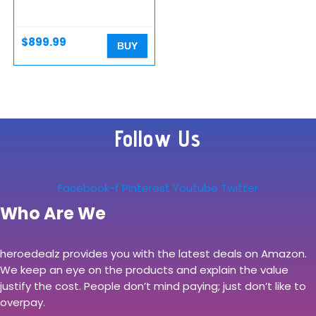
Desktop – Ryzen 5 3600
3.6GHz, GTX 1660 Super
6G, 500GB SSD, 16GB
DDR4 3000MHz, RGB…
$
899.99
BUY
Follow Us
Facebook-f
Pinterest
Youtube
Twitter
Who Are We
heroedealz provides you with the latest deals on Amazon.
We keep an eye on the products and explain the value
justify the cost. People don’t mind paying; just don’t like to
overpay.