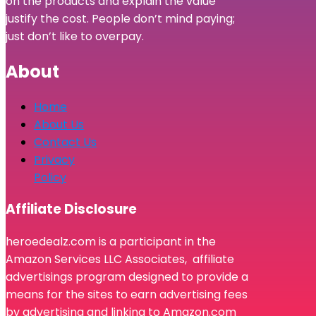
on the products and explain the value
justify the cost. People don’t mind paying;
just don’t like to overpay.
About
Home
About Us
Contact Us
Privacy
Policy
Affiliate Disclosure
heroedealz.com is a participant in the
Amazon Services LLC Associates, affiliate
advertisings program designed to provide a
means for the sites to earn advertising fees
by advertising and linking to Amazon.com