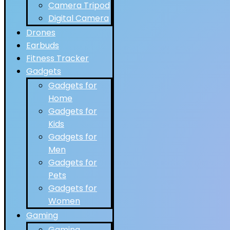
Camera Tripod
Digital Camera
Drones
Earbuds
Fitness Tracker
Gadgets
Gadgets for
Home
Gadgets for
Kids
Gadgets for
Men
Gadgets for
Pets
Gadgets for
Women
Gaming
Gaming