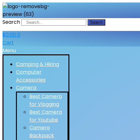
Search
Search
$
0.00
0
Cart
Menu
Camping & Hiking
Computer
Accessories
Camera
Best Camera
for Vlogging
Best Camera
for Youtube
Camera
Backpack