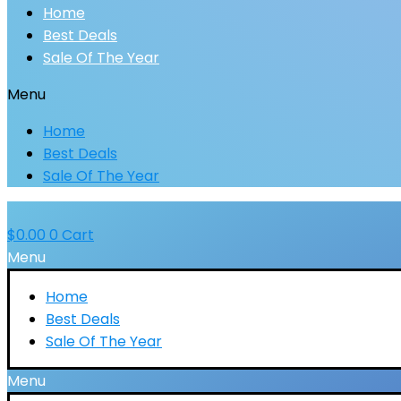
Home
Best Deals
Sale Of The Year
Menu
Home
Best Deals
Sale Of The Year
$
0.00
0
Cart
Menu
Home
Best Deals
Sale Of The Year
Menu