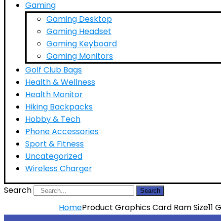
Gaming
Gaming Desktop
Gaming Headset
Gaming Keyboard
Gaming Monitors
Golf Club Bags
Health & Wellness
Health Monitor
Hiking Backpacks
Hobby & Tech
Phone Accessories
Sport & Fitness
Uncategorized
Wireless Charger
Search
Search
Home
Product Graphics Card Ram Size
11 