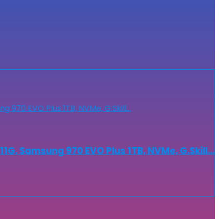
G, Samsung 970 EVO Plus 1TB, NVMe, G.Skill…