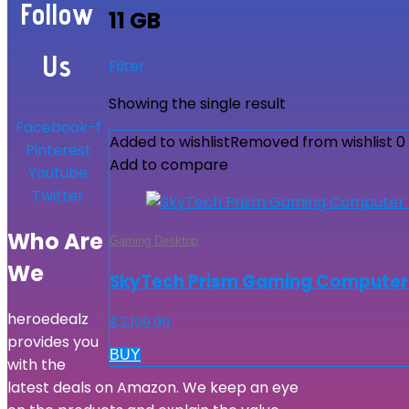
Follow
11 GB
Us
Filter
Showing the single result
Facebook-f
Added to wishlist
Removed from wishlist
0
Pinterest
Add to compare
Youtube
Twitter
Who Are
Gaming Desktop
We
SkyTech Prism Gaming Computer PC
heroedealz
$
3,199.99
provides you
BUY
with the
latest deals on Amazon. We keep an eye