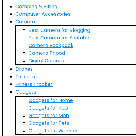
Camping & Hiking
Computer Accessories
Camera
Best Camera for Vlogging
Best Camera for Youtube
Camera Backpack
Camera Tripod
Digital Camera
Drones
Earbuds
Fitness Tracker
Gadgets
Gadgets for Home
Gadgets for Kids
Gadgets for Men
Gadgets for Pets
Gadgets for Women