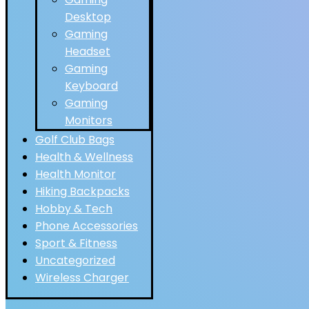
Desktop
Gaming
Headset
Gaming
Keyboard
Gaming
Monitors
Golf Club Bags
Health & Wellness
Health Monitor
Hiking Backpacks
Hobby & Tech
Phone Accessories
Sport & Fitness
Uncategorized
Wireless Charger