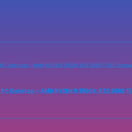
 Desktop – AMD RYZEN 9 3900X, RTX 2080 TI 11