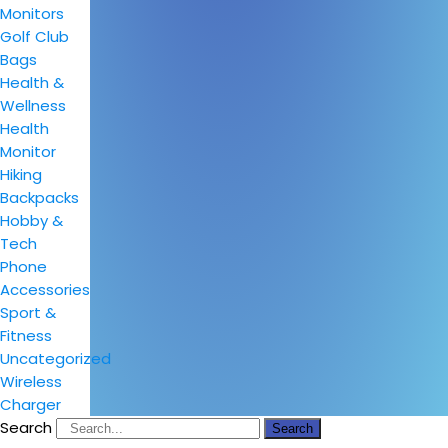
Monitors
Golf Club
Bags
Health &
Wellness
Health
Monitor
Hiking
Backpacks
Hobby &
Tech
Phone
Accessories
Sport &
Fitness
Uncategorized
Wireless
Charger
Search
Search