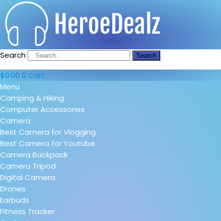
Search
Search
$
0.00
0
Cart
Menu
Camping & Hiking
Computer Accessories
Camera
Best Camera for Vlogging
Best Camera for Youtube
Camera Backpack
Camera Tripod
Digital Camera
Drones
Earbuds
Fitness Tracker