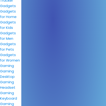
Tracker
Gadgets
Gadgets
for Home
Gadgets
for Kids
Gadgets
for Men
Gadgets
for Pets
Gadgets
for Women
Gaming
Gaming
Desktop
Gaming
Headset
Gaming
Keyboard
Gaming