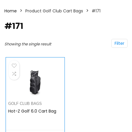
Home
Product Golf Club Cart Bags
#171
#171
Filter
Showing the single result
GOLF CLUB BAGS
Hot-Z Golf 6.0 Cart Bag