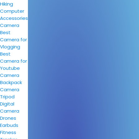
Hiking
Computer
Accessories
Camera
Best
Camera for
Vlogging
Best
Camera for
Youtube
Camera
Backpack
Camera
Tripod
Digital
Camera
Drones
Earbuds
Fitness