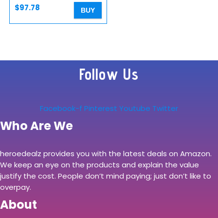
$
97.78
BUY
Follow Us
Facebook-f
Pinterest
Youtube
Twitter
Who Are We
heroedealz provides you with the latest deals on Amazon.
We keep an eye on the products and explain the value
justify the cost. People don’t mind paying; just don’t like to
overpay.
About