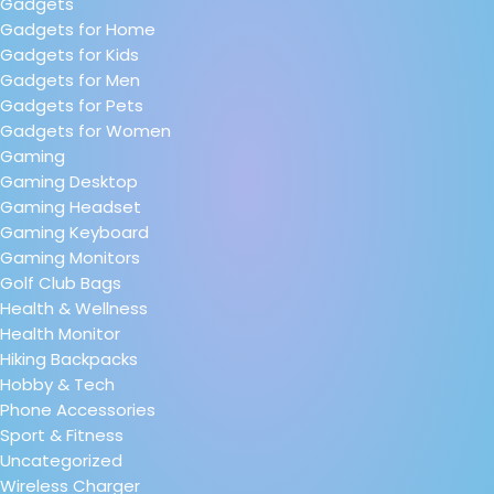
Gadgets
Gadgets for Home
Gadgets for Kids
Gadgets for Men
Gadgets for Pets
Gadgets for Women
Gaming
Gaming Desktop
Gaming Headset
Gaming Keyboard
Gaming Monitors
Golf Club Bags
Health & Wellness
Health Monitor
Hiking Backpacks
Hobby & Tech
Phone Accessories
Sport & Fitness
Uncategorized
Wireless Charger