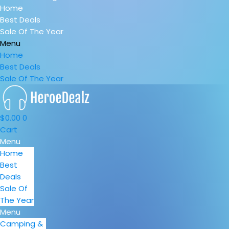
Home
Best Deals
Sale Of The Year
Menu
Home
Best Deals
Sale Of The Year
$
0.00
0
Cart
Menu
Home
Best
Deals
Sale Of
The Year
Menu
Camping &