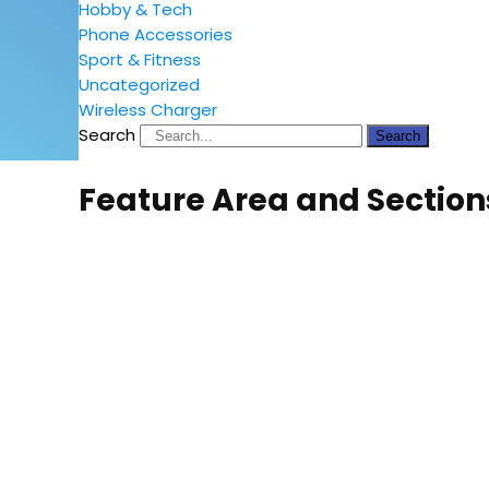
Hobby & Tech
Phone Accessories
Sport & Fitness
Uncategorized
Wireless Charger
Search
Search
Feature Area and Section