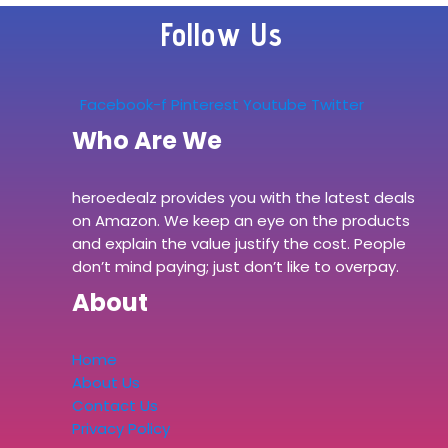
Follow Us
Facebook-f
Pinterest
Youtube
Twitter
Who Are We
heroedealz provides you with the latest deals
on Amazon. We keep an eye on the products
and explain the value justify the cost. People
don’t mind paying; just don’t like to overpay.
About
Home
About Us
Contact Us
Privacy Policy