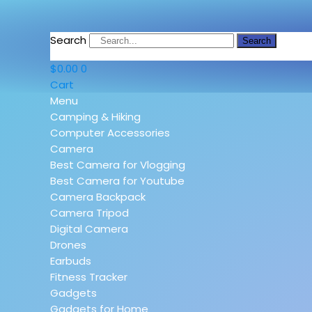
Search
Search
$
0.00
0
Cart
Menu
Camping & Hiking
Computer Accessories
Camera
Best Camera for Vlogging
Best Camera for Youtube
Camera Backpack
Camera Tripod
Digital Camera
Drones
Earbuds
Fitness Tracker
Gadgets
Gadgets for Home