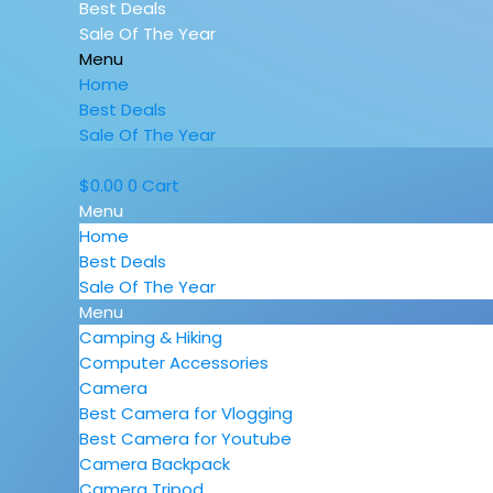
Best Deals
Sale Of The Year
Menu
Home
Best Deals
Sale Of The Year
$
0.00
0
Cart
Menu
Home
Best Deals
Sale Of The Year
Menu
Camping & Hiking
Computer Accessories
Camera
Best Camera for Vlogging
Best Camera for Youtube
Camera Backpack
Camera Tripod