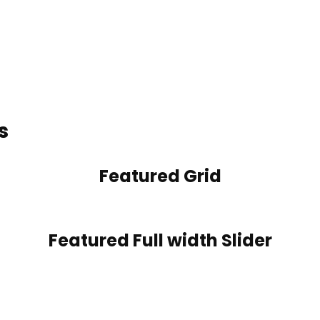
s
Featured Grid
Featured Full width Slider