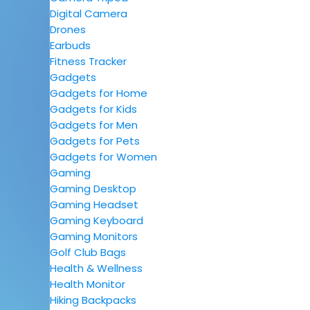
Digital Camera
Drones
Earbuds
Fitness Tracker
Gadgets
Gadgets for Home
Gadgets for Kids
Gadgets for Men
Gadgets for Pets
Gadgets for Women
Gaming
Gaming Desktop
Gaming Headset
Gaming Keyboard
Gaming Monitors
Golf Club Bags
Health & Wellness
Health Monitor
Hiking Backpacks