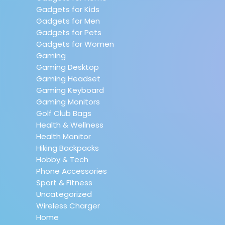
Gadgets for Kids
Gadgets for Men
Gadgets for Pets
Gadgets for Women
Gaming
Gaming Desktop
Gaming Headset
Gaming Keyboard
Gaming Monitors
Golf Club Bags
Health & Wellness
Health Monitor
Hiking Backpacks
Hobby & Tech
Phone Accessories
Sport & Fitness
Uncategorized
Wireless Charger
Home