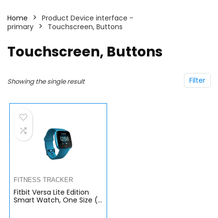
Home
Product Device interface -
primary
Touchscreen, Buttons
Touchscreen, Buttons
Filter
Showing the single result
FITNESS TRACKER
Fitbit Versa Lite Edition
Smart Watch, One Size (S
and L Bands Included)