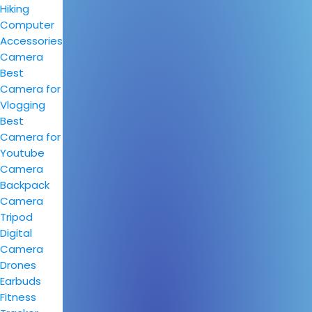
Hiking
Computer
Accessories
Camera
Best
Camera for
Vlogging
Best
Camera for
Youtube
Camera
Backpack
Camera
Tripod
Digital
Camera
Drones
Earbuds
Fitness