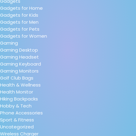
Gadgets
Gadgets for Home
Gadgets for Kids
Gadgets for Men
Gadgets for Pets
Gadgets for Women
Gaming
Gaming Desktop
Gaming Headset
Gaming Keyboard
Gaming Monitors
Golf Club Bags
Health & Wellness
Health Monitor
Hiking Backpacks
Hobby & Tech
Phone Accessories
Sport & Fitness
Uncategorized
Wireless Charger