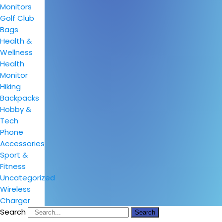
Monitors
Golf Club
Bags
Health &
Wellness
Health
Monitor
Hiking
Backpacks
Hobby &
Tech
Phone
Accessories
Sport &
Fitness
Uncategorized
Wireless
Charger
Search
Search