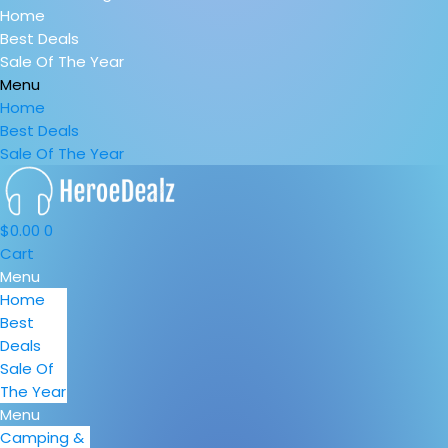
Home
Best Deals
Sale Of The Year
Menu
Home
Best Deals
Sale Of The Year
$
0.00
0
Cart
Menu
Home
Best
Deals
Sale Of
The Year
Menu
Camping &