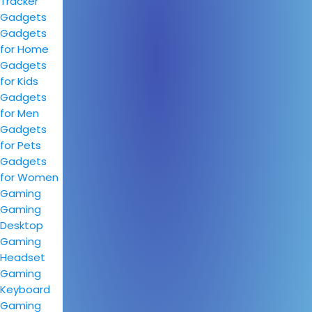
Tracker
Gadgets
Gadgets
for Home
Gadgets
for Kids
Gadgets
for Men
Gadgets
for Pets
Gadgets
for Women
Gaming
Gaming
Desktop
Gaming
Headset
Gaming
Keyboard
Gaming