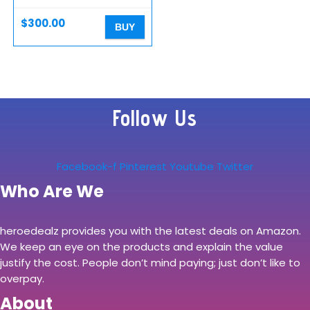
$
300.00
BUY
Follow Us
Facebook-f
Pinterest
Youtube
Twitter
Who Are We
heroedealz provides you with the latest deals on Amazon.
We keep an eye on the products and explain the value
justify the cost. People don’t mind paying; just don’t like to
overpay.
About