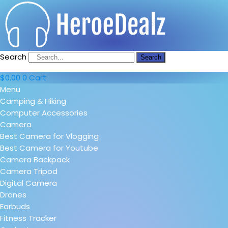
Search
Search
$
0.00
0
Cart
Menu
Camping & Hiking
Computer Accessories
Camera
Best Camera for Vlogging
Best Camera for Youtube
Camera Backpack
Camera Tripod
Digital Camera
Drones
Earbuds
Fitness Tracker