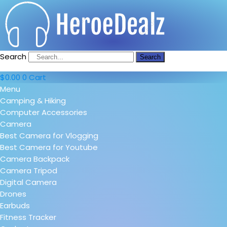
Search
Search
$
0.00
0
Cart
Menu
Camping & Hiking
Computer Accessories
Camera
Best Camera for Vlogging
Best Camera for Youtube
Camera Backpack
Camera Tripod
Digital Camera
Drones
Earbuds
Fitness Tracker