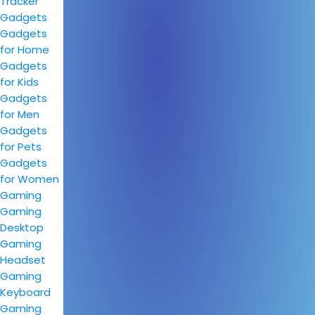
Tracker
Gadgets
Gadgets
for Home
Gadgets
for Kids
Gadgets
for Men
Gadgets
for Pets
Gadgets
for Women
Gaming
Gaming
Desktop
Gaming
Headset
Gaming
Keyboard
Gaming