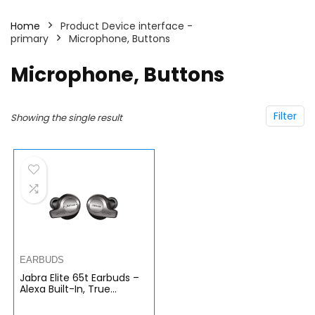
Home
Product Device interface -
primary
Microphone, Buttons
Microphone, Buttons
Filter
Showing the single result
EARBUDS
Jabra Elite 65t Earbuds –
Alexa Built-In, True
Wireless Earbuds with
Charging Case, Titanium