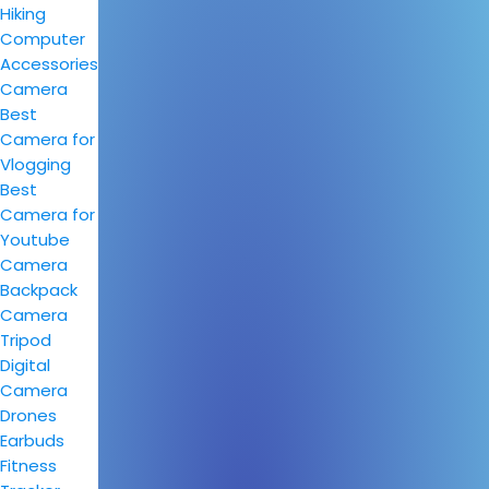
Hiking
Computer
Accessories
Camera
Best
Camera for
Vlogging
Best
Camera for
Youtube
Camera
Backpack
Camera
Tripod
Digital
Camera
Drones
Earbuds
Fitness