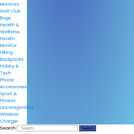
Monitors
Golf Club
Bags
Health &
Wellness
Health
Monitor
Hiking
Backpacks
Hobby &
Tech
Phone
Accessories
Sport &
Fitness
Uncategorized
Wireless
Charger
Search
Search