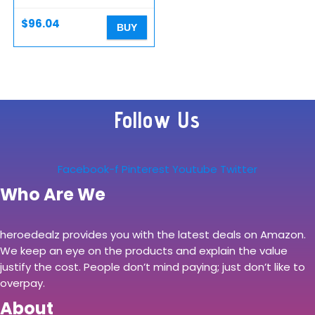
Black – Bluetooth
Earbuds…
$
96.04
BUY
Follow Us
Facebook-f
Pinterest
Youtube
Twitter
Who Are We
heroedealz provides you with the latest deals on Amazon.
We keep an eye on the products and explain the value
justify the cost. People don’t mind paying; just don’t like to
overpay.
About