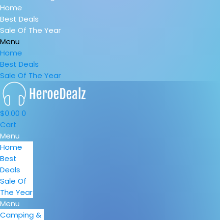
Home
Best Deals
Sale Of The Year
Menu
Home
Best Deals
Sale Of The Year
$
0.00
0
Cart
Menu
Home
Best
Deals
Sale Of
The Year
Menu
Camping &