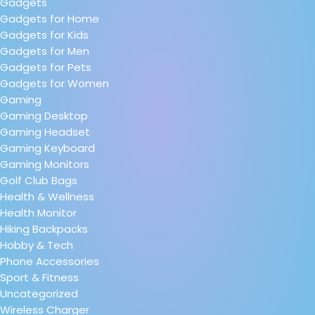
Gadgets
Gadgets for Home
Gadgets for Kids
Gadgets for Men
Gadgets for Pets
Gadgets for Women
Gaming
Gaming Desktop
Gaming Headset
Gaming Keyboard
Gaming Monitors
Golf Club Bags
Health & Wellness
Health Monitor
Hiking Backpacks
Hobby & Tech
Phone Accessories
Sport & Fitness
Uncategorized
Wireless Charger