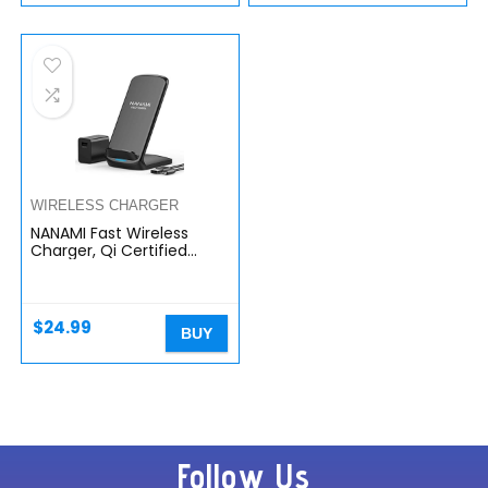
WIRELESS CHARGER
NANAMI Fast Wireless
Charger, Qi Certified
Wireless Charging Stand
with QC3.0 Adapter USB
Charger for iPhone
14/13/12/SE…
$
24.99
BUY
Follow Us