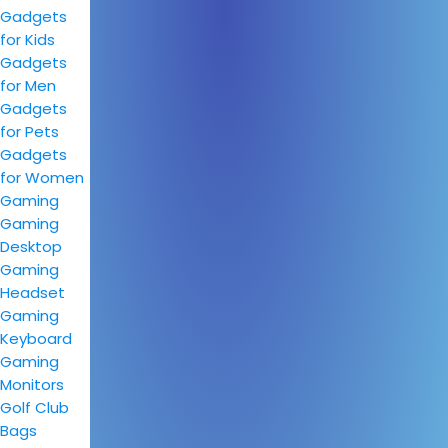
Gadgets
for Kids
Gadgets
for Men
Gadgets
for Pets
Gadgets
for Women
Gaming
Gaming
Desktop
Gaming
Headset
Gaming
Keyboard
Gaming
Monitors
Golf Club
Bags