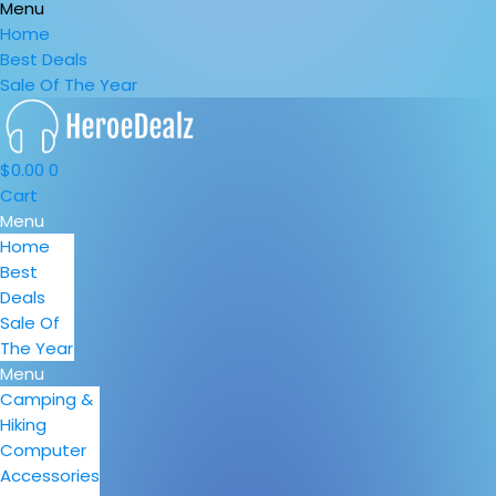
Menu
Home
Best Deals
Sale Of The Year
$
0.00
0
Cart
Menu
Home
Best
Deals
Sale Of
The Year
Menu
Camping &
Hiking
Computer
Accessories