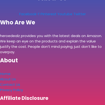
Facebook-f
Pinterest
Youtube
Twitter
Who Are We
heroedealz provides you with the latest deals on Amazon.
We keep an eye on the products and explain the value
justify the cost. People don’t mind paying; just don’t like to
overpay.
About
Home
About Us
Contact Us
Privacy Policy
Affiliate Disclosure