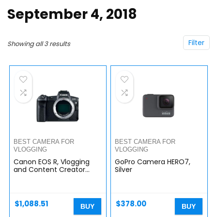
September 4, 2018
Filter
Showing all 3 results
BEST CAMERA FOR
BEST CAMERA FOR
VLOGGING
VLOGGING
Canon EOS R, Vlogging
GoPro Camera HERO7,
and Content Creator
Silver
Camera 4K UHD, Digital
Single-Lens Non-Reflex
AF/AE, 0.76 Magnification,
OLED…
$
1,088.51
$
378.00
BUY
BUY