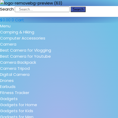
Search
Search
$
0.00
0
Cart
Menu
Camping & Hiking
Computer Accessories
Camera
Best Camera for Vlogging
Best Camera for Youtube
Camera Backpack
Camera Tripod
Digital Camera
Drones
Earbuds
Fitness Tracker
Gadgets
Gadgets for Home
Gadgets for Kids
Gadgets for Men