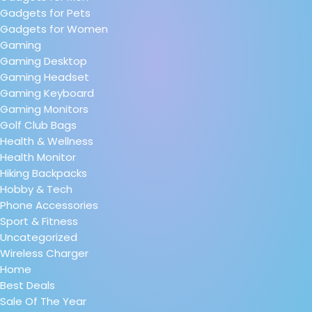
Gadgets for Pets
Gadgets for Women
Gaming
Gaming Desktop
Gaming Headset
Gaming Keyboard
Gaming Monitors
Golf Club Bags
Health & Wellness
Health Monitor
Hiking Backpacks
Hobby & Tech
Phone Accessories
Sport & Fitness
Uncategorized
Wireless Charger
Home
Best Deals
Sale Of The Year