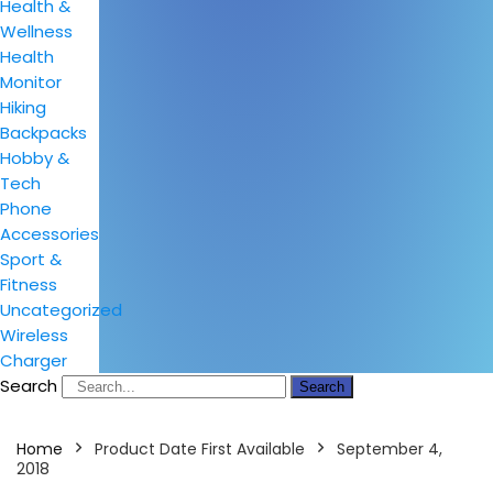
Health &
Wellness
Health
Monitor
Hiking
Backpacks
Hobby &
Tech
Phone
Accessories
Sport &
Fitness
Uncategorized
Wireless
Charger
Search
Search
Home
Product Date First Available
September 4,
2018