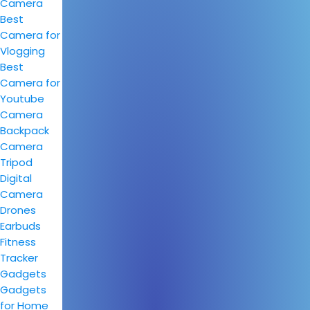
Camera
Best
Camera for
Vlogging
Best
Camera for
Youtube
Camera
Backpack
Camera
Tripod
Digital
Camera
Drones
Earbuds
Fitness
Tracker
Gadgets
Gadgets
for Home