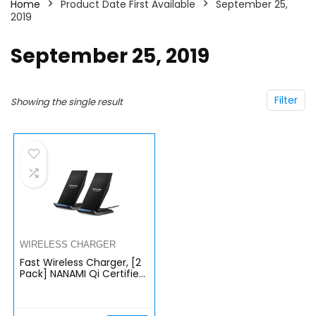
Home
Product Date First Available
September 25,
2019
September 25, 2019
Filter
Showing the single result
WIRELESS CHARGER
Fast Wireless Charger, [2
Pack] NANAMI Qi Certified
Wireless Charging Stand
Compatible iPhone
14/13/12/SE 2020/11