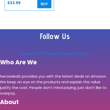
Pro/XS…
$
33.99
BUY
Follow Us
Facebook-f
Pinterest
Youtube
Twitter
Who Are We
heroedealz provides you with the latest deals on Amazon.
We keep an eye on the products and explain the value
justify the cost. People don’t mind paying; just don’t like to
overpay.
About