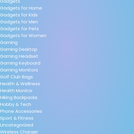
Gadgets
Gadgets for Home
Gadgets for Kids
Gadgets for Men
Gadgets for Pets
Gadgets for Women
Gaming
Gaming Desktop
Gaming Headset
Gaming Keyboard
Gaming Monitors
Golf Club Bags
Health & Wellness
Health Monitor
Hiking Backpacks
Hobby & Tech
Phone Accessories
Sport & Fitness
Uncategorized
Wireless Charger