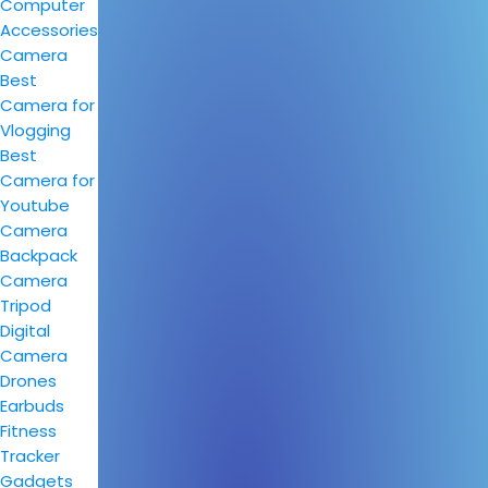
Computer
Accessories
Camera
Best
Camera for
Vlogging
Best
Camera for
Youtube
Camera
Backpack
Camera
Tripod
Digital
Camera
Drones
Earbuds
Fitness
Tracker
Gadgets