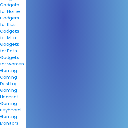
Gadgets
for Home
Gadgets
for Kids
Gadgets
for Men
Gadgets
for Pets
Gadgets
for Women
Gaming
Gaming
Desktop
Gaming
Headset
Gaming
Keyboard
Gaming
Monitors