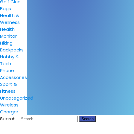
Golf Club
Bags
Health &
Wellness
Health
Monitor
Hiking
Backpacks
Hobby &
Tech
Phone
Accessories
Sport &
Fitness
Uncategorized
Wireless
Charger
Search
Search