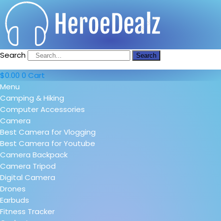
Search
Search
$
0.00
0
Cart
Menu
Camping & Hiking
Computer Accessories
Camera
Best Camera for Vlogging
Best Camera for Youtube
Camera Backpack
Camera Tripod
Digital Camera
Drones
Earbuds
Fitness Tracker