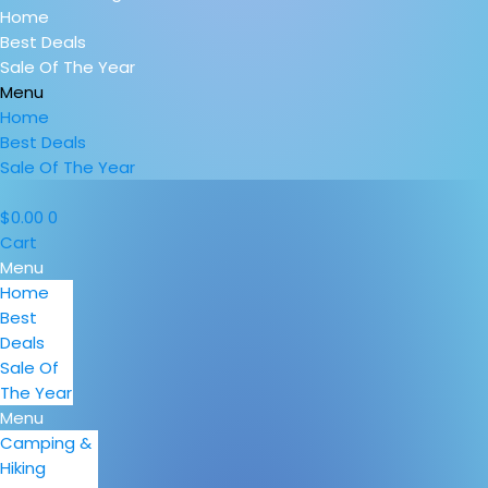
Home
Best Deals
Sale Of The Year
Menu
Home
Best Deals
Sale Of The Year
$
0.00
0
Cart
Menu
Home
Best
Deals
Sale Of
The Year
Menu
Camping &
Hiking