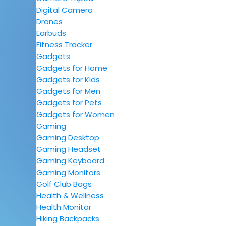
Digital Camera
Drones
Earbuds
Fitness Tracker
Gadgets
Gadgets for Home
Gadgets for Kids
Gadgets for Men
Gadgets for Pets
Gadgets for Women
Gaming
Gaming Desktop
Gaming Headset
Gaming Keyboard
Gaming Monitors
Golf Club Bags
Health & Wellness
Health Monitor
Hiking Backpacks