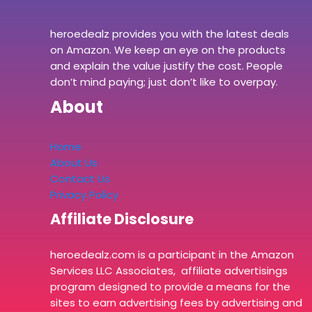
heroedealz provides you with the latest deals
on Amazon. We keep an eye on the products
and explain the value justify the cost. People
don’t mind paying; just don’t like to overpay.
About
Home
About Us
Contact Us
Privacy Policy
Affiliate Disclosure
heroedealz.com is a participant in the Amazon
Services LLC Associates, affiliate advertisings
program designed to provide a means for the
sites to earn advertising fees by advertising and