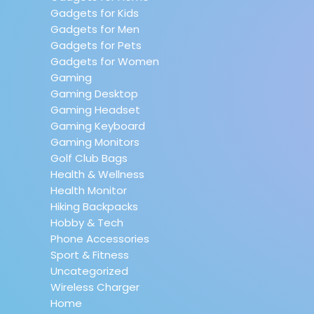
Gadgets for Kids
Gadgets for Men
Gadgets for Pets
Gadgets for Women
Gaming
Gaming Desktop
Gaming Headset
Gaming Keyboard
Gaming Monitors
Golf Club Bags
Health & Wellness
Health Monitor
Hiking Backpacks
Hobby & Tech
Phone Accessories
Sport & Fitness
Uncategorized
Wireless Charger
Home