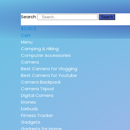
Search
Search
$
0.00
0
Cart
Menu
Camping & Hiking
Computer Accessories
Camera
Best Camera for Vlogging
Best Camera for Youtube
Camera Backpack
Camera Tripod
Digital Camera
Drones
Earbuds
Fitness Tracker
Gadgets
Gadgets for Home