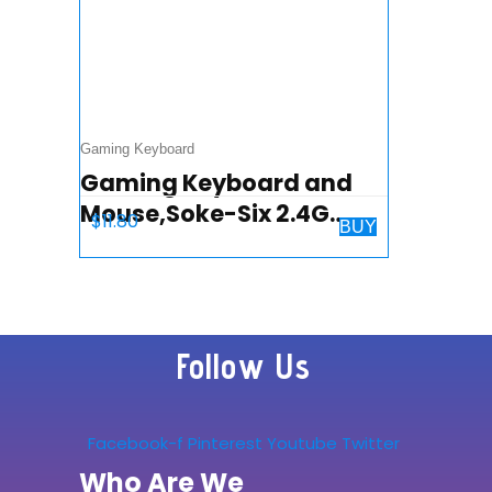
Gaming Keyboard
Gaming Keyboard and
Mouse,Soke-Six 2.4G
$
11.80
BUY
Wireless Retro Punk
Typewriter-Style Backlit
Keyboard Mice
Combo,4800mAh
Follow Us
Battery…
Facebook-f
Pinterest
Youtube
Twitter
Who Are We