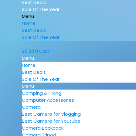
Best Deals
Sale Of The Year
Menu
Home
Best Deals
Sale Of The Year
$
0.00
0
Cart
Menu
Home
Best Deals
Sale Of The Year
Menu
Camping & Hiking
Computer Accessories
Camera
Best Camera for Vlogging
Best Camera for Youtube
Camera Backpack
Camera Tripod