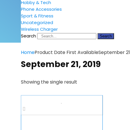
Hobby & Tech
Phone Accessories
Sport & Fitness
Uncategorized
Wireless Charger
Search
Search
Home
Product Date First Available
September 21,
September 21, 2019
Showing the single result