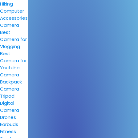
Hiking
Computer
Accessories
Camera
Best
Camera for
Vlogging
Best
Camera for
Youtube
Camera
Backpack
Camera
Tripod
Digital
Camera
Drones
Earbuds
Fitness