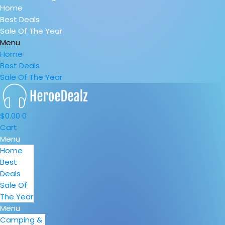
Home
Best Deals
Sale Of The Year
Menu
Home
Best Deals
Sale Of The Year
$
0.00
0
Cart
Menu
Home
Best
Deals
Sale Of
The Year
Menu
Camping &