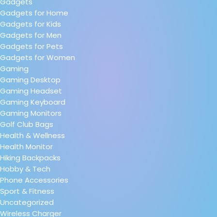
Gadgets
Gadgets for Home
Gadgets for Kids
Gadgets for Men
Gadgets for Pets
Gadgets for Women
Gaming
Gaming Desktop
Gaming Headset
Gaming Keyboard
Gaming Monitors
Golf Club Bags
Health & Wellness
Health Monitor
Hiking Backpacks
Hobby & Tech
Phone Accessories
Sport & Fitness
Uncategorized
Wireless Charger