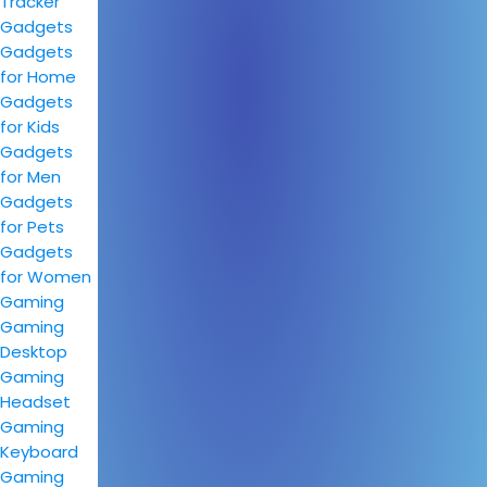
Tracker
Gadgets
Gadgets
for Home
Gadgets
for Kids
Gadgets
for Men
Gadgets
for Pets
Gadgets
for Women
Gaming
Gaming
Desktop
Gaming
Headset
Gaming
Keyboard
Gaming