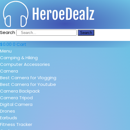
Search
Search
$
0.00
0
Cart
Menu
Camping & Hiking
Computer Accessories
Camera
Best Camera for Vlogging
Best Camera for Youtube
Camera Backpack
Camera Tripod
Digital Camera
Drones
Earbuds
Fitness Tracker