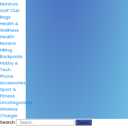
Monitors
Golf Club
Bags
Health &
Wellness
Health
Monitor
Hiking
Backpacks
Hobby &
Tech
Phone
Accessories
Sport &
Fitness
Uncategorized
Wireless
Charger
Search
Search