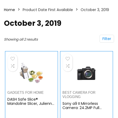
Home
Product Date First Available
October 3, 2019
October 3, 2019
Filter
Showing all 2 results
GADGETS FOR HOME
BEST CAMERA FOR
VLOGGING
DASH Safe Slice®
Mandoline Slicer, Julienne
Sony a9 II Mirrorless
+ Dicer for Vegetables,
Camera: 24.2MP Full
Meal Prep & More with
Frame Mirrorless
30+ Presets & Thickness…
Interchangeable Lens