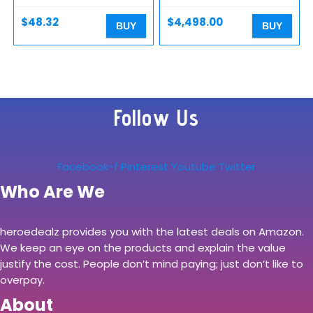
Digital Camera with
Continuous AF/AE, 4K…
$
48.32
$
4,498.00
BUY
BUY
Follow Us
Facebook-f
Pinterest
Youtube
Twitter
Who Are We
heroedealz provides you with the latest deals on Amazon.
We keep an eye on the products and explain the value
justify the cost. People don’t mind paying; just don’t like to
overpay.
About