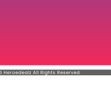
5 Heroedealz All Rights Reserved