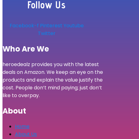
Follow Us
Facebook-f
Pinterest
Youtube
Twitter
Who Are We
heroedealz provides you with the latest
deals on Amazon. We keep an eye on the
products and explain the value justify the
cost. People don’t mind paying; just don’t
like to overpay.
About
Home
About Us