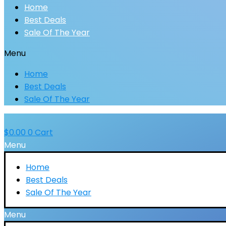
Home
Best Deals
Sale Of The Year
Menu
Home
Best Deals
Sale Of The Year
$
0.00
0
Cart
Menu
Home
Best Deals
Sale Of The Year
Menu