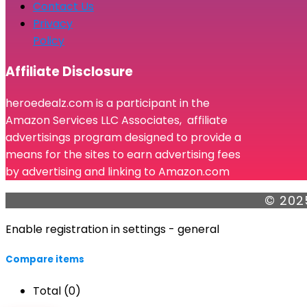
Contact Us
Privacy
Policy
Affiliate Disclosure
heroedealz.com is a participant in the
Amazon Services LLC Associates, affiliate
advertisings program designed to provide a
means for the sites to earn advertising fees
by advertising and linking to Amazon.com
© 202
Enable registration in settings - general
Compare items
Total (
0
)