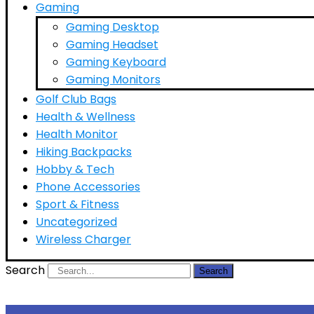
Gaming
Gaming Desktop
Gaming Headset
Gaming Keyboard
Gaming Monitors
Golf Club Bags
Health & Wellness
Health Monitor
Hiking Backpacks
Hobby & Tech
Phone Accessories
Sport & Fitness
Uncategorized
Wireless Charger
Search
Search