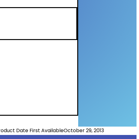
roduct Date First Available
October 29, 2013