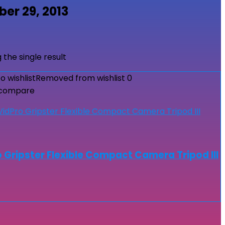
er 29, 2013
 the single result
o wishlist
Removed from wishlist
0
 compare
 Gripster Flexible Compact Camera Tripod III