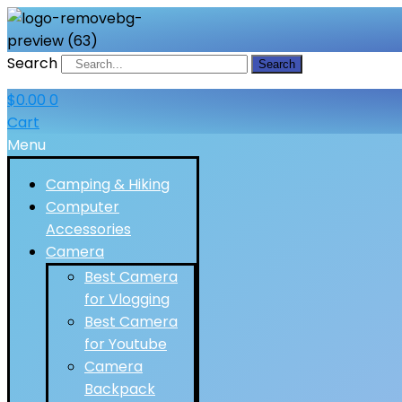
Search
Search
$
0.00
0
Cart
Menu
Camping & Hiking
Computer
Accessories
Camera
Best Camera
for Vlogging
Best Camera
for Youtube
Camera
Backpack