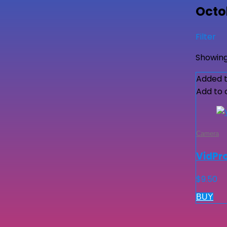
Octob
Filter
Showing
Added t
Add to
Camera
VidPro
$
9.50
BUY