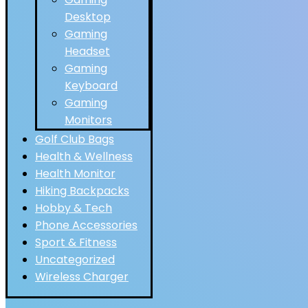
Desktop
Gaming
Headset
Gaming
Keyboard
Gaming
Monitors
Golf Club Bags
Health & Wellness
Health Monitor
Hiking Backpacks
Hobby & Tech
Phone Accessories
Sport & Fitness
Uncategorized
Wireless Charger