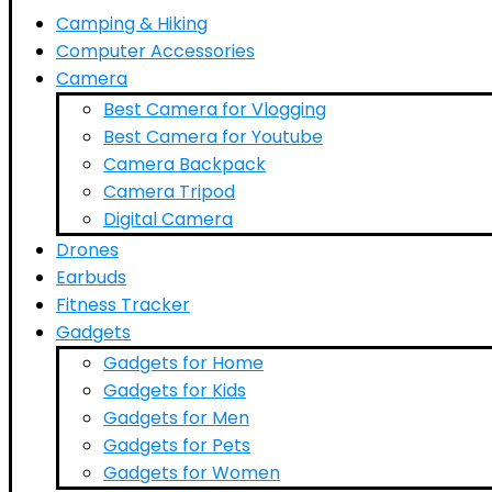
Camping & Hiking
Computer Accessories
Camera
Best Camera for Vlogging
Best Camera for Youtube
Camera Backpack
Camera Tripod
Digital Camera
Drones
Earbuds
Fitness Tracker
Gadgets
Gadgets for Home
Gadgets for Kids
Gadgets for Men
Gadgets for Pets
Gadgets for Women