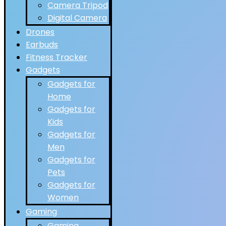
Camera Tripod
Digital Camera
Drones
Earbuds
Fitness Tracker
Gadgets
Gadgets for
Home
Gadgets for
Kids
Gadgets for
Men
Gadgets for
Pets
Gadgets for
Women
Gaming
Gaming