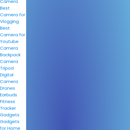
Camera
Best
Camera for
Vlogging
Best
Camera for
Youtube
Camera
Backpack
Camera
Tripod
Digital
Camera
Drones
Earbuds
Fitness
Tracker
Gadgets
Gadgets
for Home