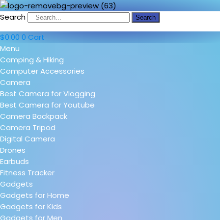
Search
Search
$
0.00
0
Cart
Menu
Camping & Hiking
Computer Accessories
Camera
Best Camera for Vlogging
Best Camera for Youtube
Camera Backpack
Camera Tripod
Digital Camera
Drones
Earbuds
Fitness Tracker
Gadgets
Gadgets for Home
Gadgets for Kids
Gadgets for Men