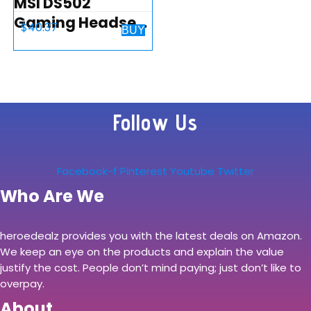
MSI DS502
Gaming Headset,
$
40.37
BUY
Enhanced Virtual
7.1 Surround
Sound, Ergonimic
Design,
Follow Us
Omnidirectional
Microphone,
Intelligent…
Facebook-f
Pinterest
Youtube
Twitter
Who Are We
heroedealz provides you with the latest deals on Amazon.
We keep an eye on the products and explain the value
justify the cost. People don’t mind paying; just don’t like to
overpay.
About