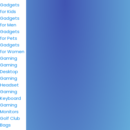
Gadgets
for Kids
Gadgets
for Men
Gadgets
for Pets
Gadgets
for Women
Gaming
Gaming
Desktop
Gaming
Headset
Gaming
Keyboard
Gaming
Monitors
Golf Club
Bags