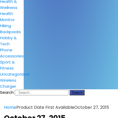
Health &
Wellness
Health
Monitor
Hiking
Backpacks
Hobby &
Tech
Phone
Accessories
Sport &
Fitness
Uncategorized
Wireless
Charger
Search
Search
Home
Product Date First Available
October 27, 2015