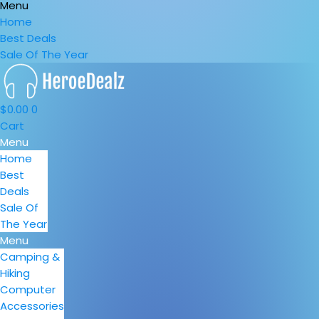
Menu
Home
Best Deals
Sale Of The Year
$
0.00
0
Cart
Menu
Home
Best
Deals
Sale Of
The Year
Menu
Camping &
Hiking
Computer
Accessories