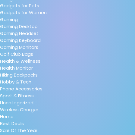
Gadgets for Pets
Gadgets for Women
Gaming
Gaming Desktop
Gaming Headset
Gaming Keyboard
Gaming Monitors
Golf Club Bags
Health & Wellness
Health Monitor
Hiking Backpacks
Hobby & Tech
Phone Accessories
Sport & Fitness
Uncategorized
Wireless Charger
Home
Best Deals
Sale Of The Year