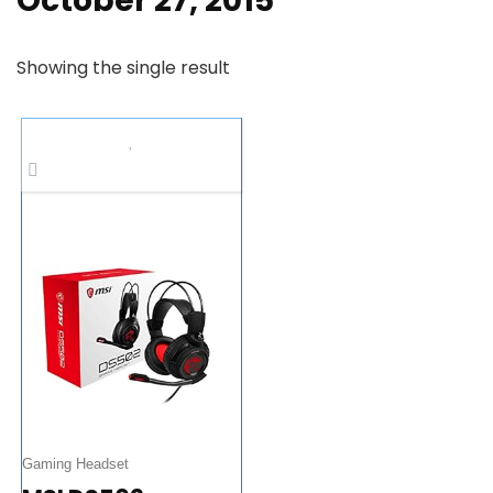
October 27, 2015
Showing the single result
Gaming Headset