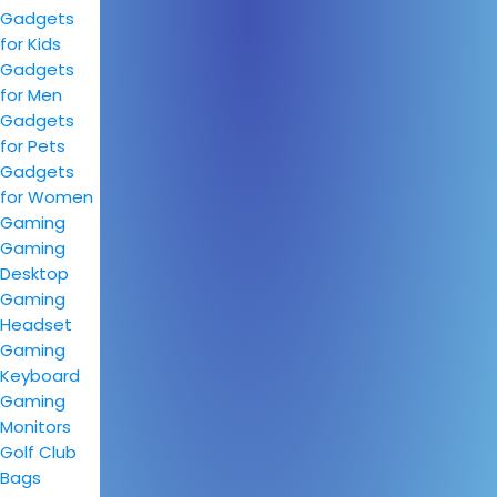
Gadgets
for Kids
Gadgets
for Men
Gadgets
for Pets
Gadgets
for Women
Gaming
Gaming
Desktop
Gaming
Headset
Gaming
Keyboard
Gaming
Monitors
Golf Club
Bags