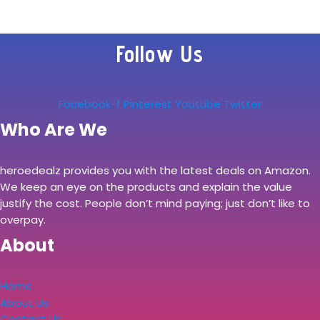
Follow Us
Facebook-f
Pinterest
Youtube
Twitter
Who Are We
heroedealz provides you with the latest deals on Amazon.
We keep an eye on the products and explain the value
justify the cost. People don’t mind paying; just don’t like to
overpay.
About
Home
About Us
Contact Us