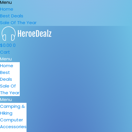
Menu
Home
Best Deals
Sale Of The Year
$
0.00
0
Cart
Menu
Home
Best
Deals
Sale Of
The Year
Menu
Camping &
Hiking
Computer
Accessories