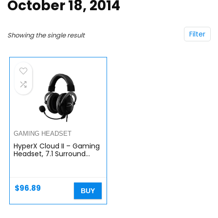
October 18, 2014
Filter
Showing the single result
GAMING HEADSET
HyperX Cloud II – Gaming
Headset, 7.1 Surround
Sound, Memory Foam Ear
Pads, Durable Aluminum
Frame, Detachable…
$
96.89
BUY