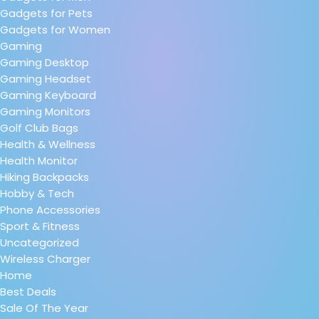
Gadgets for Pets
Gadgets for Women
Gaming
Gaming Desktop
Gaming Headset
Gaming Keyboard
Gaming Monitors
Golf Club Bags
Health & Wellness
Health Monitor
Hiking Backpacks
Hobby & Tech
Phone Accessories
Sport & Fitness
Uncategorized
Wireless Charger
Home
Best Deals
Sale Of The Year