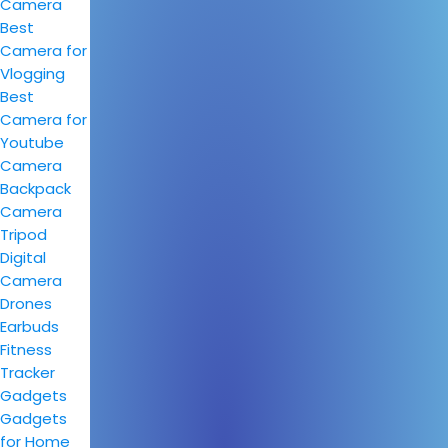
Camera
Best
Camera for
Vlogging
Best
Camera for
Youtube
Camera
Backpack
Camera
Tripod
Digital
Camera
Drones
Earbuds
Fitness
Tracker
Gadgets
Gadgets
for Home