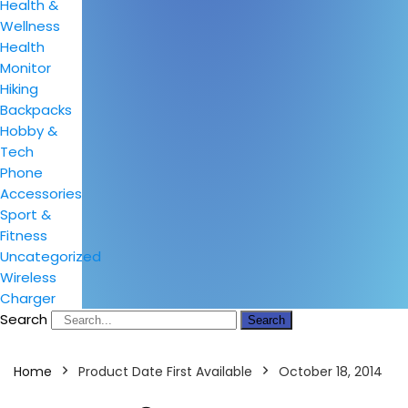
Health &
Wellness
Health
Monitor
Hiking
Backpacks
Hobby &
Tech
Phone
Accessories
Sport &
Fitness
Uncategorized
Wireless
Charger
Search
Search
Home
Product Date First Available
October 18, 2014