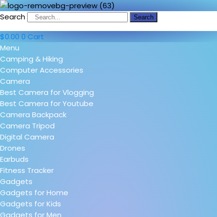
Search
Search
$
0.00
0
Cart
Menu
Camping & Hiking
Computer Accessories
Camera
Best Camera for Vlogging
Best Camera for Youtube
Camera Backpack
Camera Tripod
Digital Camera
Drones
Earbuds
Fitness Tracker
Gadgets
Gadgets for Home
Gadgets for Kids
Gadgets for Men