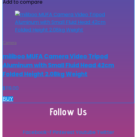
Add to compare
Camera
miliboo MUFA Camera Video Tripod
Aluminum with Small Fluid Head 42cm
Folded Height 2.08kg Weight
$
119.00
BUY
Follow Us
Facebook-f
Pinterest
Youtube
Twitter