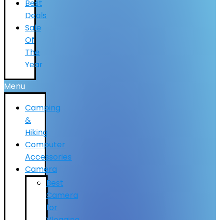
Best
Deals
Sale
Of
The
Year
Menu
Camping
&
Hiking
Computer
Accessories
Camera
Best
Camera
for
Vlogging