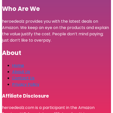
Who Are We
heroedealz provides you with the latest deals on
Amazon. We keep an eye on the products and explain
the value justify the cost. People don’t mind paying;
just don’t like to overpay.
About
Home
About Us
Contact Us
Privacy Policy
Affiliate Disclosure
heroedealz.com is a participant in the Amazon