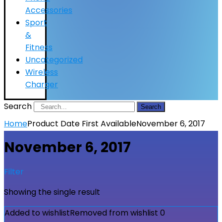
Accessories
Sport
&
Fitness
Uncategorized
Wireless
Charger
Search
Search
Home
Product Date First Available
November 6, 2017
November 6, 2017
Filter
Showing the single result
Added to wishlist
Removed from wishlist
0