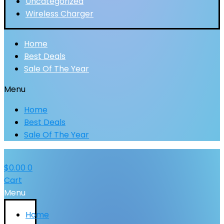
Uncategorized
Wireless Charger
Home
Best Deals
Sale Of The Year
Menu
Home
Best Deals
Sale Of The Year
$
0.00
0
Cart
Menu
Home