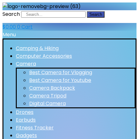
Search
Search
$
0.00
0
Cart
Menu
Camping & Hiking
Computer Accessories
Camera
Best Camera for Vlogging
Best Camera for Youtube
Camera Backpack
Camera Tripod
Digital Camera
Drones
Earbuds
Fitness Tracker
Gadgets