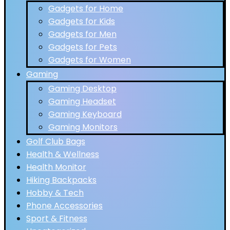
Gadgets for Home
Gadgets for Kids
Gadgets for Men
Gadgets for Pets
Gadgets for Women
Gaming
Gaming Desktop
Gaming Headset
Gaming Keyboard
Gaming Monitors
Golf Club Bags
Health & Wellness
Health Monitor
Hiking Backpacks
Hobby & Tech
Phone Accessories
Sport & Fitness