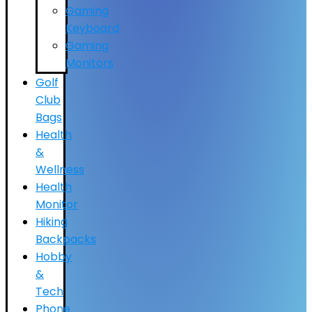
Gaming
Keyboard
Gaming
Monitors
Golf
Club
Bags
Health
&
Wellness
Health
Monitor
Hiking
Backpacks
Hobby
&
Tech
Phone