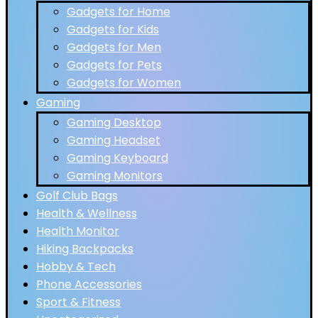
Gadgets for Home
Gadgets for Kids
Gadgets for Men
Gadgets for Pets
Gadgets for Women
Gaming
Gaming Desktop
Gaming Headset
Gaming Keyboard
Gaming Monitors
Golf Club Bags
Health & Wellness
Health Monitor
Hiking Backpacks
Hobby & Tech
Phone Accessories
Sport & Fitness