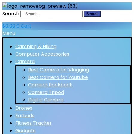
Search
Search
$
0.00
0
Cart
Menu
Camping & Hiking
Computer Accessories
Camera
Best Camera for Vlogging
Best Camera for Youtube
Camera Backpack
Camera Tripod
Digital Camera
Drones
Earbuds
Fitness Tracker
Gadgets