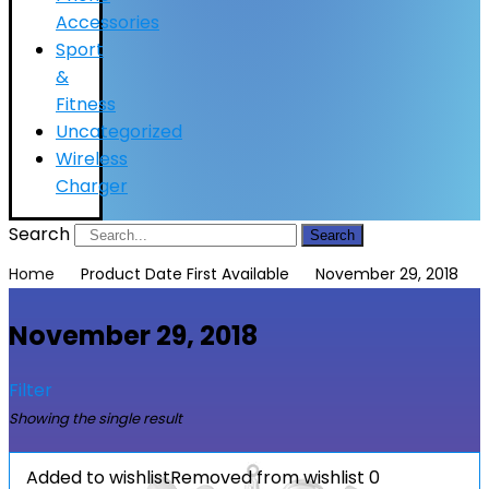
Accessories
Sport
&
Fitness
Uncategorized
Wireless
Charger
Search
Search
Home
Product Date First Available
November 29, 2018
November 29, 2018
Filter
Showing the single result
Added to wishlist
Removed from wishlist
0