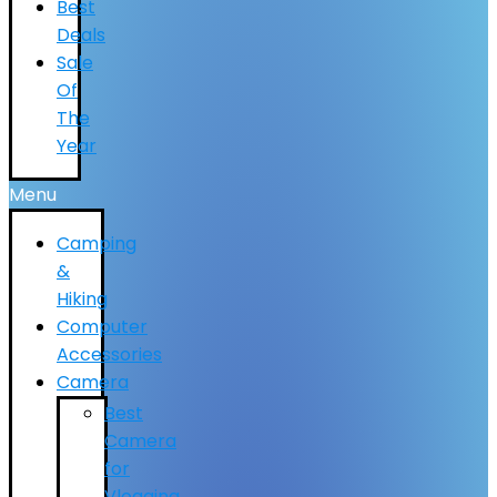
Best
Deals
Sale
Of
The
Year
Menu
Camping
&
Hiking
Computer
Accessories
Camera
Best
Camera
for
Vlogging