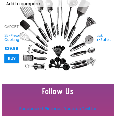
Add to compare
GADGETS FOR HOME
25-Piece Stainless Steel Kitchen Utensil Set | Non-Stick
Cooking Gadgets and Tools Kit | Durable Dishwasher-Safe…
$
29.99
BUY
Follow Us
Facebook-f
Pinterest
Youtube
Twitter