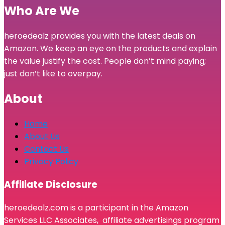
Who Are We
heroedealz provides you with the latest deals on
Amazon. We keep an eye on the products and explain
the value justify the cost. People don’t mind paying;
just don’t like to overpay.
About
Home
About Us
Contact Us
Privacy Policy
Affiliate Disclosure
heroedealz.com is a participant in the Amazon
Services LLC Associates, affiliate advertisings program