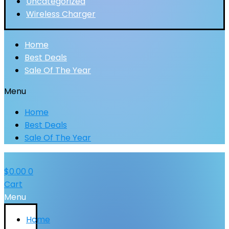
Uncategorized
Wireless Charger
Home
Best Deals
Sale Of The Year
Menu
Home
Best Deals
Sale Of The Year
$
0.00
0
Cart
Menu
Home