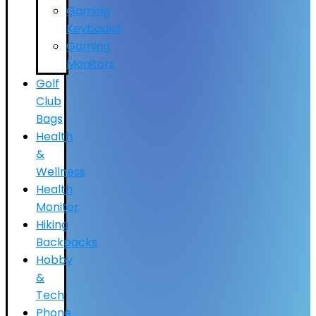
Gaming
Keyboard
Gaming
Monitors
Golf
Club
Bags
Health
&
Wellness
Health
Monitor
Hiking
Backpacks
Hobby
&
Tech
Phone