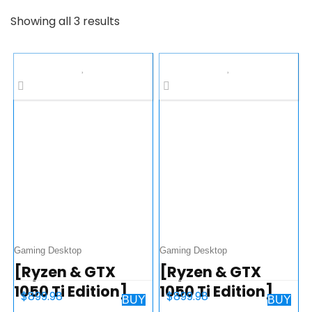
Showing all 3 results
Gaming Desktop
Gaming Desktop
[Ryzen & GTX
[Ryzen & GTX
1050 Ti Edition]
1050 Ti Edition]
$
899.98
$
899.98
BUY
BUY
SkyTech
SkyTech Shadow