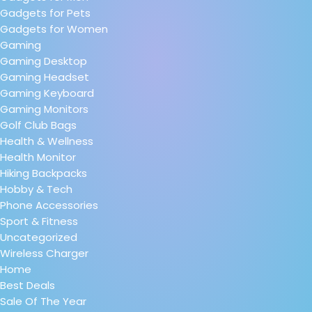
Gadgets for Pets
Gadgets for Women
Gaming
Gaming Desktop
Gaming Headset
Gaming Keyboard
Gaming Monitors
Golf Club Bags
Health & Wellness
Health Monitor
Hiking Backpacks
Hobby & Tech
Phone Accessories
Sport & Fitness
Uncategorized
Wireless Charger
Home
Best Deals
Sale Of The Year