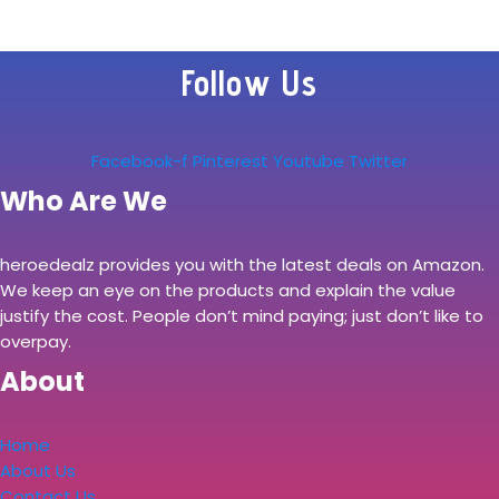
PC (Intel Quad
Core i5-4570, 8GB
Follow Us
Ram, 256GB SSD,
WiFi, HDMI) Win…
Facebook-f
Pinterest
Youtube
Twitter
Who Are We
heroedealz provides you with the latest deals on Amazon.
We keep an eye on the products and explain the value
justify the cost. People don’t mind paying; just don’t like to
overpay.
About
Home
About Us
Contact Us