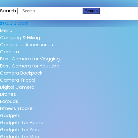
Search
Search
$
0.00
0
Cart
Menu
Camping & Hiking
Computer Accessories
Camera
Best Camera for Vlogging
Best Camera for Youtube
Camera Backpack
Camera Tripod
Digital Camera
Drones
Earbuds
Fitness Tracker
Gadgets
Gadgets for Home
Gadgets for Kids
Gadgets for Men