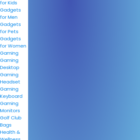
for Kids
Gadgets
for Men
Gadgets
for Pets
Gadgets
for Women
Gaming
Gaming
Desktop
Gaming
Headset
Gaming
Keyboard
Gaming
Monitors
Golf Club
Bags
Health &
Wellness