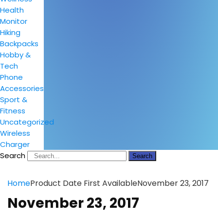
Health
Monitor
Hiking
Backpacks
Hobby &
Tech
Phone
Accessories
Sport &
Fitness
Uncategorized
Wireless
Charger
Search
Search
Home
Product Date First Available
November 23, 2017
November 23, 2017