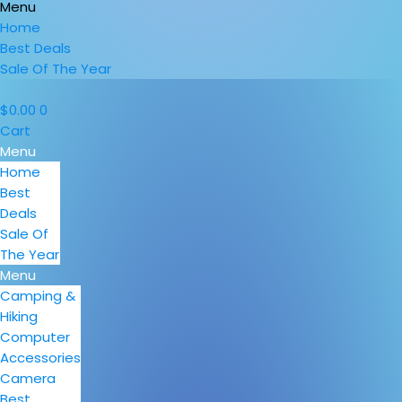
Menu
Home
Best Deals
Sale Of The Year
$
0.00
0
Cart
Menu
Home
Best
Deals
Sale Of
The Year
Menu
Camping &
Hiking
Computer
Accessories
Camera
Best