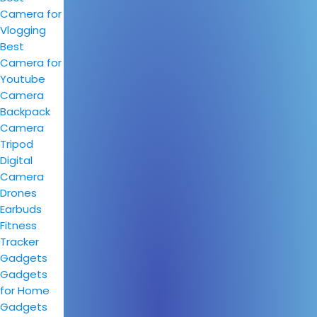
Camera for
Vlogging
Best
Camera for
Youtube
Camera
Backpack
Camera
Tripod
Digital
Camera
Drones
Earbuds
Fitness
Tracker
Gadgets
Gadgets
for Home
Gadgets