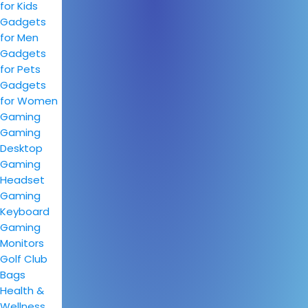
for Kids
Gadgets
for Men
Gadgets
for Pets
Gadgets
for Women
Gaming
Gaming
Desktop
Gaming
Headset
Gaming
Keyboard
Gaming
Monitors
Golf Club
Bags
Health &
Wellness