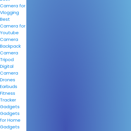
Camera for
Vlogging
Best
Camera for
Youtube
Camera
Backpack
Camera
Tripod
Digital
Camera
Drones
Earbuds
Fitness
Tracker
Gadgets
Gadgets
for Home
Gadgets