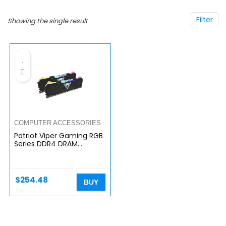
Filter
Showing the single result
COMPUTER ACCESSORIES
Patriot Viper Gaming RGB
Series DDR4 DRAM
3200MHz 16GB Kit – Black
– RGB Color Profiles
$
254.48
BUY