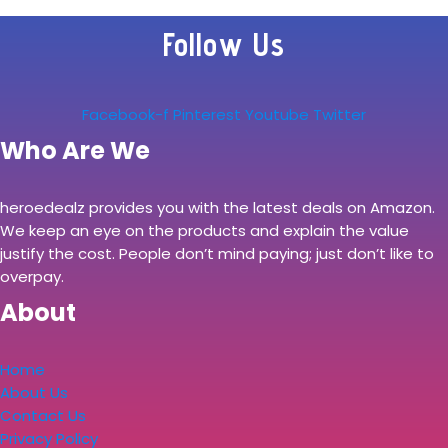
Follow Us
Facebook-f
Pinterest
Youtube
Twitter
Who Are We
heroedealz provides you with the latest deals on Amazon.
We keep an eye on the products and explain the value
justify the cost. People don’t mind paying; just don’t like to
overpay.
About
Home
About Us
Contact Us
Privacy Policy