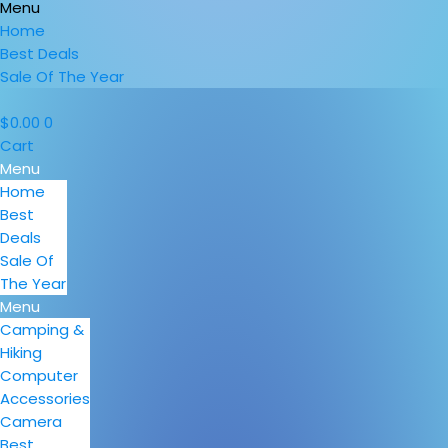
Menu
Home
Best Deals
Sale Of The Year
$
0.00
0
Cart
Menu
Home
Best
Deals
Sale Of
The Year
Menu
Camping &
Hiking
Computer
Accessories
Camera
Best