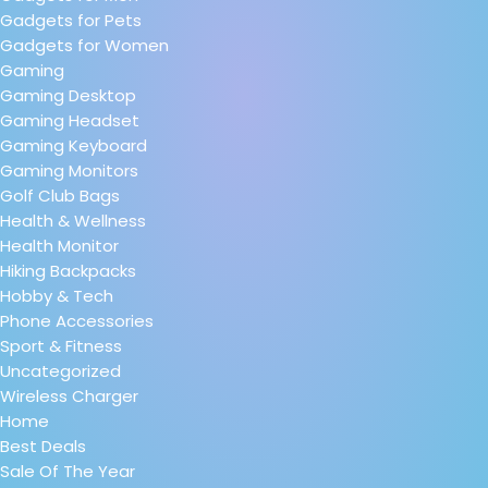
Gadgets for Pets
Gadgets for Women
Gaming
Gaming Desktop
Gaming Headset
Gaming Keyboard
Gaming Monitors
Golf Club Bags
Health & Wellness
Health Monitor
Hiking Backpacks
Hobby & Tech
Phone Accessories
Sport & Fitness
Uncategorized
Wireless Charger
Home
Best Deals
Sale Of The Year