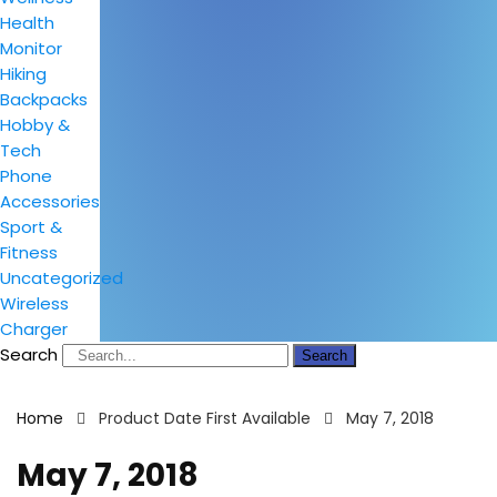
Health
Monitor
Hiking
Backpacks
Hobby &
Tech
Phone
Accessories
Sport &
Fitness
Uncategorized
Wireless
Charger
Search
Search
Home
Product Date First Available
May 7, 2018
May 7, 2018