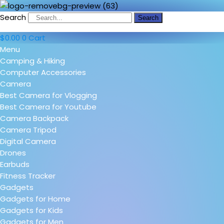
Search
Search
$
0.00
0
Cart
Menu
Camping & Hiking
Computer Accessories
Camera
Best Camera for Vlogging
Best Camera for Youtube
Camera Backpack
Camera Tripod
Digital Camera
Drones
Earbuds
Fitness Tracker
Gadgets
Gadgets for Home
Gadgets for Kids
Gadgets for Men