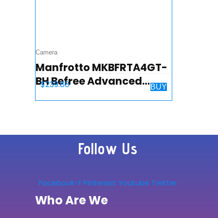
Camera
Manfrotto MKBFRTA4GT-
BH Befree Advanced
$
239.88
BUY
Travel Tripod, Twist Lock
with Ball Head for Canon,
Nikon, Sony, DSLR, CSC…
Follow Us
Facebook-f
Pinterest
Youtube
Twitter
Who Are We