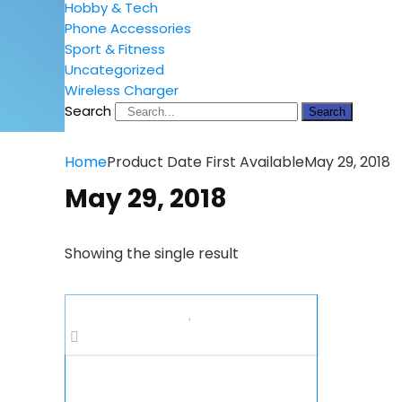
Hobby & Tech
Phone Accessories
Sport & Fitness
Uncategorized
Wireless Charger
Search
Search
Home
Product Date First Available
May 29, 2018
May 29, 2018
Showing the single result