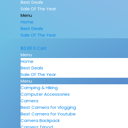
Best Deals
Sale Of The Year
Menu
Home
Best Deals
Sale Of The Year
$
0.00
0
Cart
Menu
Home
Best Deals
Sale Of The Year
Menu
Camping & Hiking
Computer Accessories
Camera
Best Camera for Vlogging
Best Camera for Youtube
Camera Backpack
Camera Tripod