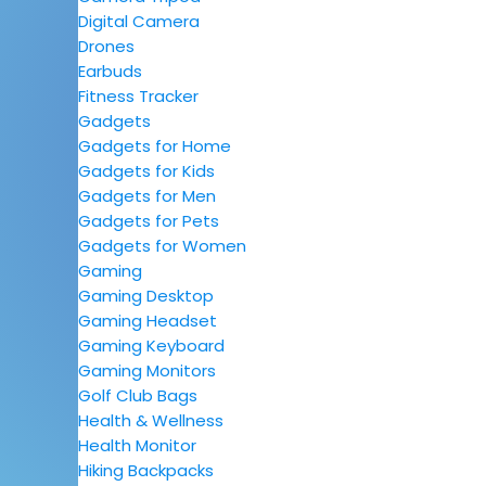
Digital Camera
Drones
Earbuds
Fitness Tracker
Gadgets
Gadgets for Home
Gadgets for Kids
Gadgets for Men
Gadgets for Pets
Gadgets for Women
Gaming
Gaming Desktop
Gaming Headset
Gaming Keyboard
Gaming Monitors
Golf Club Bags
Health & Wellness
Health Monitor
Hiking Backpacks