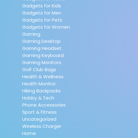
Gadgets for Kids
Gadgets for Men
Gadgets for Pets
Gadgets for Women
Gaming
Gaming Desktop
Gaming Headset
Gaming Keyboard
Gaming Monitors
Golf Club Bags
Health & Wellness
Health Monitor
Hiking Backpacks
Hobby & Tech
Phone Accessories
Sport & Fitness
Uncategorized
Wireless Charger
Home