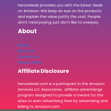
heroedealz provides you with the latest deals
on Amazon. We keep an eye on the products
and explain the value justify the cost. People
don’t mind paying; just don’t like to overpay.
About
Home
About Us
Contact Us
Privacy Policy
Affiliate Disclosure
heroedealz.com is a participant in the Amazon
Services LLC Associates, affiliate advertisings
program designed to provide a means for the
sites to earn advertising fees by advertising and
linking to Amazon.com