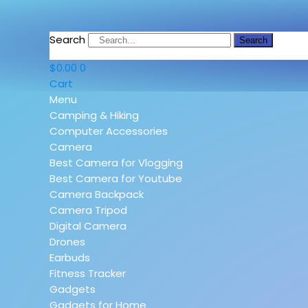
Search
Search
$
0.00
0
Cart
Menu
Camping & Hiking
Computer Accessories
Camera
Best Camera for Vlogging
Best Camera for Youtube
Camera Backpack
Camera Tripod
Digital Camera
Drones
Earbuds
Fitness Tracker
Gadgets
Gadgets for Home