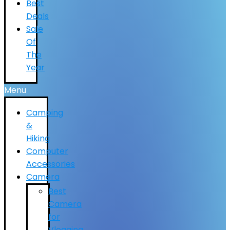
Best
Deals
Sale
Of
The
Year
Menu
Camping
&
Hiking
Computer
Accessories
Camera
Best
Camera
for
Vlogging