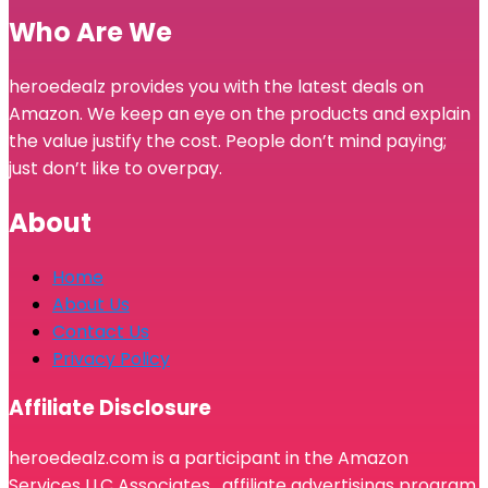
Who Are We
heroedealz provides you with the latest deals on
Amazon. We keep an eye on the products and explain
the value justify the cost. People don’t mind paying;
just don’t like to overpay.
About
Home
About Us
Contact Us
Privacy Policy
Affiliate Disclosure
heroedealz.com is a participant in the Amazon
Services LLC Associates, affiliate advertisings program