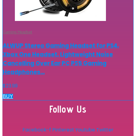
Gaming Headset
ALWUP Stereo Gaming Headset for PS4,
Xbox One Headset, Lightweight Noise
Cancelling Over Ear PC PS5 Gaming
Headphones…
$
23.99
BUY
Follow Us
Facebook-f
Pinterest
Youtube
Twitter