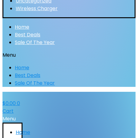
Uncategorized
Wireless Charger
Home
Best Deals
Sale Of The Year
Menu
Home
Best Deals
Sale Of The Year
$
0.00
0
Cart
Menu
Home