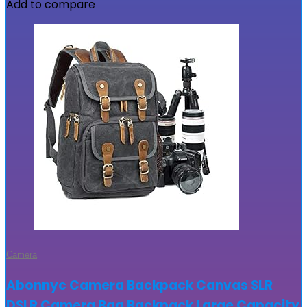
Add to compare
Camera
Abonnyc Camera Backpack Canvas SLR
DSLR Camera Bag Backpack Large Capacity