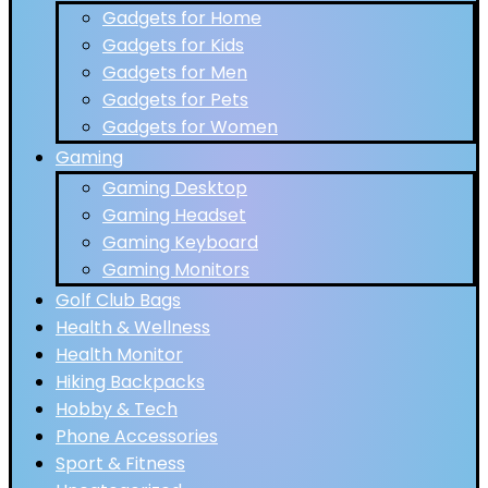
Gadgets for Home
Gadgets for Kids
Gadgets for Men
Gadgets for Pets
Gadgets for Women
Gaming
Gaming Desktop
Gaming Headset
Gaming Keyboard
Gaming Monitors
Golf Club Bags
Health & Wellness
Health Monitor
Hiking Backpacks
Hobby & Tech
Phone Accessories
Sport & Fitness