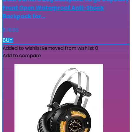
Front Open Waterproof Anti-Shock
Backpack for…
$
76.86
BUY
Added to wishlist
Removed from wishlist
0
Add to compare