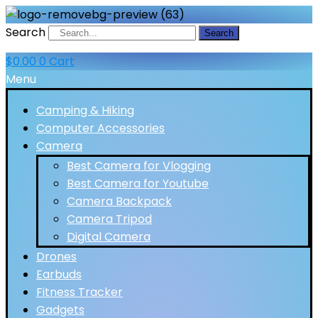
Search
Search
$
0.00
0
Cart
Menu
Camping & Hiking
Computer Accessories
Camera
Best Camera for Vlogging
Best Camera for Youtube
Camera Backpack
Camera Tripod
Digital Camera
Drones
Earbuds
Fitness Tracker
Gadgets