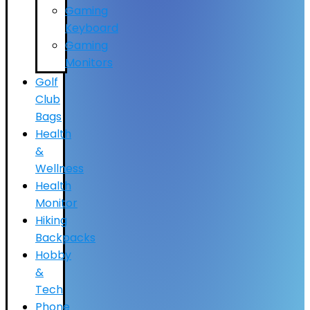
Gaming
Keyboard
Gaming
Monitors
Golf
Club
Bags
Health
&
Wellness
Health
Monitor
Hiking
Backpacks
Hobby
&
Tech
Phone