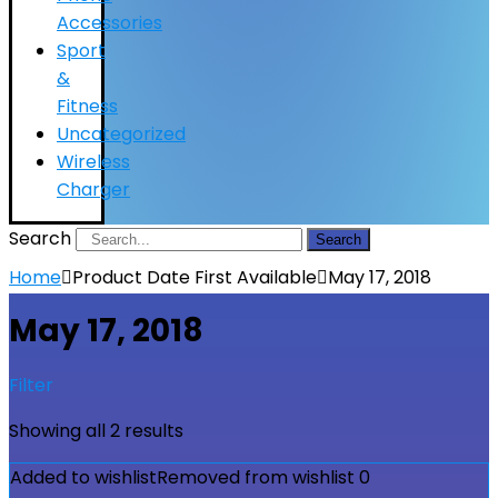
Accessories
Sport
&
Fitness
Uncategorized
Wireless
Charger
Search
Search
Home
Product Date First Available
May 17, 2018
May 17, 2018
Filter
Showing all 2 results
Added to wishlist
Removed from wishlist
0