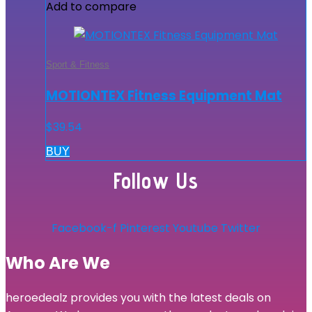
Add to compare
Sport & Fitness
MOTIONTEX Fitness Equipment Mat
$
39.54
BUY
Follow Us
Facebook-f
Pinterest
Youtube
Twitter
Who Are We
heroedealz provides you with the latest deals on