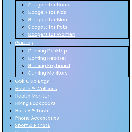
Gadgets for Home
Gadgets for Kids
Gadgets for Men
Gadgets for Pets
Gadgets for Women
Gaming
Gaming Desktop
Gaming Headset
Gaming Keyboard
Gaming Monitors
Golf Club Bags
Health & Wellness
Health Monitor
Hiking Backpacks
Hobby & Tech
Phone Accessories
Sport & Fitness