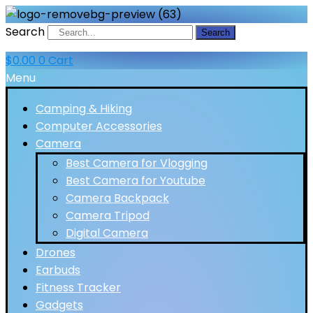
Search
Search
$
0.00
0
Cart
Menu
Camping & Hiking
Computer Accessories
Camera
Best Camera for Vlogging
Best Camera for Youtube
Camera Backpack
Camera Tripod
Digital Camera
Drones
Earbuds
Fitness Tracker
Gadgets