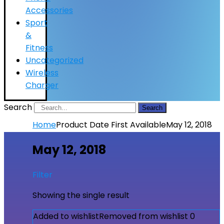
Accessories
Sport
&
Fitness
Uncategorized
Wireless
Charger
Search
Search
Home
Product Date First Available
May 12, 2018
May 12, 2018
Filter
Showing the single result
Added to wishlist
Removed from wishlist
0