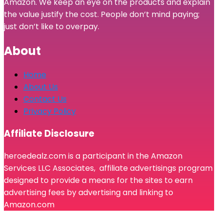
Amazon. We keep an eye on the products and explain
the value justify the cost. People don’t mind paying;
just don’t like to overpay.
About
Home
About Us
Contact Us
Privacy Policy
Affiliate Disclosure
heroedealz.com is a participant in the Amazon
Services LLC Associates, affiliate advertisings program
designed to provide a means for the sites to earn
advertising fees by advertising and linking to
Amazon.com