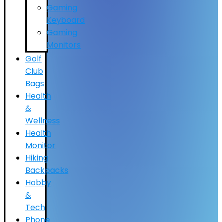
Gaming
Keyboard
Gaming
Monitors
Golf
Club
Bags
Health
&
Wellness
Health
Monitor
Hiking
Backpacks
Hobby
&
Tech
Phone