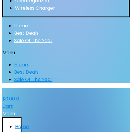
Uncategorized
Wireless Charger
Home
Best Deals
Sale Of The Year
Menu
Home
Best Deals
Sale Of The Year
$
0.00
0
Cart
Menu
Home