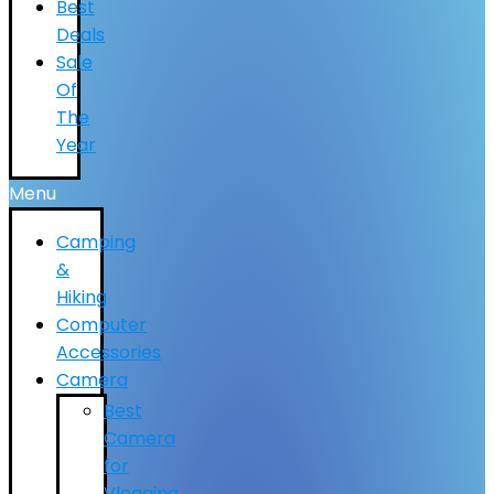
Best
Deals
Sale
Of
The
Year
Menu
Camping
&
Hiking
Computer
Accessories
Camera
Best
Camera
for
Vlogging