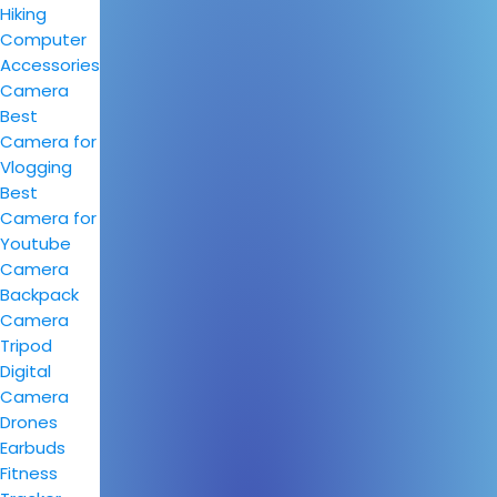
Hiking
Computer
Accessories
Camera
Best
Camera for
Vlogging
Best
Camera for
Youtube
Camera
Backpack
Camera
Tripod
Digital
Camera
Drones
Earbuds
Fitness