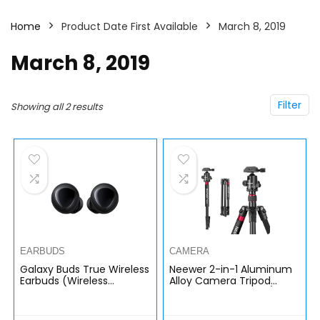
Home
Product Date First Available
March 8, 2019
March 8, 2019
Filter
Showing all 2 results
EARBUDS
CAMERA
Galaxy Buds True Wireless
Neewer 2-in-1 Aluminum
Earbuds (Wireless
Alloy Camera Tripod
Charging Case included),
Monopod 66 inches/168
Black â€“ US Version
Centimeters with 360
Degree Ball Head 1/4 inch