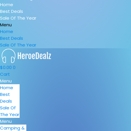
Home
Best Deals
Sale Of The Year
Menu
Home
Best Deals
Sale Of The Year
$
0.00
0
Cart
Menu
Home
Best
Deals
Sale Of
The Year
Menu
Camping &