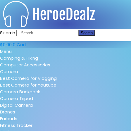
Search
Search
$
0.00
0
Cart
Menu
Camping & Hiking
Computer Accessories
Camera
Best Camera for Vlogging
Best Camera for Youtube
Camera Backpack
Camera Tripod
Digital Camera
Drones
Earbuds
Fitness Tracker