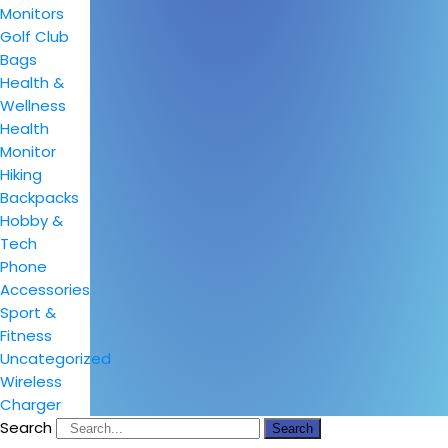
Monitors
Golf Club
Bags
Health &
Wellness
Health
Monitor
Hiking
Backpacks
Hobby &
Tech
Phone
Accessories
Sport &
Fitness
Uncategorized
Wireless
Charger
Search
Search