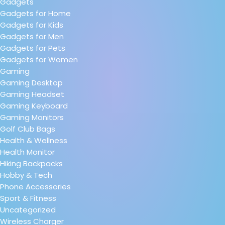
Gadgets
Gadgets for Home
Gadgets for Kids
Gadgets for Men
Gadgets for Pets
Gadgets for Women
Gaming
Gaming Desktop
Gaming Headset
Gaming Keyboard
Gaming Monitors
Golf Club Bags
Health & Wellness
Health Monitor
Hiking Backpacks
Hobby & Tech
Phone Accessories
Sport & Fitness
Uncategorized
Wireless Charger