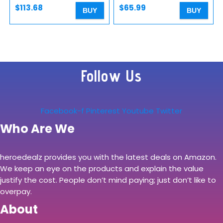
QR Plate…
$
113.68
$
65.99
BUY
BUY
Follow Us
Facebook-f
Pinterest
Youtube
Twitter
Who Are We
heroedealz provides you with the latest deals on Amazon.
We keep an eye on the products and explain the value
justify the cost. People don’t mind paying; just don’t like to
overpay.
About