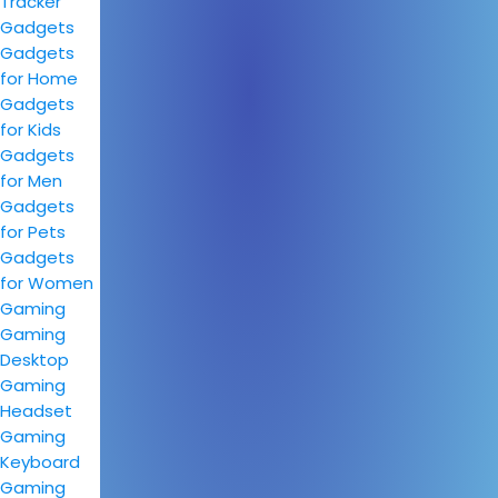
Tracker
Gadgets
Gadgets
for Home
Gadgets
for Kids
Gadgets
for Men
Gadgets
for Pets
Gadgets
for Women
Gaming
Gaming
Desktop
Gaming
Headset
Gaming
Keyboard
Gaming