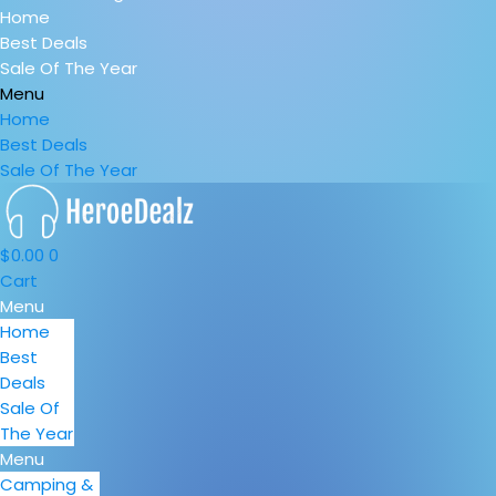
Home
Best Deals
Sale Of The Year
Menu
Home
Best Deals
Sale Of The Year
$
0.00
0
Cart
Menu
Home
Best
Deals
Sale Of
The Year
Menu
Camping &