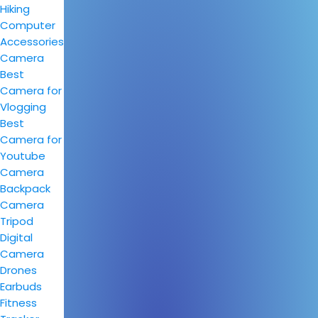
Hiking
Computer
Accessories
Camera
Best
Camera for
Vlogging
Best
Camera for
Youtube
Camera
Backpack
Camera
Tripod
Digital
Camera
Drones
Earbuds
Fitness