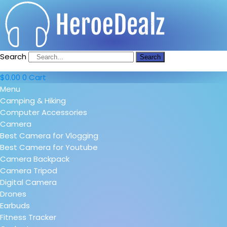
Search
Search
$
0.00
0
Cart
Menu
Camping & Hiking
Computer Accessories
Camera
Best Camera for Vlogging
Best Camera for Youtube
Camera Backpack
Camera Tripod
Digital Camera
Drones
Earbuds
Fitness Tracker