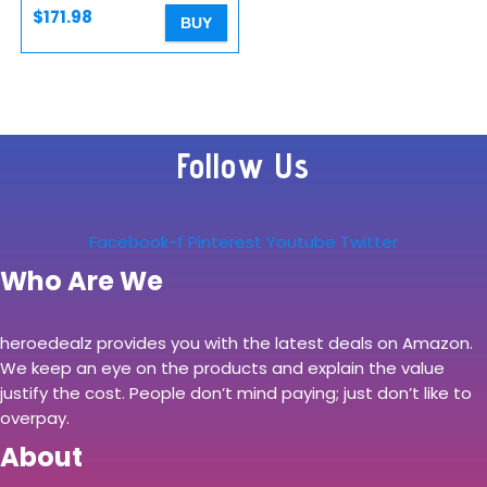
New…
$
171.98
BUY
Follow Us
Facebook-f
Pinterest
Youtube
Twitter
Who Are We
heroedealz provides you with the latest deals on Amazon.
We keep an eye on the products and explain the value
justify the cost. People don’t mind paying; just don’t like to
overpay.
About