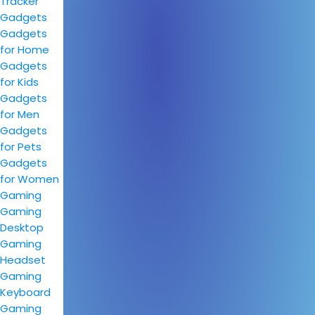
Tracker
Gadgets
Gadgets
for Home
Gadgets
for Kids
Gadgets
for Men
Gadgets
for Pets
Gadgets
for Women
Gaming
Gaming
Desktop
Gaming
Headset
Gaming
Keyboard
Gaming