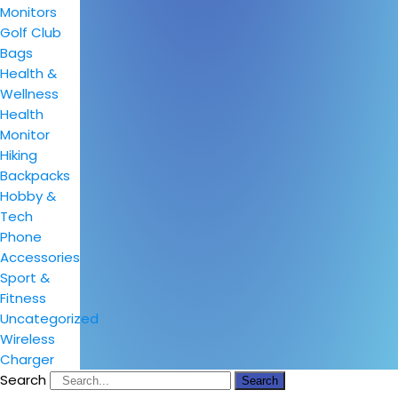
Monitors
Golf Club
Bags
Health &
Wellness
Health
Monitor
Hiking
Backpacks
Hobby &
Tech
Phone
Accessories
Sport &
Fitness
Uncategorized
Wireless
Charger
Search
Search