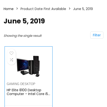
Home
Product Date First Available
June 5, 2019
June 5, 2019
Filter
Showing the single result
GAMING DESKTOP
HP Elite 8100 Desktop
Computer – Intel Core i5
3.2GHz Processor, 8GB
RAM, 1TB Hard Drive, 20
Inch LCD Monitor, DVD,