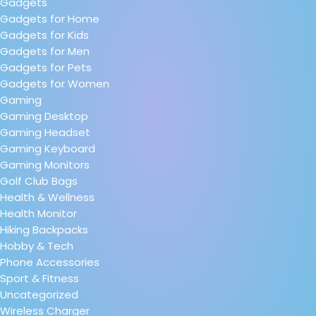
Gadgets
Gadgets for Home
Gadgets for Kids
Gadgets for Men
Gadgets for Pets
Gadgets for Women
Gaming
Gaming Desktop
Gaming Headset
Gaming Keyboard
Gaming Monitors
Golf Club Bags
Health & Wellness
Health Monitor
Hiking Backpacks
Hobby & Tech
Phone Accessories
Sport & Fitness
Uncategorized
Wireless Charger