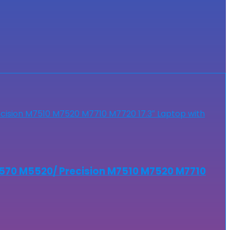
5570 M5520/ Precision M7510 M7520 M7710