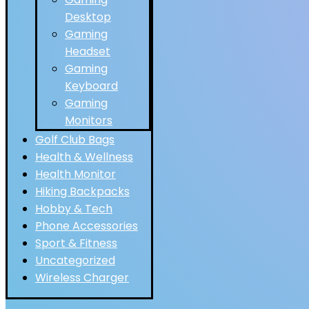
Desktop
Gaming
Headset
Gaming
Keyboard
Gaming
Monitors
Golf Club Bags
Health & Wellness
Health Monitor
Hiking Backpacks
Hobby & Tech
Phone Accessories
Sport & Fitness
Uncategorized
Wireless Charger