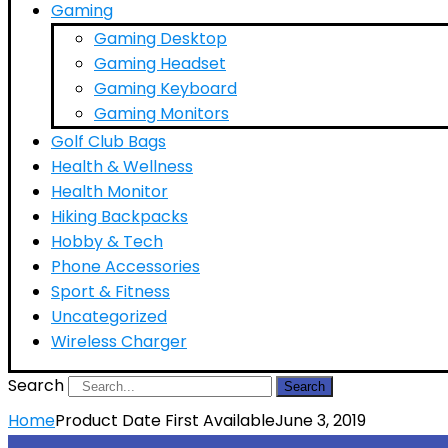
Gaming
Gaming Desktop
Gaming Headset
Gaming Keyboard
Gaming Monitors
Golf Club Bags
Health & Wellness
Health Monitor
Hiking Backpacks
Hobby & Tech
Phone Accessories
Sport & Fitness
Uncategorized
Wireless Charger
Search
Search
Home
Product Date First Available
June 3, 2019