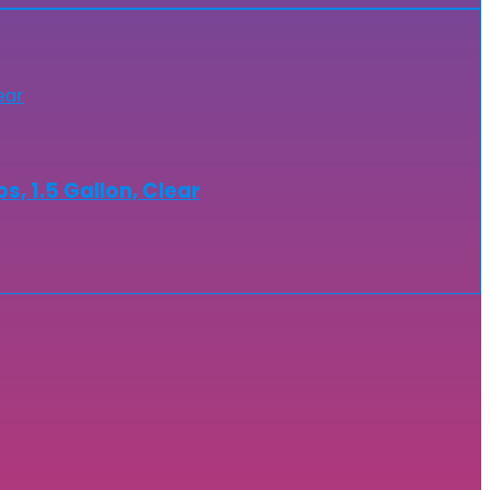
s, 1.5 Gallon, Clear