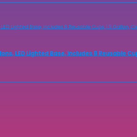
lons, LED Lighted Base, Includes 8 Reusable Cup