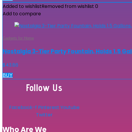
Added to wishlist
Removed from wishlist
0
Add to compare
Gadgets for Home
Nostalgia 3-Tier Party Fountain, Holds 1.5 Gal
$
43.86
BUY
Follow Us
Facebook-f
Pinterest
Youtube
Twitter
Who Are We