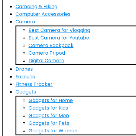
Camping & Hiking
Computer Accessories
Camera
Best Camera for Vlogging
Best Camera for Youtube
Camera Backpack
Camera Tripod
Digital Camera
Drones
Earbuds
Fitness Tracker
Gadgets
Gadgets for Home
Gadgets for Kids
Gadgets for Men
Gadgets for Pets
Gadgets for Women