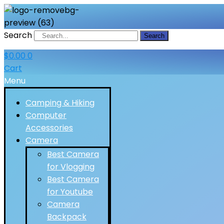
Search
Search
$
0.00
0
Cart
Menu
Camping & Hiking
Computer
Accessories
Camera
Best Camera
for Vlogging
Best Camera
for Youtube
Camera
Backpack