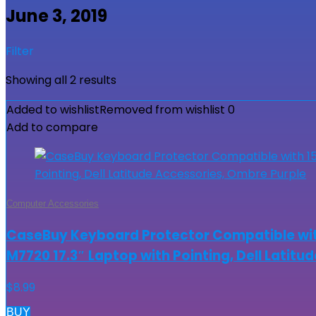
June 3, 2019
Filter
Showing all 2 results
Added to wishlist
Removed from wishlist
0
Add to compare
Computer Accessories
CaseBuy Keyboard Protector Compatible with
M7720 17.3″ Laptop with Pointing, Dell Latit
$
8.99
BUY