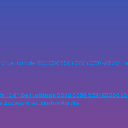
 15.6″ Dell Latitude 5580 5590 5591 E5550 E
ude Accessories, Ombre Purple