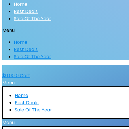
Home
Best Deals
Sale Of The Year
Menu
Home
Best Deals
Sale Of The Year
$
0.00
0
Cart
Menu
Home
Best Deals
Sale Of The Year
Menu