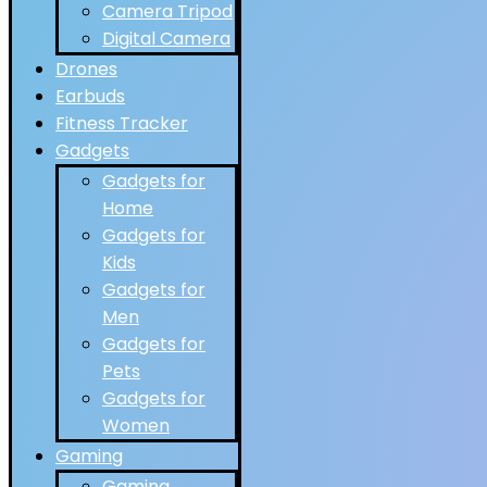
Camera Tripod
Digital Camera
Drones
Earbuds
Fitness Tracker
Gadgets
Gadgets for
Home
Gadgets for
Kids
Gadgets for
Men
Gadgets for
Pets
Gadgets for
Women
Gaming
Gaming