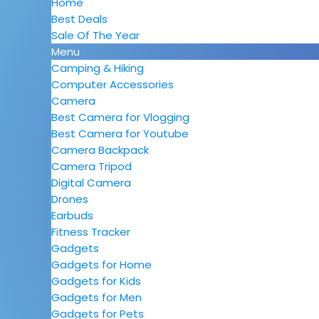
Home
Best Deals
Sale Of The Year
Menu
Camping & Hiking
Computer Accessories
Camera
Best Camera for Vlogging
Best Camera for Youtube
Camera Backpack
Camera Tripod
Digital Camera
Drones
Earbuds
Fitness Tracker
Gadgets
Gadgets for Home
Gadgets for Kids
Gadgets for Men
Gadgets for Pets