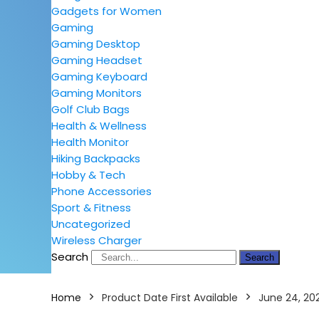
Gadgets for Women
Gaming
Gaming Desktop
Gaming Headset
Gaming Keyboard
Gaming Monitors
Golf Club Bags
Health & Wellness
Health Monitor
Hiking Backpacks
Hobby & Tech
Phone Accessories
Sport & Fitness
Uncategorized
Wireless Charger
Search
Search
Home
Product Date First Available
June 24, 20