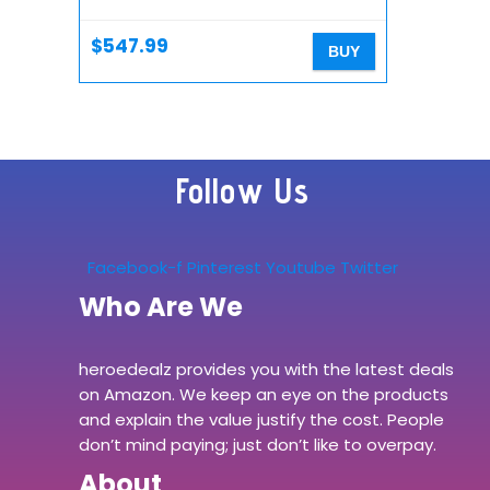
Microphone with Tracking,
Micro Four Thirds…
$
547.99
BUY
Follow Us
Facebook-f
Pinterest
Youtube
Twitter
Who Are We
heroedealz provides you with the latest deals
on Amazon. We keep an eye on the products
and explain the value justify the cost. People
don’t mind paying; just don’t like to overpay.
About