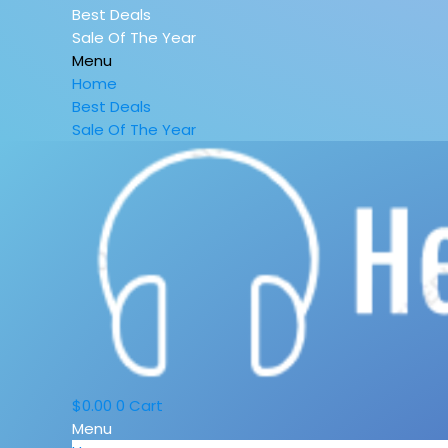
Best Deals
Sale Of The Year
Menu
Home
Best Deals
Sale Of The Year
$
0.00
0
Cart
Menu