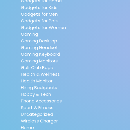
Gadgets for Home
Gadgets for Kids
Gadgets for Men
Gadgets for Pets
Gadgets for Women
Gaming
Gaming Desktop
Gaming Headset
Gaming Keyboard
Gaming Monitors
Golf Club Bags
Health & Wellness
Health Monitor
Hiking Backpacks
Hobby & Tech
Phone Accessories
Sport & Fitness
Uncategorized
Wireless Charger
Home