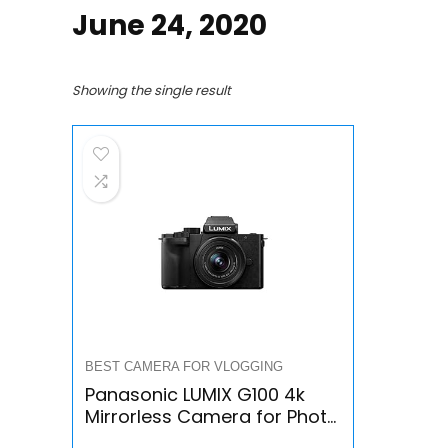
June 24, 2020
Showing the single result
BEST CAMERA FOR VLOGGING
Panasonic LUMIX G100 4k
Mirrorless Camera for Photo
and Video, Built-in