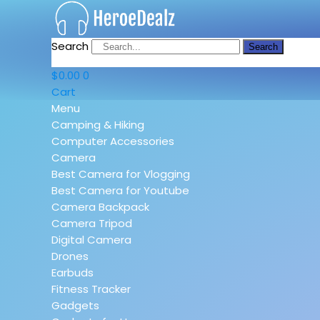
Search
Search
$
0.00
0
Cart
Menu
Camping & Hiking
Computer Accessories
Camera
Best Camera for Vlogging
Best Camera for Youtube
Camera Backpack
Camera Tripod
Digital Camera
Drones
Earbuds
Fitness Tracker
Gadgets