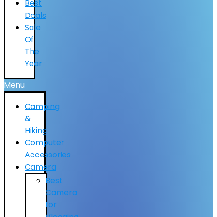
Best
Deals
Sale
Of
The
Year
Menu
Camping
&
Hiking
Computer
Accessories
Camera
Best
Camera
for
Vlogging