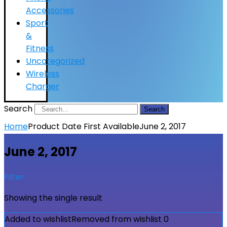
Accessories
Sport
&
Fitness
Uncategorized
Wireless
Charger
Search
Search
Home
Product Date First Available
June 2, 2017
June 2, 2017
Filter
Showing the single result
Added to wishlist
Removed from wishlist
0