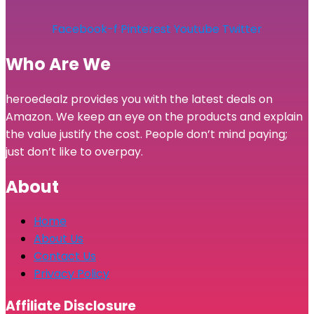
Facebook-f
Pinterest
Youtube
Twitter
Who Are We
heroedealz provides you with the latest deals on
Amazon. We keep an eye on the products and explain
the value justify the cost. People don’t mind paying;
just don’t like to overpay.
About
Home
About Us
Contact Us
Privacy Policy
Affiliate Disclosure