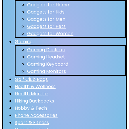
Gadgets for Home
Gadgets for Kids
Gadgets for Men
Gadgets for Pets
Gadgets for Women
Gaming
Gaming Desktop
Gaming Headset
Gaming Keyboard
Gaming Monitors
Golf Club Bags
Health & Wellness
Health Monitor
Hiking Backpacks
Hobby & Tech
Phone Accessories
Sport & Fitness