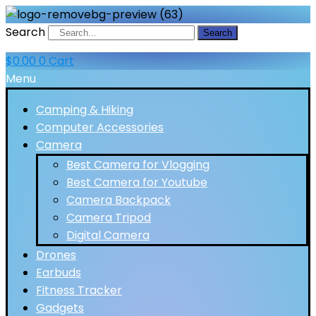
Search
Search
$
0.00
0
Cart
Menu
Camping & Hiking
Computer Accessories
Camera
Best Camera for Vlogging
Best Camera for Youtube
Camera Backpack
Camera Tripod
Digital Camera
Drones
Earbuds
Fitness Tracker
Gadgets