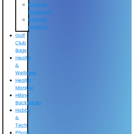
Gaming
Keyboard
Gaming
Monitors
Golf
Club
Bags
Health
&
Wellness
Health
Monitor
Hiking
Backpacks
Hobby
&
Tech
Phone