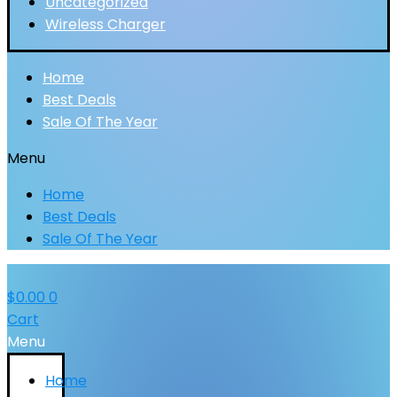
Uncategorized
Wireless Charger
Home
Best Deals
Sale Of The Year
Menu
Home
Best Deals
Sale Of The Year
$
0.00
0
Cart
Menu
Home