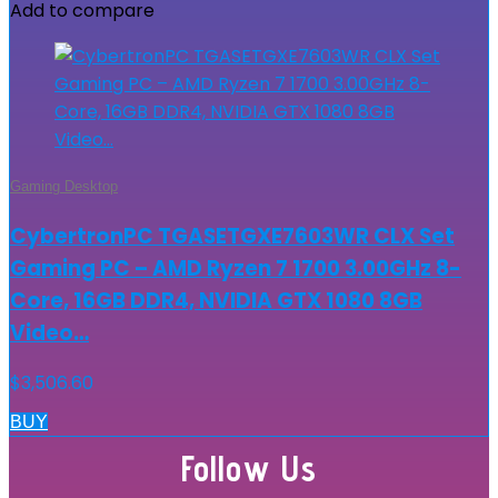
Add to compare
Gaming Desktop
CybertronPC TGASETGXE7603WR CLX Set
Gaming PC – AMD Ryzen 7 1700 3.00GHz 8-
Core, 16GB DDR4, NVIDIA GTX 1080 8GB
Video…
$
3,506.60
BUY
Follow Us