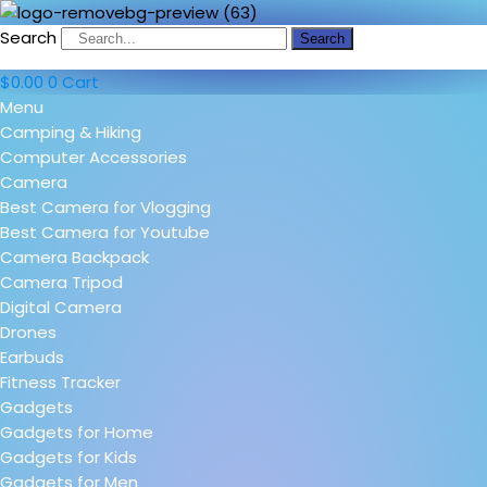
Search
Search
$
0.00
0
Cart
Menu
Camping & Hiking
Computer Accessories
Camera
Best Camera for Vlogging
Best Camera for Youtube
Camera Backpack
Camera Tripod
Digital Camera
Drones
Earbuds
Fitness Tracker
Gadgets
Gadgets for Home
Gadgets for Kids
Gadgets for Men