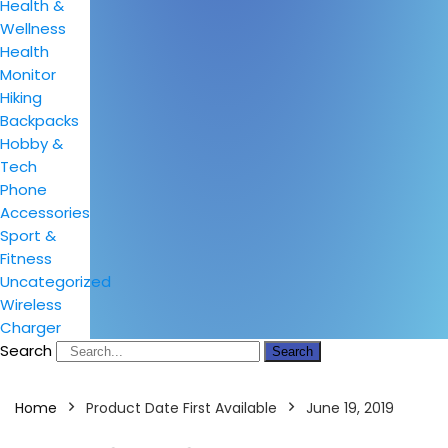
Health &
Wellness
Health
Monitor
Hiking
Backpacks
Hobby &
Tech
Phone
Accessories
Sport &
Fitness
Uncategorized
Wireless
Charger
Search
Search
Home
Product Date First Available
June 19, 2019