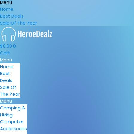
Menu
Home
Best Deals
Sale Of The Year
$
0.00
0
Cart
Menu
Home
Best
Deals
Sale Of
The Year
Menu
Camping &
Hiking
Computer
Accessories