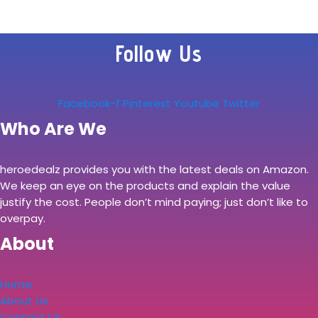
Follow Us
Facebook-f
Pinterest
Youtube
Twitter
Who Are We
heroedealz provides you with the latest deals on Amazon.
We keep an eye on the products and explain the value
justify the cost. People don’t mind paying; just don’t like to
overpay.
About
Home
About Us
Contact Us