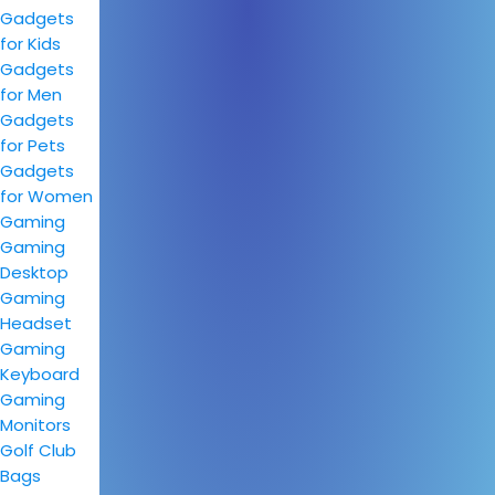
Gadgets
for Kids
Gadgets
for Men
Gadgets
for Pets
Gadgets
for Women
Gaming
Gaming
Desktop
Gaming
Headset
Gaming
Keyboard
Gaming
Monitors
Golf Club
Bags