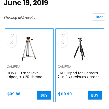
June 19, 2019
Filter
Showing all 2 results
CAMERA
CAMERA
DEWALT Laser Level
SIRUI Tripod for Camera,
Tripod, ¼ x 20 Thread
2-in-1 Aluminum Camera
Mount, Collapsible Legs,
Tripod Monopod,
Non-Skid Feet, Carrying
Compact Travel Tripod
Pouch Included
with 360 Panorama Ball
(DW0881T),Black
Head…
$
39.86
$
119.99
BUY
BUY