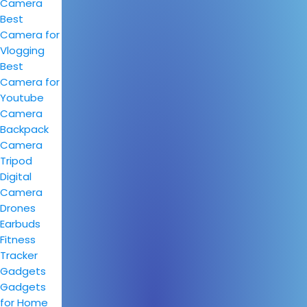
Camera
Best
Camera for
Vlogging
Best
Camera for
Youtube
Camera
Backpack
Camera
Tripod
Digital
Camera
Drones
Earbuds
Fitness
Tracker
Gadgets
Gadgets
for Home