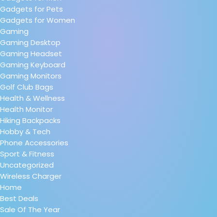
Gadgets for Pets
Gadgets for Women
Gaming
Gaming Desktop
Gaming Headset
Gaming Keyboard
Gaming Monitors
Golf Club Bags
Health & Wellness
Health Monitor
Hiking Backpacks
Hobby & Tech
Phone Accessories
Sport & Fitness
Uncategorized
Wireless Charger
Home
Best Deals
Sale Of The Year